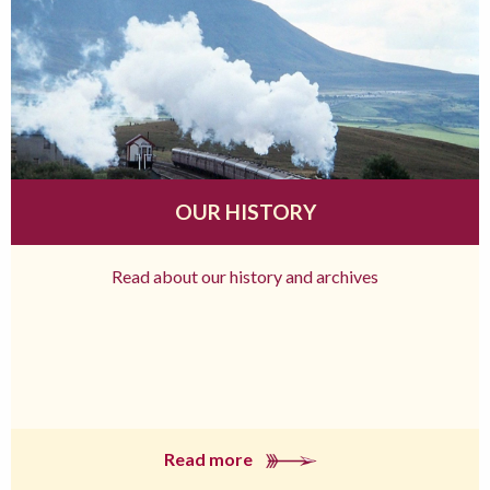
OUR HISTORY
Read about our history and archives
Read more