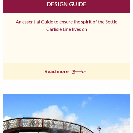
DESIGN GUIDE
An essential Guide to ensure the spirit of the Settle
Carlisle Line lives on
Read more