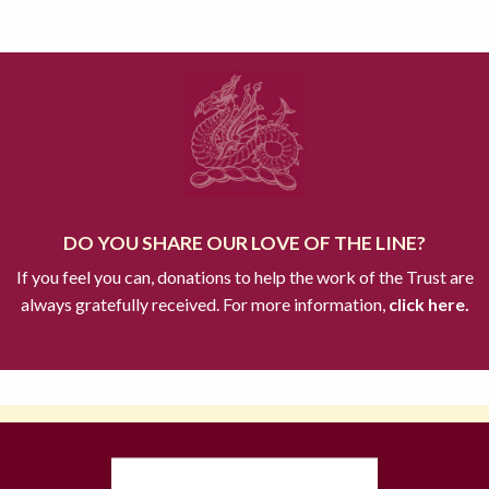
DO YOU SHARE OUR LOVE OF THE LINE?
If you feel you can, donations to help the work of the Trust are
always gratefully received. For more information,
click here.