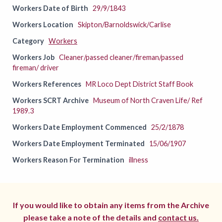
Workers Date of Birth
29/9/1843
Workers Location
Skipton/Barnoldswick/Carlise
Category
Workers
Workers Job
Cleaner/passed cleaner/fireman/passed
fireman/ driver
Workers References
MR Loco Dept District Staff Book
Workers SCRT Archive
Museum of North Craven Life/ Ref
1989.3
Workers Date Employment Commenced
25/2/1878
Workers Date Employment Terminated
15/06/1907
Workers Reason For Termination
illness
If you would like to obtain any items from the Archive
please take a note of the details and
contact us.