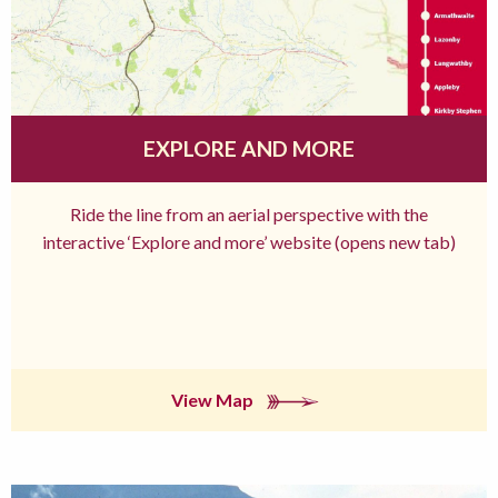
EXPLORE AND MORE
Ride the line from an aerial perspective with the
interactive ‘Explore and more’ website (opens new tab)
View Map