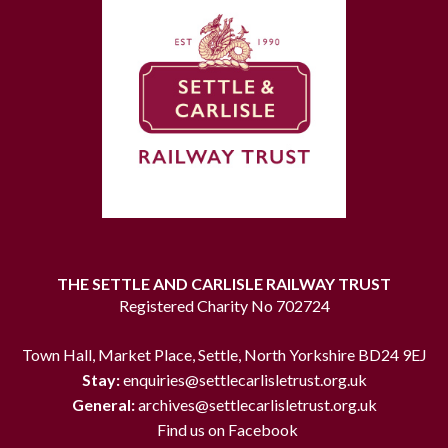
THE SETTLE AND CARLISLE RAILWAY TRUST
Registered Charity No 702724
Town Hall, Market Place, Settle, North Yorkshire BD24 9EJ
Stay:
enquiries@settlecarlisletrust.org.uk
General:
archives@settlecarlisletrust.org.uk
Find us on Facebook