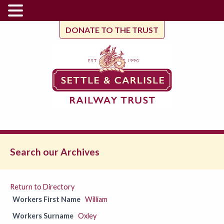
DONATE TO THE TRUST
Search our Archives
Return to Directory
Workers First Name
William
Workers Surname
Oxley