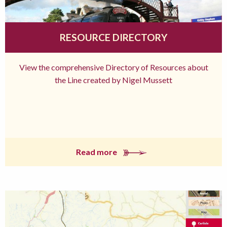
RESOURCE DIRECTORY
View the comprehensive Directory of Resources about
the Line created by Nigel Mussett
Read more