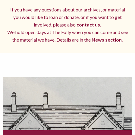
If you have any questions about our archives, or material
you would like to loan or donate, or if you want to get
involved, please also
contact us.
We hold open days at The Folly when you can come and see
the material we have. Details are in the
News section
.