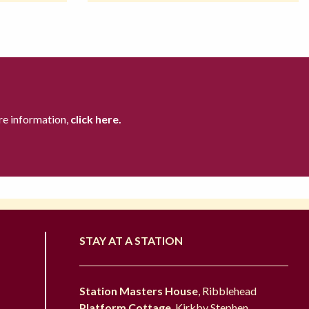
re information,
click here.
STAY AT A STATION
Station Masters House
, Ribblehead
Platform Cottage
, Kirkby Stephen