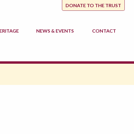
DONATE TO THE TRUST
ERITAGE
NEWS
& EVENTS
CONTACT