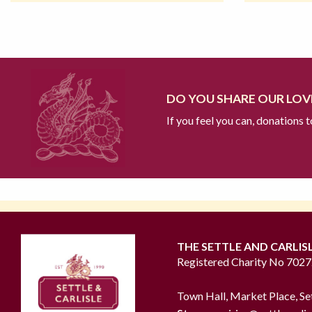
DO YOU SHARE OUR LOVE
If you feel you can, donations 
THE SETTLE AND CARLIS
Registered Charity No 702
Town Hall, Market Place, Se