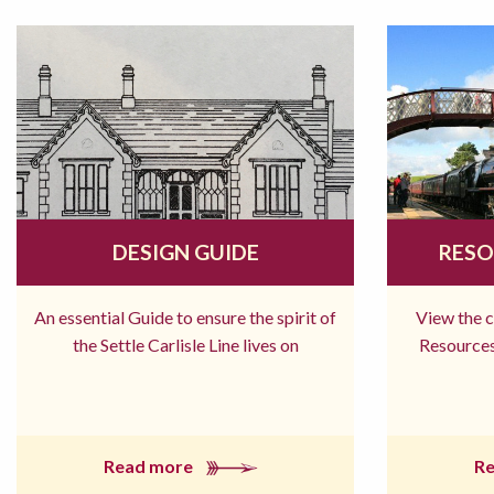
DESIGN GUIDE
RESO
An essential Guide to ensure the spirit of
View the 
the Settle Carlisle Line lives on
Resources
Read more
R