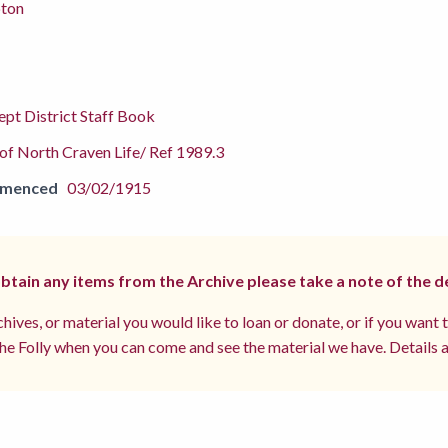
pton
pt District Staff Book
f North Craven Life/ Ref 1989.3
mmenced
03/02/1915
 obtain any items from the Archive please take a note of the d
hives, or material you would like to loan or donate, or if you want 
e Folly when you can come and see the material we have. Details a