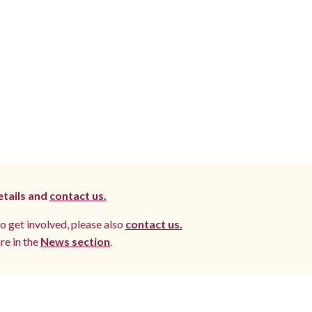
etails and
contact us.
to get involved, please also
contact us.
re in the
News section
.