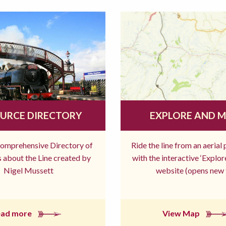
URCE DIRECTORY
EXPLORE AND 
comprehensive Directory of
Ride the line from an aerial
 about the Line created by
with the interactive ‘Explo
Nigel Mussett
website (opens new 
ead more
View Map