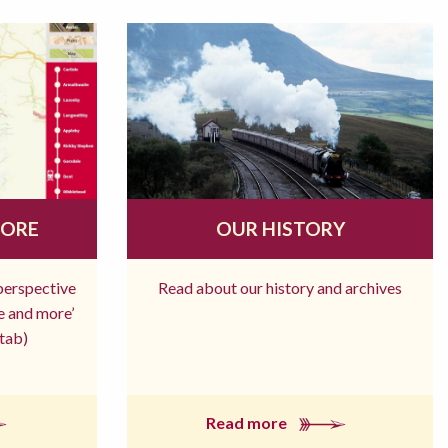
MORE
OUR HISTORY
 perspective
Read about our history and archives
re and more’
tab)
Read more