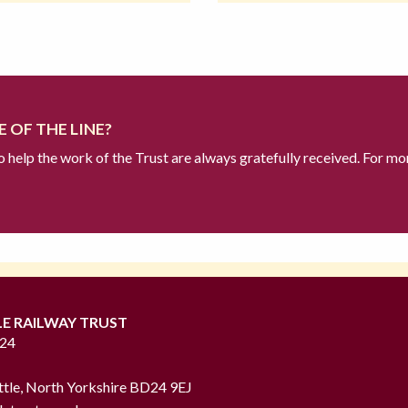
 OF THE LINE?
to help the work of the Trust are always gratefully received. For mo
LE RAILWAY TRUST
724
ttle, North Yorkshire BD24 9EJ