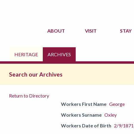
ABOUT
VISIT
STAY
HERITAGE
ARCHIVES
Search our Archives
Return to Directory
Workers First Name
George
Workers Surname
Oxley
Workers Date of Birth
2/9/1871