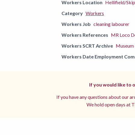
Workers Location
Hellifield/Ski
Category
Workers
Workers Job
cleaning labourer
Workers References
MR Loco De
Workers SCRT Archive
Museum o
Workers Date Employment Co
If you would like to
If you have any questions about our arc
We hold open days at Th