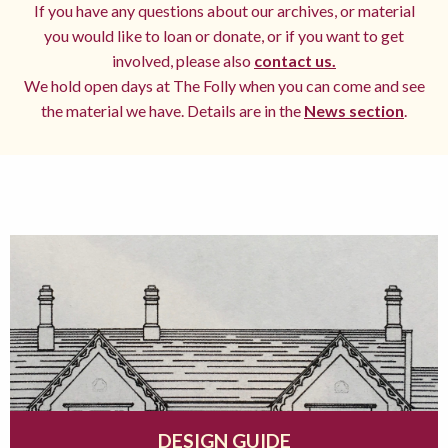
If you have any questions about our archives, or material
you would like to loan or donate, or if you want to get
involved, please also
contact us.
We hold open days at The Folly when you can come and see
the material we have. Details are in the
News section
.
DESIGN GUIDE