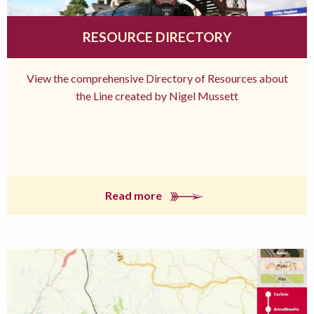
RESOURCE DIRECTORY
View the comprehensive Directory of Resources about
the Line created by Nigel Mussett
Read more