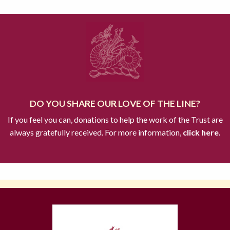
DO YOU SHARE OUR LOVE OF THE LINE?
If you feel you can, donations to help the work of the Trust are
always gratefully received. For more information,
click here.