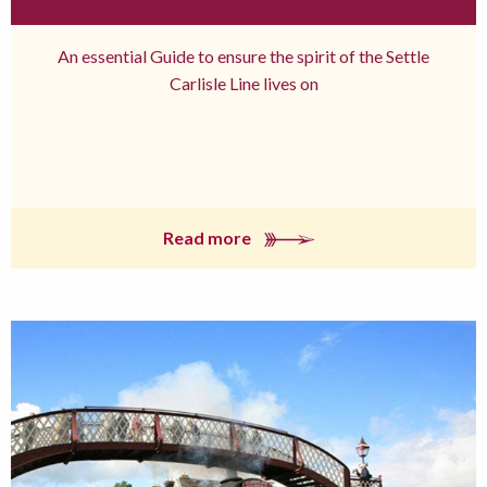
An essential Guide to ensure the spirit of the Settle
Carlisle Line lives on
Read more