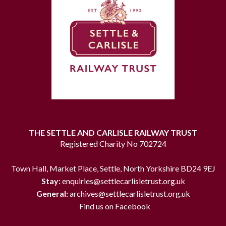
THE SETTLE AND CARLISLE RAILWAY TRUST
Registered Charity No 702724
Town Hall, Market Place, Settle, North Yorkshire BD24 9EJ
Stay:
enquiries@settlecarlisletrust.org.uk
General:
archives@settlecarlisletrust.org.uk
Find us on Facebook