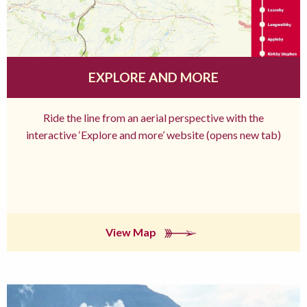
EXPLORE AND MORE
Ride the line from an aerial perspective with the
interactive ‘Explore and more’ website (opens new tab)
View Map