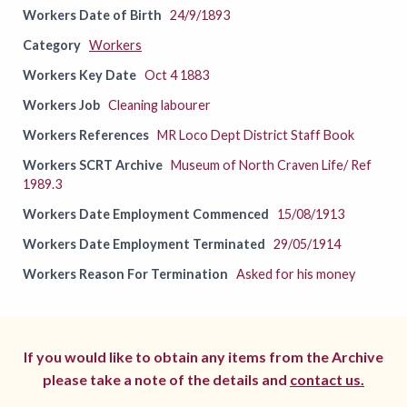
Workers Date of Birth
24/9/1893
Category
Workers
Workers Key Date
Oct 4 1883
Workers Job
Cleaning labourer
Workers References
MR Loco Dept District Staff Book
Workers SCRT Archive
Museum of North Craven Life/ Ref
1989.3
Workers Date Employment Commenced
15/08/1913
Workers Date Employment Terminated
29/05/1914
Workers Reason For Termination
Asked for his money
If you would like to obtain any items from the Archive
please take a note of the details and
contact us.