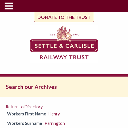
DONATE TO THE TRUST
Search our Archives
Return to Directory
Workers First Name
Henry
Workers Surname
Parrington