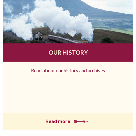
OUR HISTORY
Read about our history and archives
Read more