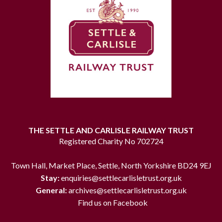
THE SETTLE AND CARLISLE RAILWAY TRUST
Registered Charity No 702724
Town Hall, Market Place, Settle, North Yorkshire BD24 9EJ
Stay:
enquiries@settlecarlisletrust.org.uk
General:
archives@settlecarlisletrust.org.uk
Find us on Facebook