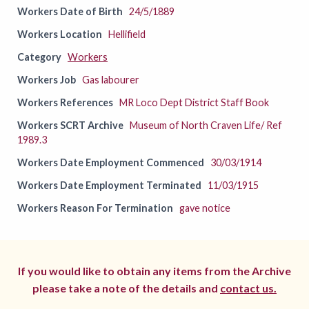
Workers Date of Birth
24/5/1889
Workers Location
Hellifield
Category
Workers
Workers Job
Gas labourer
Workers References
MR Loco Dept District Staff Book
Workers SCRT Archive
Museum of North Craven Life/ Ref
1989.3
Workers Date Employment Commenced
30/03/1914
Workers Date Employment Terminated
11/03/1915
Workers Reason For Termination
gave notice
If you would like to obtain any items from the Archive
please take a note of the details and
contact us.