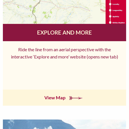
EXPLORE AND MORE
Ride the line from an aerial perspective with the
interactive ‘Explore and more’ website (opens new tab)
View Map