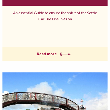
An essential Guide to ensure the spirit of the Settle
Carlisle Line lives on
Read more