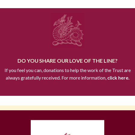
DO YOU SHARE OUR LOVE OF THE LINE?
If you feel you can, donations to help the work of the Trust are
always gratefully received. For more information,
click here.