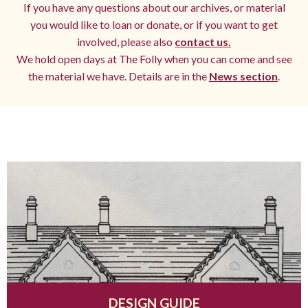
If you have any questions about our archives, or material
you would like to loan or donate, or if you want to get
involved, please also
contact us.
We hold open days at The Folly when you can come and see
the material we have. Details are in the
News section
.
DESIGN GUIDE