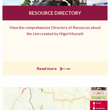
RESOURCE DIRECTORY
View the comprehensive Directory of Resources about
the Line created by Nigel Mussett
Read more