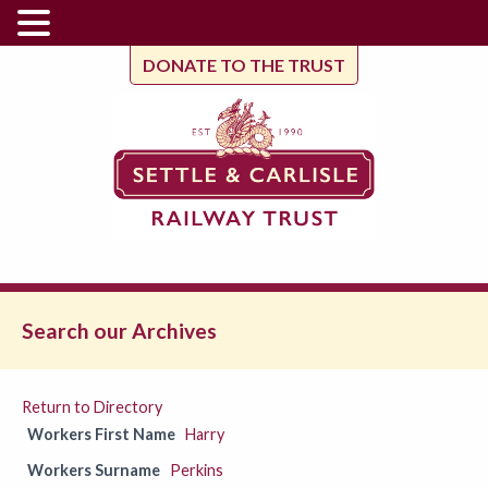
DONATE TO THE TRUST
Search our Archives
Return to Directory
Workers First Name
Harry
Workers Surname
Perkins