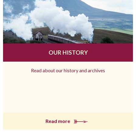
OUR HISTORY
Read about our history and archives
Read more