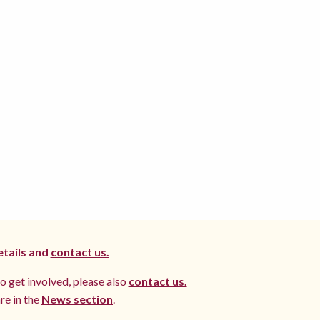
etails and
contact us.
to get involved, please also
contact us.
re in the
News section
.