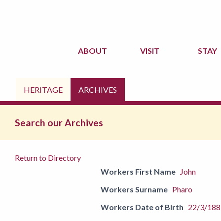
ABOUT
VISIT
STAY
HERITAGE
ARCHIVES
Search our Archives
Return to Directory
Workers First Name
John
Workers Surname
Pharo
Workers Date of Birth
22/3/188