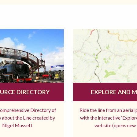
URCE DIRECTORY
EXPLORE AND 
comprehensive Directory of
Ride the line from an aerial
 about the Line created by
with the interactive ‘Explo
Nigel Mussett
website (opens new 