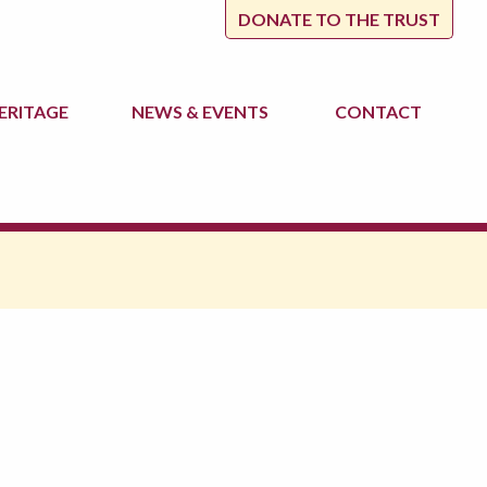
DONATE TO THE TRUST
ERITAGE
NEWS
& EVENTS
CONTACT