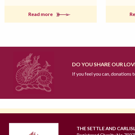
Read more
R
DO YOU SHARE OUR LOVE
If you feel you can, donations 
THE SETTLE AND CARLIS
Registered Charity No 702