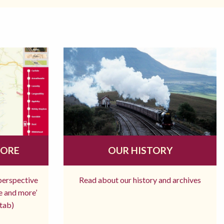
MORE
OUR HISTORY
 perspective
Read about our history and archives
re and more’
tab)