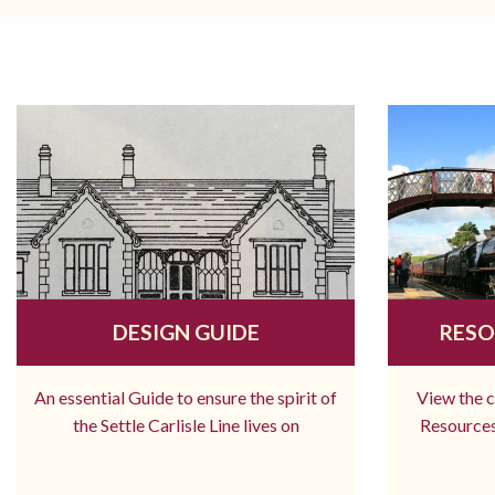
DESIGN GUIDE
RESO
An essential Guide to ensure the spirit of
View the 
the Settle Carlisle Line lives on
Resources