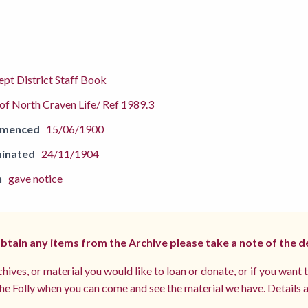
pt District Staff Book
f North Craven Life/ Ref 1989.3
mmenced
15/06/1900
inated
24/11/1904
n
gave notice
 obtain any items from the Archive please take a note of the d
hives, or material you would like to loan or donate, or if you want 
e Folly when you can come and see the material we have. Details a