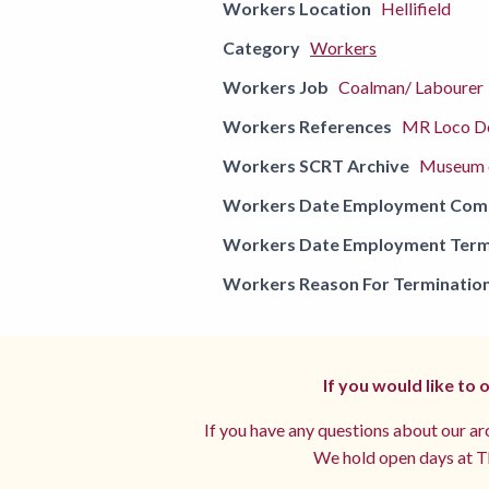
Workers Location
Hellifield
Category
Workers
Workers Job
Coalman/ Labourer
Workers References
MR Loco De
Workers SCRT Archive
Museum o
Workers Date Employment Co
Workers Date Employment Term
Workers Reason For Terminatio
If you would like to
If you have any questions about our arc
We hold open days at Th