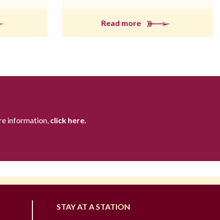
Read more
re information,
click here.
STAY AT A STATION