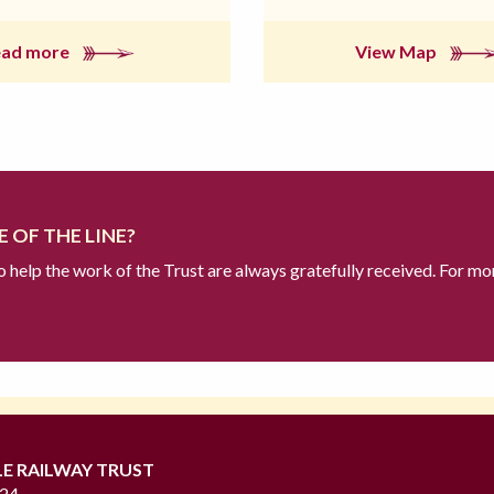
ead more
View Map
 OF THE LINE?
to help the work of the Trust are always gratefully received. For mo
LE RAILWAY TRUST
724