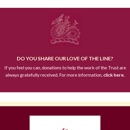
DO YOU SHARE OUR LOVE OF THE LINE?
If you feel you can, donations to help the work of the Trust are
always gratefully received. For more information,
click here.