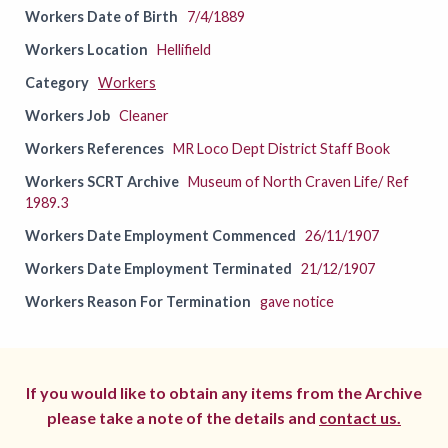
Workers Date of Birth
7/4/1889
Workers Location
Hellifield
Category
Workers
Workers Job
Cleaner
Workers References
MR Loco Dept District Staff Book
Workers SCRT Archive
Museum of North Craven Life/ Ref
1989.3
Workers Date Employment Commenced
26/11/1907
Workers Date Employment Terminated
21/12/1907
Workers Reason For Termination
gave notice
If you would like to obtain any items from the Archive
please take a note of the details and
contact us.