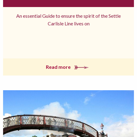
An essential Guide to ensure the spirit of the Settle
Carlisle Line lives on
Read more