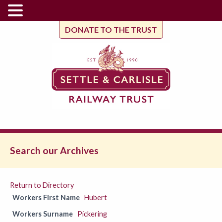
DONATE TO THE TRUST
Search our Archives
Return to Directory
Workers First Name
Hubert
Workers Surname
Pickering