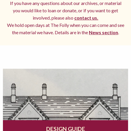
If you have any questions about our archives, or material
you would like to loan or donate, or if you want to get
involved, please also
contact us.
We hold open days at The Folly when you can come and see
the material we have. Details are in the
News section
.
DESIGN GUIDE