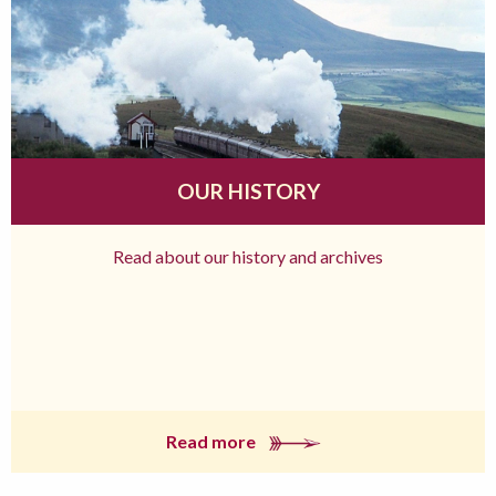
OUR HISTORY
Read about our history and archives
Read more