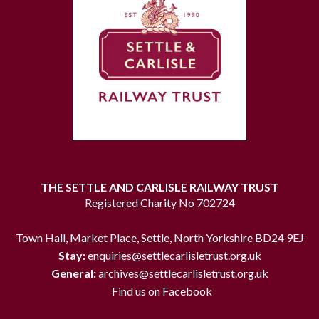
THE SETTLE AND CARLISLE RAILWAY TRUST
Registered Charity No 702724
Town Hall, Market Place, Settle, North Yorkshire BD24 9EJ
Stay:
enquiries@settlecarlisletrust.org.uk
General:
archives@settlecarlisletrust.org.uk
Find us on Facebook