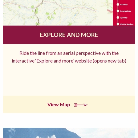
EXPLORE AND MORE
Ride the line from an aerial perspective with the
interactive ‘Explore and more’ website (opens new tab)
View Map