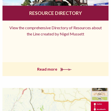
RESOURCE DIRECTORY
View the comprehensive Directory of Resources about
the Line created by Nigel Mussett
Read more