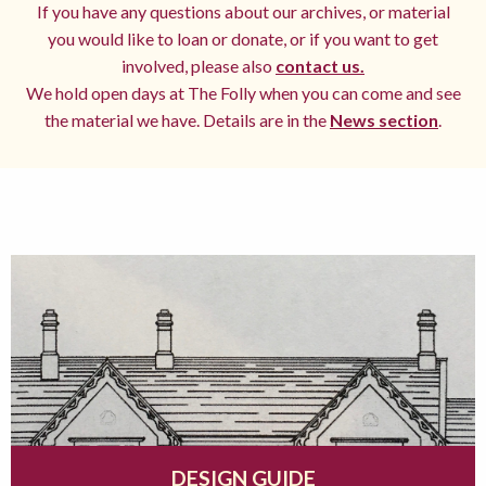
If you have any questions about our archives, or material
you would like to loan or donate, or if you want to get
involved, please also
contact us.
We hold open days at The Folly when you can come and see
the material we have. Details are in the
News section
.
DESIGN GUIDE