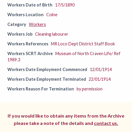
Workers Date of Birth
17/5/1890
Workers Location
Colne
Category
Workers
Workers Job
Cleaning labourer
Workers References
MR Loco Dept District Staff Book
Workers SCRT Archive
Museum of North Craven Life/ Ref
1989.3
Workers Date Employment Commenced
12/01/1914
Workers Date Employment Terminated
22/01/1914
Workers Reason For Termination
by permission
If you would like to obtain any items from the Archive
please take a note of the details and
contact us.