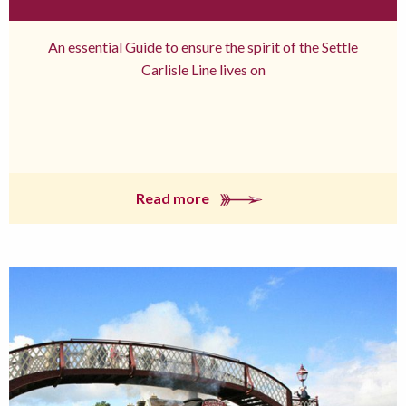
An essential Guide to ensure the spirit of the Settle
Carlisle Line lives on
Read more