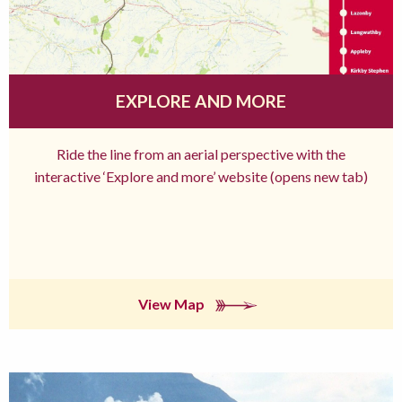
EXPLORE AND MORE
Ride the line from an aerial perspective with the
interactive ‘Explore and more’ website (opens new tab)
View Map