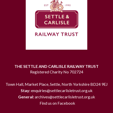
THE SETTLE AND CARLISLE RAILWAY TRUST
Registered Charity No 702724
Town Hall, Market Place, Settle, North Yorkshire BD24 9EJ
Stay:
enquiries@settlecarlisletrust.org.uk
General:
archives@settlecarlisletrust.org.uk
Find us on Facebook