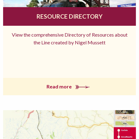
RESOURCE DIRECTORY
View the comprehensive Directory of Resources about
the Line created by Nigel Mussett
Read more