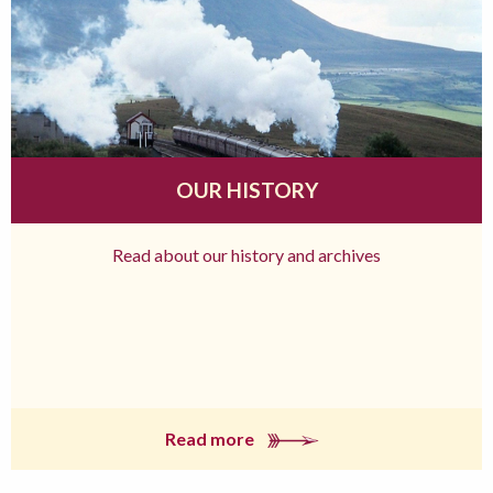
OUR HISTORY
Read about our history and archives
Read more