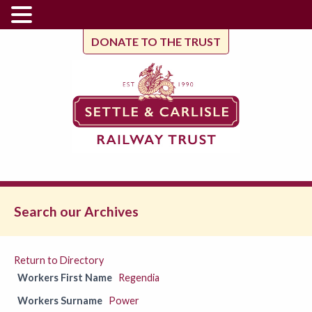
DONATE TO THE TRUST
Search our Archives
Return to Directory
Workers First Name
Regendia
Workers Surname
Power