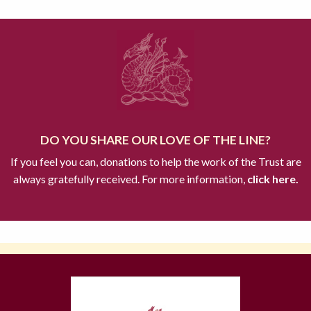
DO YOU SHARE OUR LOVE OF THE LINE?
If you feel you can, donations to help the work of the Trust are
always gratefully received. For more information,
click here.