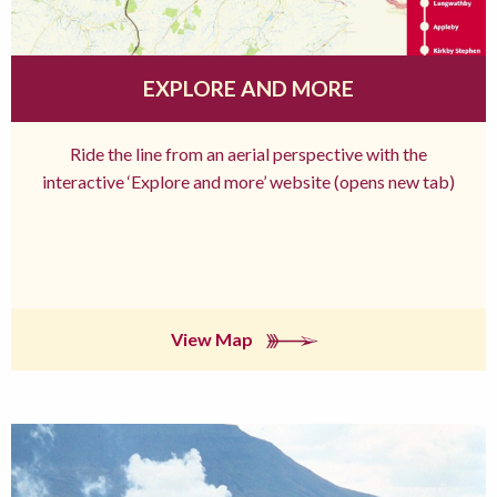
EXPLORE AND MORE
Ride the line from an aerial perspective with the
interactive ‘Explore and more’ website (opens new tab)
View Map