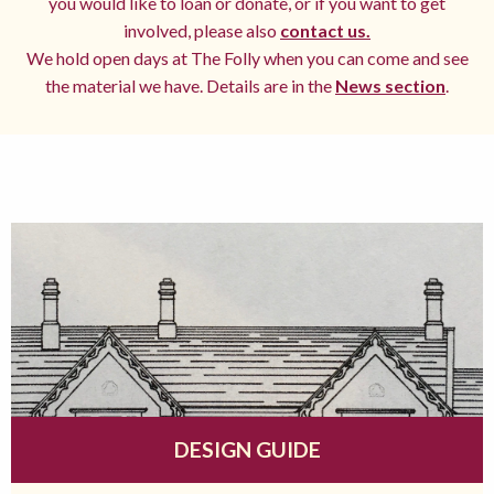
you would like to loan or donate, or if you want to get
involved, please also
contact us.
We hold open days at The Folly when you can come and see
the material we have. Details are in the
News section
.
DESIGN GUIDE