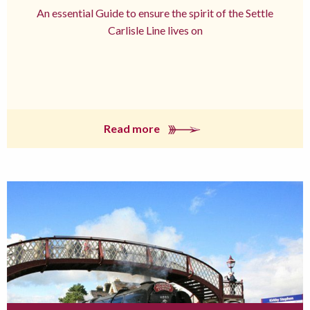
An essential Guide to ensure the spirit of the Settle
Carlisle Line lives on
Read more