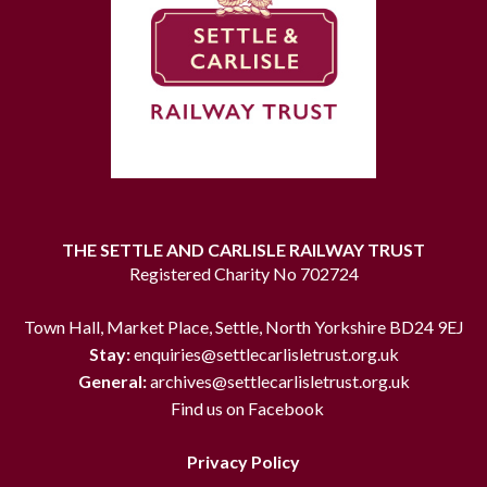
THE SETTLE AND CARLISLE RAILWAY TRUST
Registered Charity No 702724
Town Hall, Market Place, Settle, North Yorkshire BD24 9EJ
Stay:
enquiries@settlecarlisletrust.org.uk
General:
archives@settlecarlisletrust.org.uk
Find us on Facebook
Privacy Policy