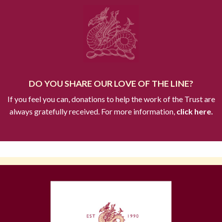
DO YOU SHARE OUR LOVE OF THE LINE?
If you feel you can, donations to help the work of the Trust are
always gratefully received. For more information,
click here.