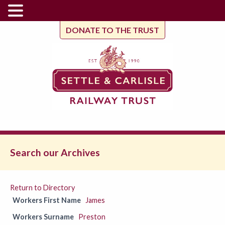
DONATE TO THE TRUST
Search our Archives
Return to Directory
Workers First Name
James
Workers Surname
Preston