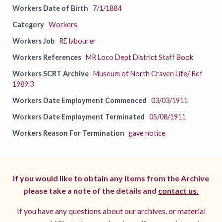
Workers Date of Birth
7/1/1884
Category
Workers
Workers Job
RE labourer
Workers References
MR Loco Dept District Staff Book
Workers SCRT Archive
Museum of North Craven Life/ Ref
1989.3
Workers Date Employment Commenced
03/03/1911
Workers Date Employment Terminated
05/08/1911
Workers Reason For Termination
gave notice
If you would like to obtain any items from the Archive
please take a note of the details and
contact us.
If you have any questions about our archives, or material