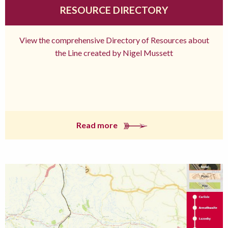
RESOURCE DIRECTORY
View the comprehensive Directory of Resources about
the Line created by Nigel Mussett
Read more