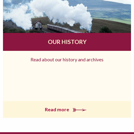
OUR HISTORY
Read about our history and archives
Read more