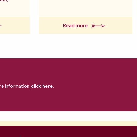
Read more
re information,
click here.