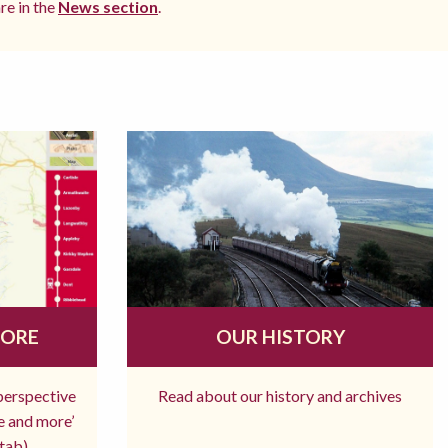
re in the
News section
.
MORE
OUR HISTORY
 perspective
Read about our history and archives
re and more’
tab)