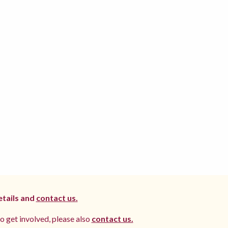
etails and
contact us.
to get involved, please also
contact us.