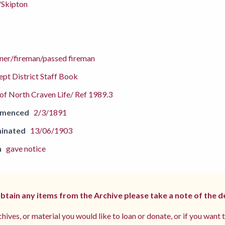
/Skipton
aner/fireman/passed fireman
pt District Staff Book
f North Craven Life/ Ref 1989.3
mmenced
2/3/1891
inated
13/06/1903
n
gave notice
 obtain any items from the Archive please take a note of the d
hives, or material you would like to loan or donate, or if you want 