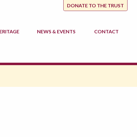
DONATE TO THE TRUST
ERITAGE
NEWS
& EVENTS
CONTACT