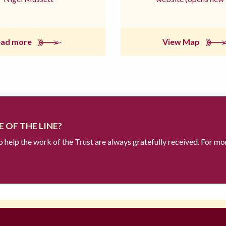
ead more
View Map
 OF THE LINE?
to help the work of the Trust are always gratefully received. For mo