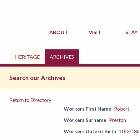
ABOUT
VISIT
STAY
HERITAGE
ARCHIVES
Search our Archives
Return to Directory
Workers First Name
Robert
Workers Surname
Preston
Workers Date of Birth
10/3/186