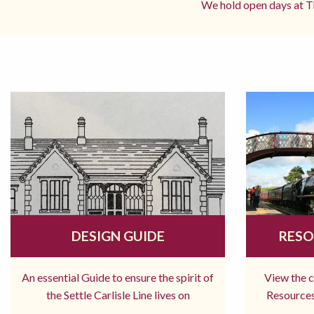
We hold open days at Th
DESIGN GUIDE
RESO
An essential Guide to ensure the spirit of
View the 
the Settle Carlisle Line lives on
Resources