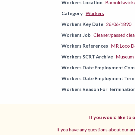
Workers Location
Barnoldswick
Category
Workers
Workers Key Date
26/06/1890
Workers Job
Cleaner/passed cle
Workers References
MR Loco De
Workers SCRT Archive
Museum o
Workers Date Employment Co
Workers Date Employment Term
Workers Reason For Terminatio
If you would like to
If you have any questions about our arc