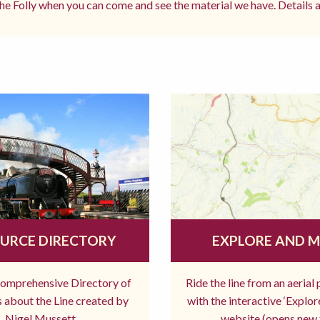
e Folly when you can come and see the material we have. Details a
URCE DIRECTORY
EXPLORE AND 
comprehensive Directory of
Ride the line from an aerial
 about the Line created by
with the interactive ‘Explo
Nigel Mussett
website (opens new 