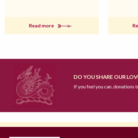
Read more
R
DO YOU SHARE OUR LOVE
If you feel you can, donations 