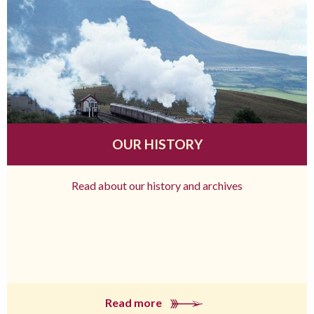
OUR HISTORY
Read about our history and archives
Read more