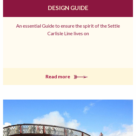
DESIGN GUIDE
An essential Guide to ensure the spirit of the Settle
Carlisle Line lives on
Read more