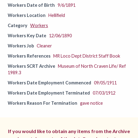
Workers Date of Birth
9/6/1891
Workers Location
Hellifield
Category
Workers
Workers Key Date
12/06/1890
Workers Job
Cleaner
Workers References
MR Loco Dept District Staff Book
Workers SCRT Archive
Museum of North Craven Life/ Ref
1989.3
Workers Date Employment Commenced
09/05/1911
Workers Date Employment Terminated
07/03/1912
Workers Reason For Termination
gave notice
If you would like to obtain any items from the Archive