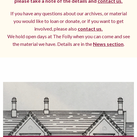
please take a note of the details and
contact us.
If you have any questions about our archives, or material
you would like to loan or donate, or if you want to get
involved, please also
contact us.
We hold open days at The Folly when you can come and see
the material we have. Details are in the
News section
.