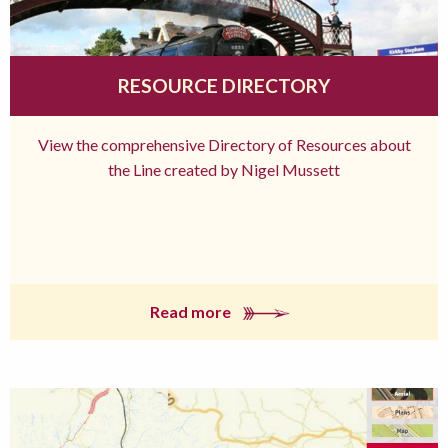
RESOURCE DIRECTORY
View the comprehensive Directory of Resources about
the Line created by Nigel Mussett
Read more