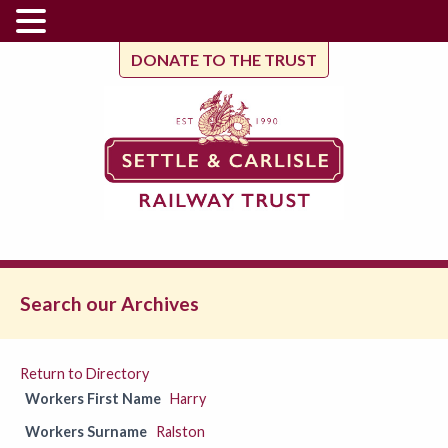
DONATE TO THE TRUST
Search our Archives
Return to Directory
Workers First Name
Harry
Workers Surname
Ralston