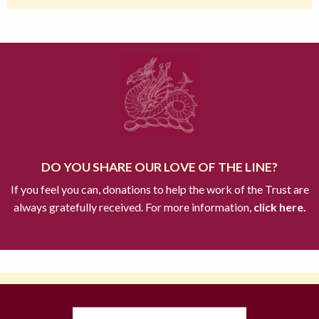
DO YOU SHARE OUR LOVE OF THE LINE?
If you feel you can, donations to help the work of the Trust are
always gratefully received. For more information,
click here.