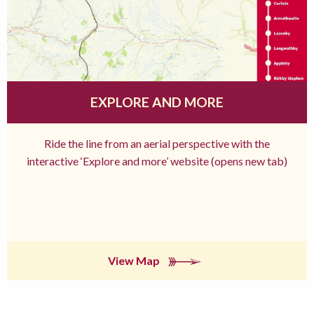
EXPLORE AND MORE
Ride the line from an aerial perspective with the
interactive ‘Explore and more’ website (opens new tab)
View Map