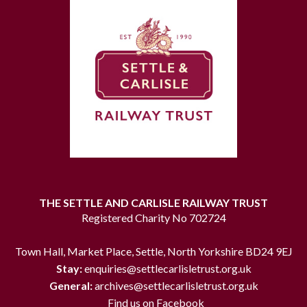
THE SETTLE AND CARLISLE RAILWAY TRUST
Registered Charity No 702724
Town Hall, Market Place, Settle, North Yorkshire BD24 9EJ
Stay:
enquiries@settlecarlisletrust.org.uk
General:
archives@settlecarlisletrust.org.uk
Find us on Facebook