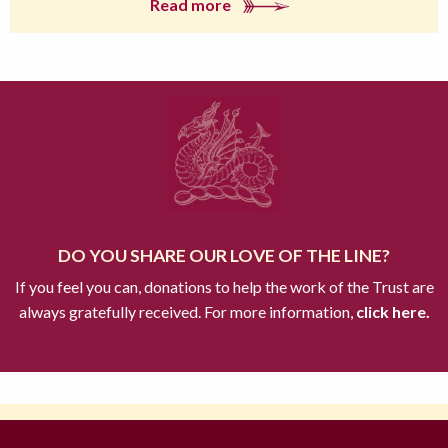
Read more
DO YOU SHARE OUR LOVE OF THE LINE?
If you feel you can, donations to help the work of the Trust are
always gratefully received. For more information,
click here.