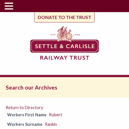
DONATE TO THE TRUST
Search our Archives
Return to Directory
Workers First Name
Robert
Workers Surname
Rankin