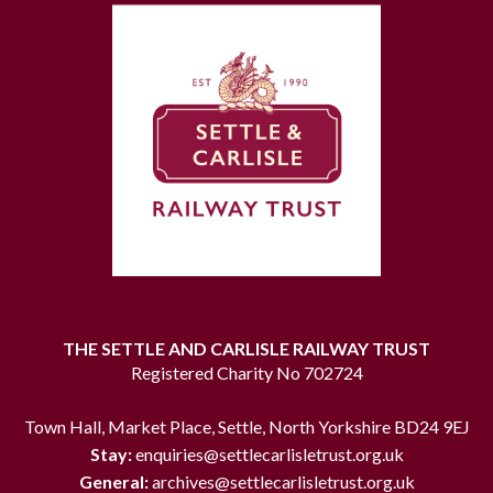
THE SETTLE AND CARLISLE RAILWAY TRUST
Registered Charity No 702724
Town Hall, Market Place, Settle, North Yorkshire BD24 9EJ
Stay:
enquiries@settlecarlisletrust.org.uk
General:
archives@settlecarlisletrust.org.uk