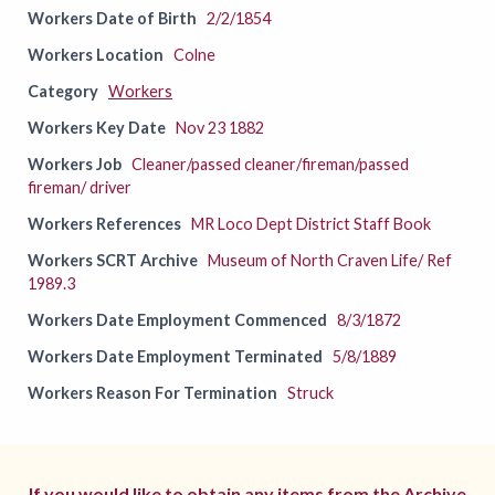
Workers Date of Birth
2/2/1854
Workers Location
Colne
Category
Workers
Workers Key Date
Nov 23 1882
Workers Job
Cleaner/passed cleaner/fireman/passed
fireman/ driver
Workers References
MR Loco Dept District Staff Book
Workers SCRT Archive
Museum of North Craven Life/ Ref
1989.3
Workers Date Employment Commenced
8/3/1872
Workers Date Employment Terminated
5/8/1889
Workers Reason For Termination
Struck
If you would like to obtain any items from the Archive