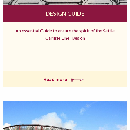
DESIGN GUIDE
An essential Guide to ensure the spirit of the Settle
Carlisle Line lives on
Read more