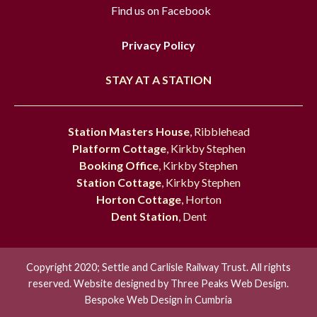
Find us on Facebook
Privacy Policy
STAY AT A STATION
Station Masters House
, Ribblehead
Platform Cottage
, Kirkby Stephen
Booking Office
, Kirkby Stephen
Station Cottage
, Kirkby Stephen
Horton Cottage
, Horton
Dent Station
, Dent
Copyright 2020; Settle and Carlisle Railway Trust. All rights
reserved. Website designed by
Three Peaks Web Design.
Bespoke Web Design in Cumbria