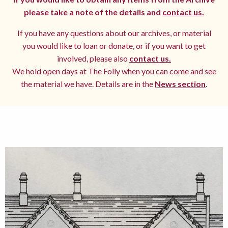
please take a note of the details and
contact us.
If you have any questions about our archives, or material
you would like to loan or donate, or if you want to get
involved, please also
contact us.
We hold open days at The Folly when you can come and see
the material we have. Details are in the
News section
.