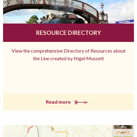
RESOURCE DIRECTORY
View the comprehensive Directory of Resources about
the Line created by Nigel Mussett
Read more