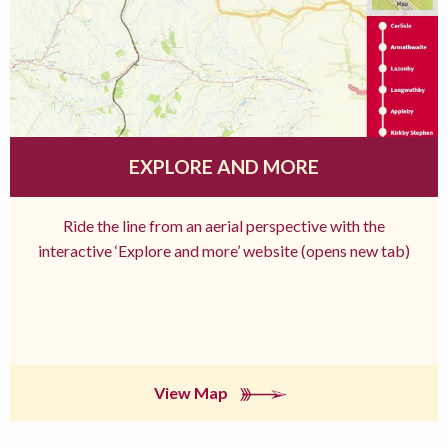
EXPLORE AND MORE
Ride the line from an aerial perspective with the
interactive ‘Explore and more’ website (opens new tab)
View Map