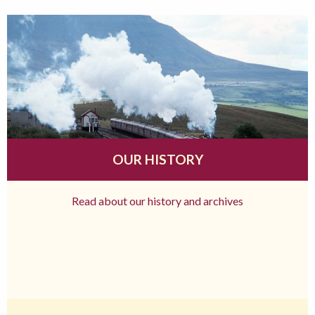
OUR HISTORY
Read about our history and archives