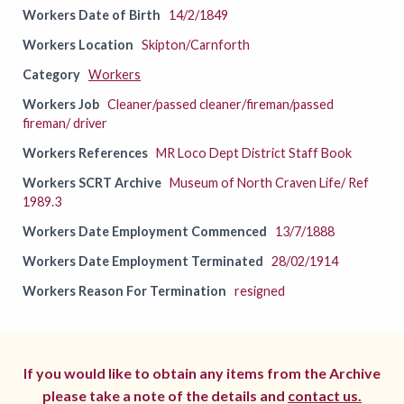
Workers Date of Birth
14/2/1849
Workers Location
Skipton/Carnforth
Category
Workers
Workers Job
Cleaner/passed cleaner/fireman/passed
fireman/ driver
Workers References
MR Loco Dept District Staff Book
Workers SCRT Archive
Museum of North Craven Life/ Ref
1989.3
Workers Date Employment Commenced
13/7/1888
Workers Date Employment Terminated
28/02/1914
Workers Reason For Termination
resigned
If you would like to obtain any items from the Archive
please take a note of the details and
contact us.