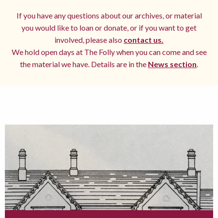
If you have any questions about our archives, or material
you would like to loan or donate, or if you want to get
involved, please also
contact us.
We hold open days at The Folly when you can come and see
the material we have. Details are in the
News section
.