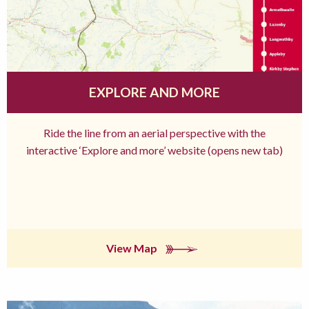
EXPLORE AND MORE
Ride the line from an aerial perspective with the
interactive ‘Explore and more’ website (opens new tab)
View Map