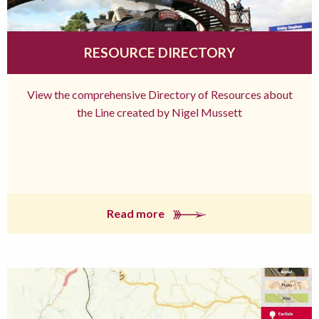
RESOURCE DIRECTORY
View the comprehensive Directory of Resources about
the Line created by Nigel Mussett
Read more