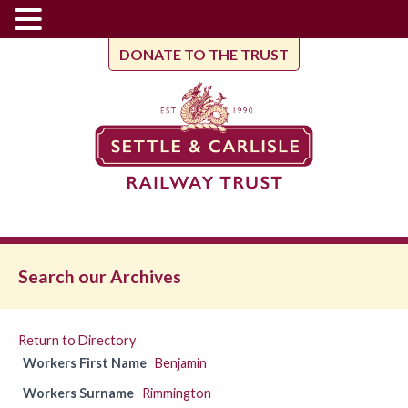
DONATE TO THE TRUST
Search our Archives
Return to Directory
Workers First Name
Benjamin
Workers Surname
Rimmington