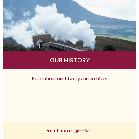
OUR HISTORY
Read about our history and archives
Read more