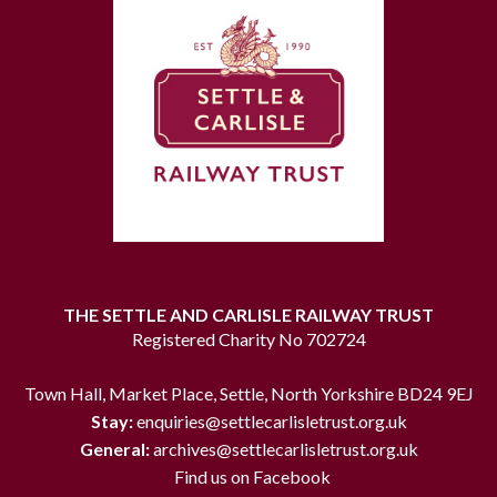
THE SETTLE AND CARLISLE RAILWAY TRUST
Registered Charity No 702724
Town Hall, Market Place, Settle, North Yorkshire BD24 9EJ
Stay:
enquiries@settlecarlisletrust.org.uk
General:
archives@settlecarlisletrust.org.uk
Find us on Facebook