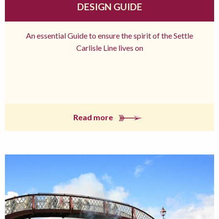
DESIGN GUIDE
An essential Guide to ensure the spirit of the Settle
Carlisle Line lives on
Read more