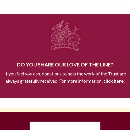
DO YOU SHARE OUR LOVE OF THE LINE?
If you feel you can, donations to help the work of the Trust are
always gratefully received. For more information,
click here.