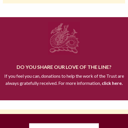
DO YOU SHARE OUR LOVE OF THE LINE?
If you feel you can, donations to help the work of the Trust are
always gratefully received. For more information,
click here.