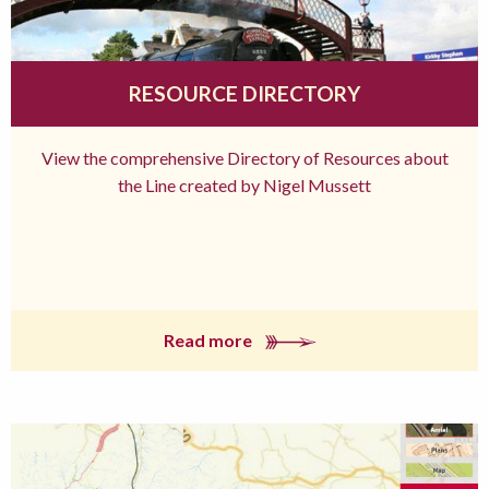
RESOURCE DIRECTORY
View the comprehensive Directory of Resources about
the Line created by Nigel Mussett
Read more