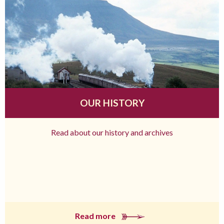
OUR HISTORY
Read about our history and archives
Read more