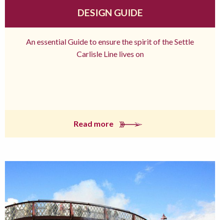
DESIGN GUIDE
An essential Guide to ensure the spirit of the Settle
Carlisle Line lives on
Read more