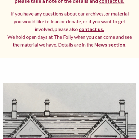
please take a note of the details and
contact us.
If you have any questions about our archives, or material
you would like to loan or donate, or if you want to get
involved, please also
contact us.
We hold open days at The Folly when you can come and see
the material we have. Details are in the
News section
.