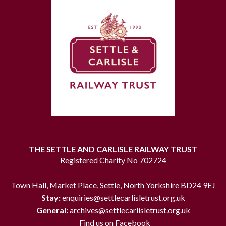
THE SETTLE AND CARLISLE RAILWAY TRUST
Registered Charity No 702724
Town Hall, Market Place, Settle, North Yorkshire BD24 9EJ
Stay:
enquiries@settlecarlisletrust.org.uk
General:
archives@settlecarlisletrust.org.uk
Find us on Facebook