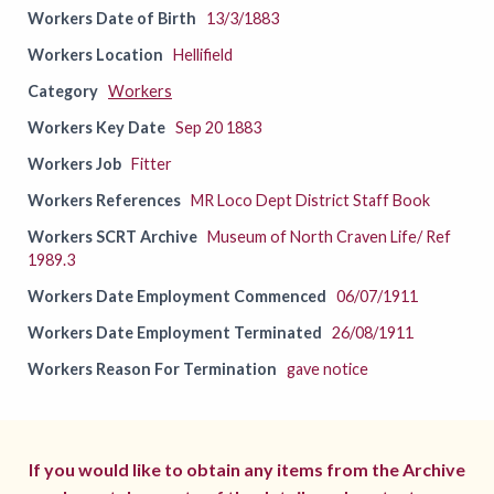
Workers Date of Birth
13/3/1883
Workers Location
Hellifield
Category
Workers
Workers Key Date
Sep 20 1883
Workers Job
Fitter
Workers References
MR Loco Dept District Staff Book
Workers SCRT Archive
Museum of North Craven Life/ Ref
1989.3
Workers Date Employment Commenced
06/07/1911
Workers Date Employment Terminated
26/08/1911
Workers Reason For Termination
gave notice
If you would like to obtain any items from the Archive