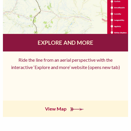
EXPLORE AND MORE
Ride the line from an aerial perspective with the
interactive ‘Explore and more’ website (opens new tab)
View Map