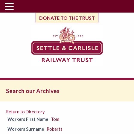
DONATE TO THE TRUST
Search our Archives
Return to Directory
Workers First Name
Tom
Workers Surname
Roberts