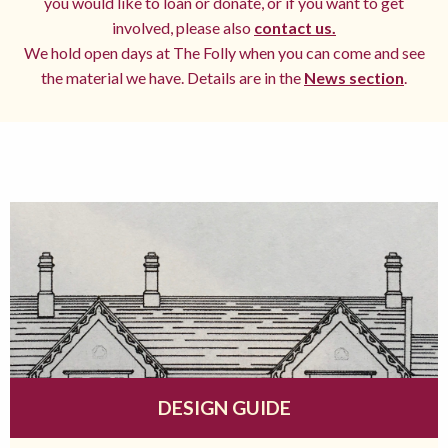
you would like to loan or donate, or if you want to get
involved, please also
contact us.
We hold open days at The Folly when you can come and see
the material we have. Details are in the
News section
.
DESIGN GUIDE