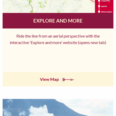
EXPLORE AND MORE
Ride the line from an aerial perspective with the
interactive ‘Explore and more’ website (opens new tab)
View Map