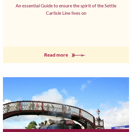
An essential Guide to ensure the spirit of the Settle
Carlisle Line lives on
Read more