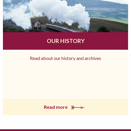
OUR HISTORY
Read about our history and archives
Read more