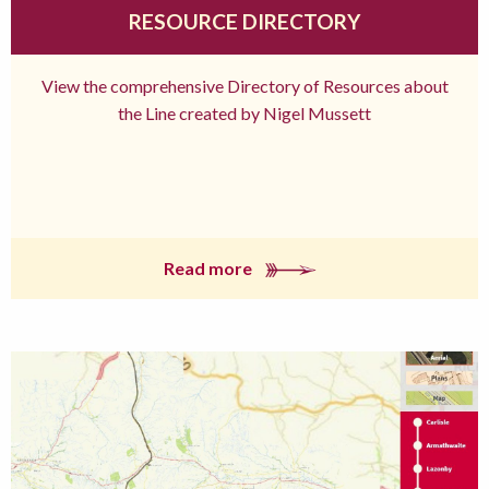
RESOURCE DIRECTORY
View the comprehensive Directory of Resources about
the Line created by Nigel Mussett
Read more