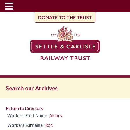
DONATE TO THE TRUST
Search our Archives
Return to Directory
Workers First Name
Amors
Workers Surname
Roc