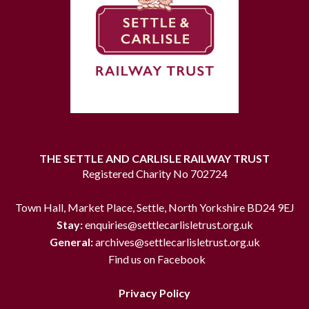
THE SETTLE AND CARLISLE RAILWAY TRUST
Registered Charity No 702724
Town Hall, Market Place, Settle, North Yorkshire BD24 9EJ
Stay:
enquiries@settlecarlisletrust.org.uk
General:
archives@settlecarlisletrust.org.uk
Find us on Facebook
Privacy Policy