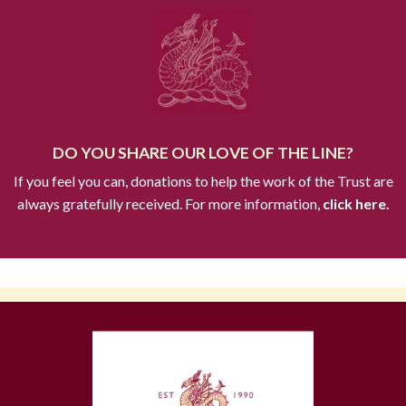
DO YOU SHARE OUR LOVE OF THE LINE?
If you feel you can, donations to help the work of the Trust are
always gratefully received. For more information,
click here.