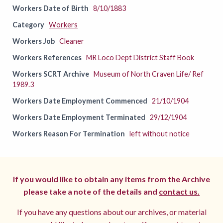
Workers Date of Birth
8/10/1883
Category
Workers
Workers Job
Cleaner
Workers References
MR Loco Dept District Staff Book
Workers SCRT Archive
Museum of North Craven Life/ Ref
1989.3
Workers Date Employment Commenced
21/10/1904
Workers Date Employment Terminated
29/12/1904
Workers Reason For Termination
left without notice
If you would like to obtain any items from the Archive
please take a note of the details and
contact us.
If you have any questions about our archives, or material