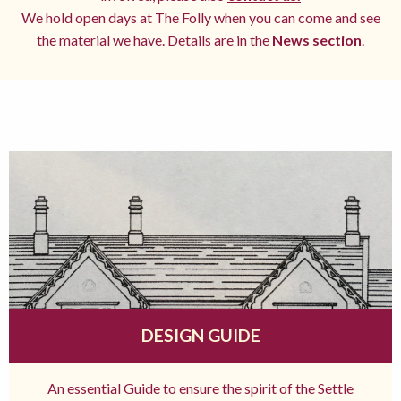
We hold open days at The Folly when you can come and see
the material we have. Details are in the
News section
.
DESIGN GUIDE
An essential Guide to ensure the spirit of the Settle