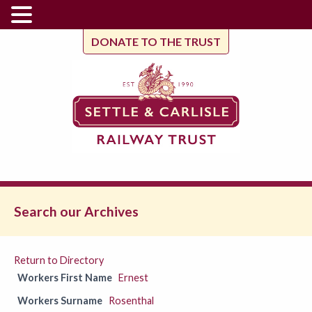
DONATE TO THE TRUST
Search our Archives
Return to Directory
Workers First Name
Ernest
Workers Surname
Rosenthal