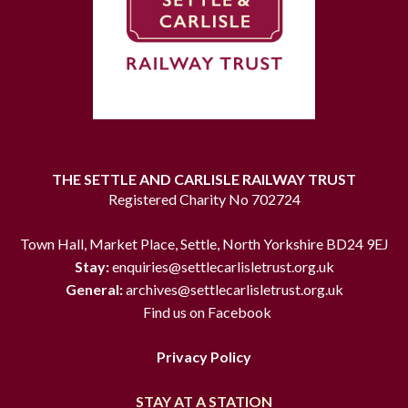
THE SETTLE AND CARLISLE RAILWAY TRUST
Registered Charity No 702724
Town Hall, Market Place, Settle, North Yorkshire BD24 9EJ
Stay:
enquiries@settlecarlisletrust.org.uk
General:
archives@settlecarlisletrust.org.uk
Find us on Facebook
Privacy Policy
STAY AT A STATION