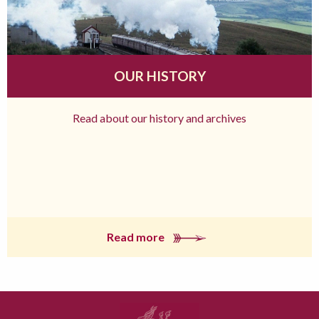
OUR HISTORY
Read about our history and archives
Read more