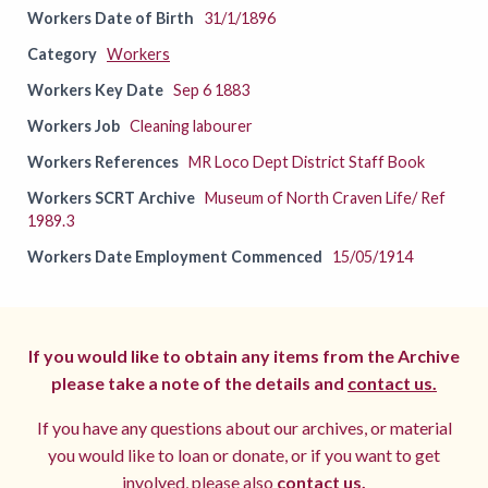
Workers Date of Birth
31/1/1896
Category
Workers
Workers Key Date
Sep 6 1883
Workers Job
Cleaning labourer
Workers References
MR Loco Dept District Staff Book
Workers SCRT Archive
Museum of North Craven Life/ Ref
1989.3
Workers Date Employment Commenced
15/05/1914
If you would like to obtain any items from the Archive
please take a note of the details and
contact us.
If you have any questions about our archives, or material
you would like to loan or donate, or if you want to get
involved, please also
contact us.