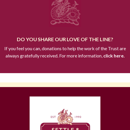
DO YOU SHARE OUR LOVE OF THE LINE?
If you feel you can, donations to help the work of the Trust are
always gratefully received. For more information,
click here.