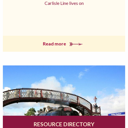
Carlisle Line lives on
Read more
RESOURCE DIRECTORY