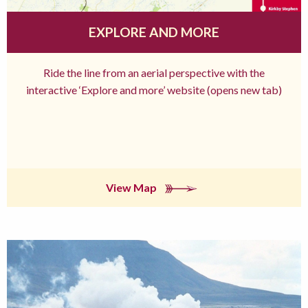
EXPLORE AND MORE
Ride the line from an aerial perspective with the
interactive ‘Explore and more’ website (opens new tab)
View Map