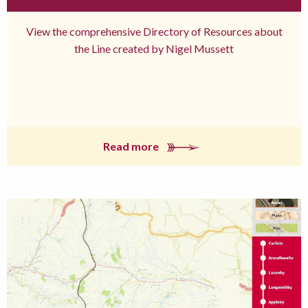
View the comprehensive Directory of Resources about
the Line created by Nigel Mussett
Read more