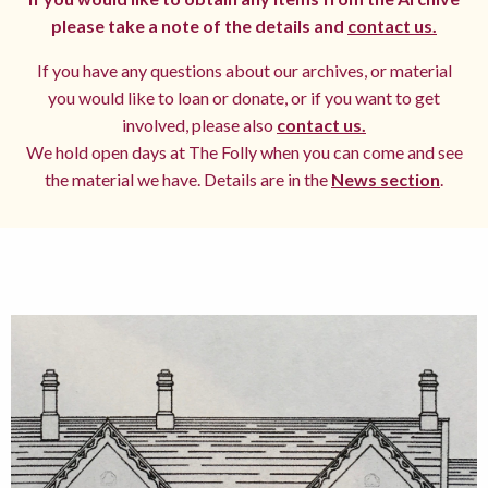
please take a note of the details and
contact us.
If you have any questions about our archives, or material
you would like to loan or donate, or if you want to get
involved, please also
contact us.
We hold open days at The Folly when you can come and see
the material we have. Details are in the
News section
.