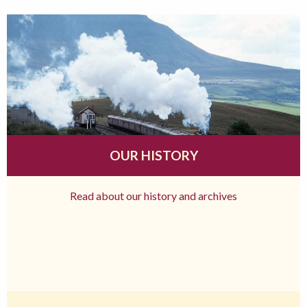
OUR HISTORY
Read about our history and archives