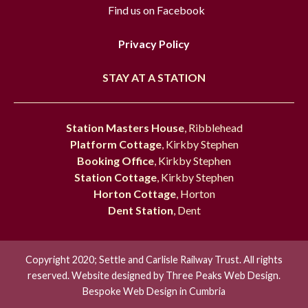
Find us on Facebook
Privacy Policy
STAY AT A STATION
Station Masters House
, Ribblehead
Platform Cottage
, Kirkby Stephen
Booking Office
, Kirkby Stephen
Station Cottage
, Kirkby Stephen
Horton Cottage
, Horton
Dent Station
, Dent
Copyright 2020; Settle and Carlisle Railway Trust. All rights
reserved. Website designed by
Three Peaks Web Design.
Bespoke Web Design in Cumbria