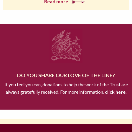
Read more
DO YOU SHARE OUR LOVE OF THE LINE?
If you feel you can, donations to help the work of the Trust are
always gratefully received. For more information,
click here.