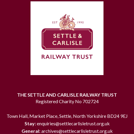
THE SETTLE AND CARLISLE RAILWAY TRUST
Registered Charity No 702724
Town Hall, Market Place, Settle, North Yorkshire BD24 9EJ
Stay:
enquiries@settlecarlisletrust.org.uk
General:
archives@settlecarlisletrust.org.uk