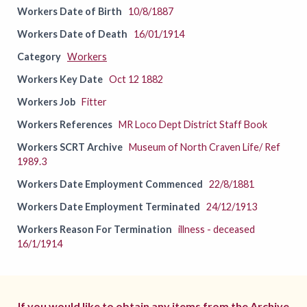
Workers Date of Birth
10/8/1887
Workers Date of Death
16/01/1914
Category
Workers
Workers Key Date
Oct 12 1882
Workers Job
Fitter
Workers References
MR Loco Dept District Staff Book
Workers SCRT Archive
Museum of North Craven Life/ Ref
1989.3
Workers Date Employment Commenced
22/8/1881
Workers Date Employment Terminated
24/12/1913
Workers Reason For Termination
illness - deceased
16/1/1914
If you would like to obtain any items from the Archive