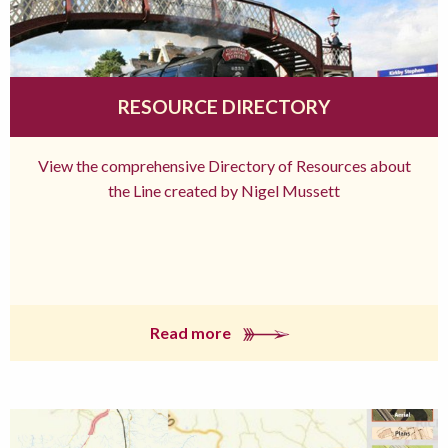
RESOURCE DIRECTORY
View the comprehensive Directory of Resources about
the Line created by Nigel Mussett
Read more