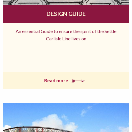
DESIGN GUIDE
An essential Guide to ensure the spirit of the Settle
Carlisle Line lives on
Read more