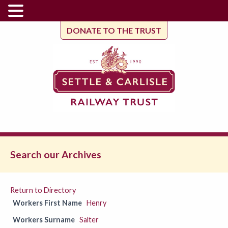
DONATE TO THE TRUST
Search our Archives
Return to Directory
Workers First Name
Henry
Workers Surname
Salter