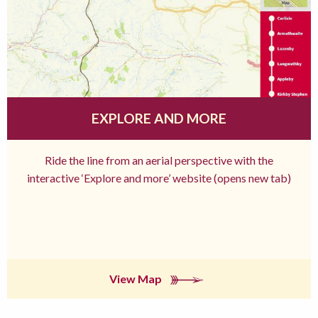
EXPLORE AND MORE
Ride the line from an aerial perspective with the
interactive ‘Explore and more’ website (opens new tab)
View Map