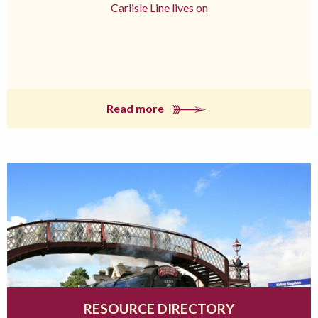
Carlisle Line lives on
Read more
RESOURCE DIRECTORY