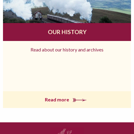
OUR HISTORY
Read about our history and archives
Read more