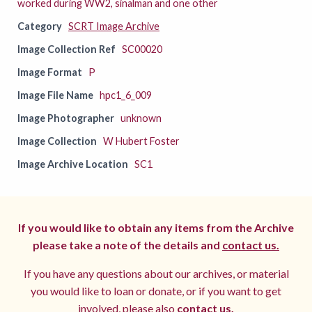
worked during WW2, sinalman and one other
Category
SCRT Image Archive
Image Collection Ref
SC00020
Image Format
P
Image File Name
hpc1_6_009
Image Photographer
unknown
Image Collection
W Hubert Foster
Image Archive Location
SC1
If you would like to obtain any items from the Archive
please take a note of the details and
contact us.
If you have any questions about our archives, or material
you would like to loan or donate, or if you want to get
involved, please also
contact us.