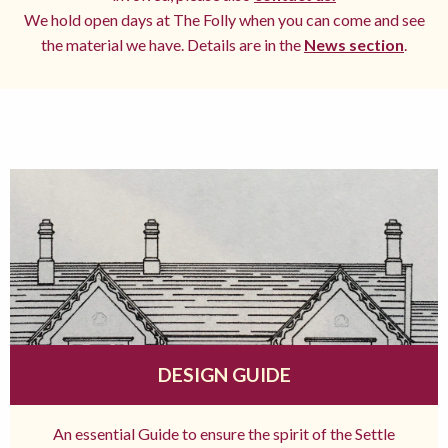
We hold open days at The Folly when you can come and see
the material we have. Details are in the
News section
.
DESIGN GUIDE
An essential Guide to ensure the spirit of the Settle