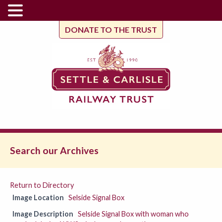
DONATE TO THE TRUST
Search our Archives
Return to Directory
Image Location
Selside Signal Box
Image Description
Selside Signal Box with woman who