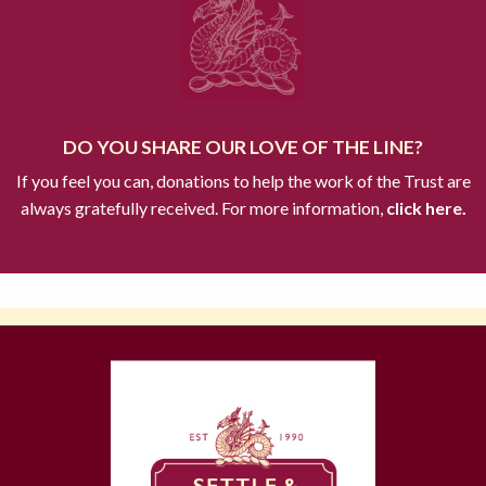
DO YOU SHARE OUR LOVE OF THE LINE?
If you feel you can, donations to help the work of the Trust are
always gratefully received. For more information,
click here.