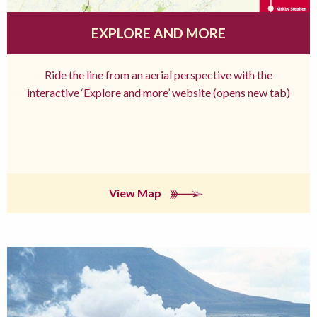
EXPLORE AND MORE
Ride the line from an aerial perspective with the
interactive ‘Explore and more’ website (opens new tab)
View Map