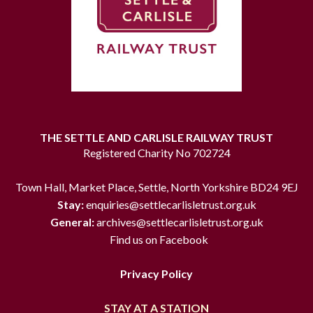
THE SETTLE AND CARLISLE RAILWAY TRUST
Registered Charity No 702724
Town Hall, Market Place, Settle, North Yorkshire BD24 9EJ
Stay:
enquiries@settlecarlisletrust.org.uk
General:
archives@settlecarlisletrust.org.uk
Find us on Facebook
Privacy Policy
STAY AT A STATION