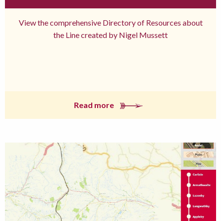
View the comprehensive Directory of Resources about
the Line created by Nigel Mussett
Read more