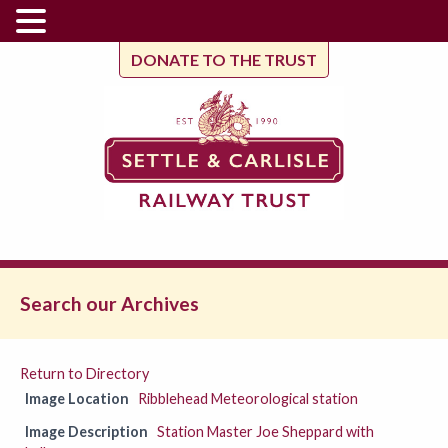
DONATE TO THE TRUST
Search our Archives
Return to Directory
Image Location
Ribblehead Meteorological station
Image Description
Station Master Joe Sheppard with