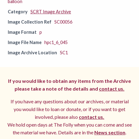
balloon
Category
SCRT Image Archive
Image Collection Ref
SC00056
Image Format
p
Image File Name
hpc1_6_045
Image Archive Location
SC1
If you would like to obtain any items from the Archive
please take a note of the details and
contact us.
If you have any questions about our archives, or material
you would like to loan or donate, or if you want to get
involved, please also
contact us.
We hold open days at The Folly when you can come and see
the material we have. Details are in the
News section
.