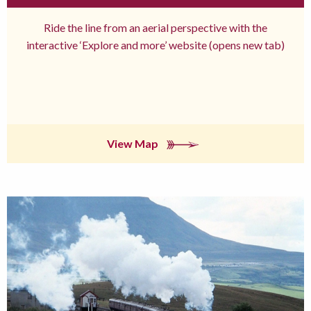
Ride the line from an aerial perspective with the
interactive ‘Explore and more’ website (opens new tab)
View Map