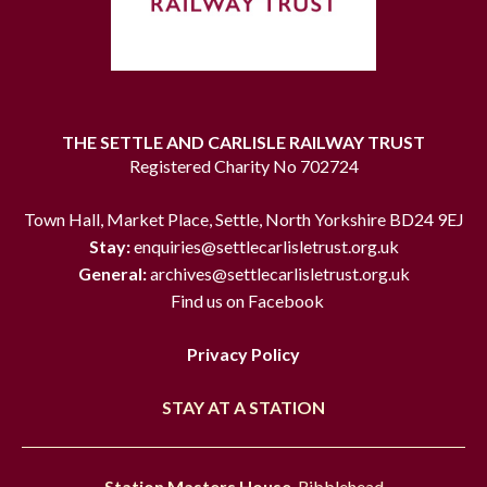
THE SETTLE AND CARLISLE RAILWAY TRUST
Registered Charity No 702724
Town Hall, Market Place, Settle, North Yorkshire BD24 9EJ
Stay:
enquiries@settlecarlisletrust.org.uk
General:
archives@settlecarlisletrust.org.uk
Find us on Facebook
Privacy Policy
STAY AT A STATION
Station Masters House
, Ribblehead