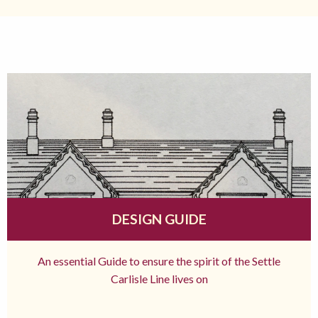
DESIGN GUIDE
An essential Guide to ensure the spirit of the Settle
Carlisle Line lives on