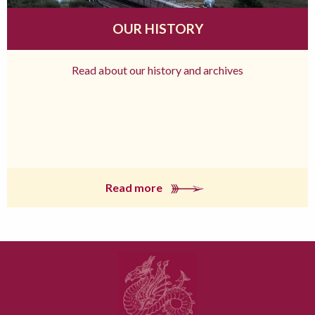
OUR HISTORY
Read about our history and archives
Read more