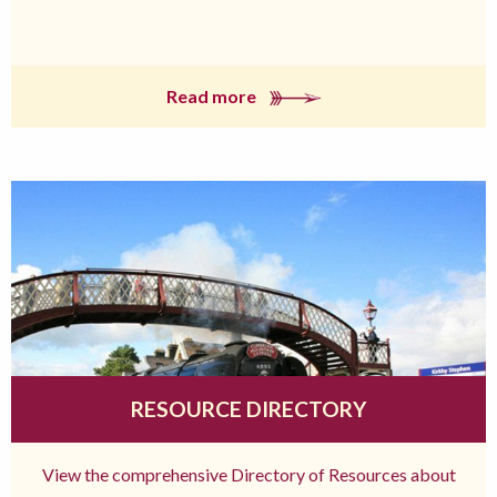
Read more
RESOURCE DIRECTORY
View the comprehensive Directory of Resources about