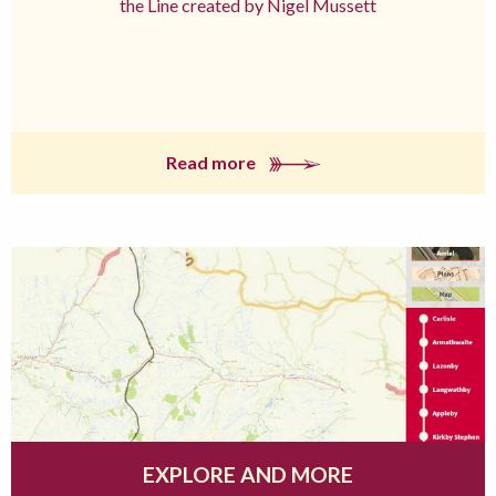
the Line created by Nigel Mussett
Read more
EXPLORE AND MORE