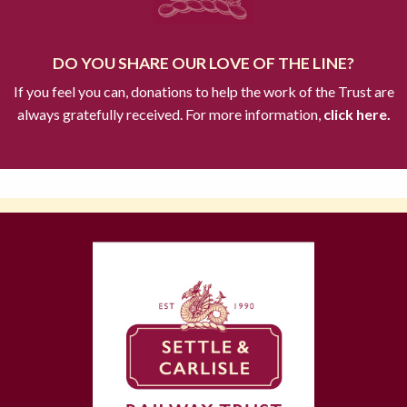
DO YOU SHARE OUR LOVE OF THE LINE?
If you feel you can, donations to help the work of the Trust are
always gratefully received. For more information,
click here.