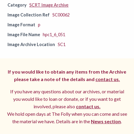
Category
SCRT Image Archive
Image Collection Ref
SC00062
Image Format
p
Image File Name
hpc1_6_051
Image Archive Location
SC1
If you would like to obtain any items from the Archive
please take a note of the details and
contact us.
If you have any questions about our archives, or material
you would like to loan or donate, or if you want to get
involved, please also
contact us.
We hold open days at The Folly when you can come and see
the material we have. Details are in the
News section
.