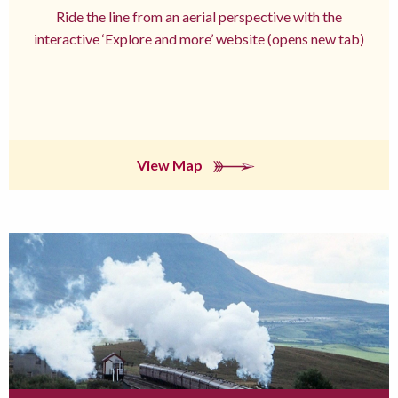
Ride the line from an aerial perspective with the
interactive ‘Explore and more’ website (opens new tab)
View Map