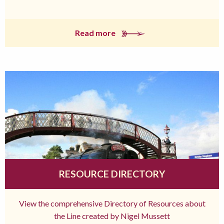
Read more
RESOURCE DIRECTORY
View the comprehensive Directory of Resources about
the Line created by Nigel Mussett