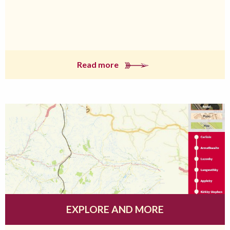
Read more
EXPLORE AND MORE