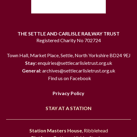
THE SETTLE AND CARLISLE RAILWAY TRUST
Registered Charity No 702724
Town Hall, Market Place, Settle, North Yorkshire BD24 9EJ
Stay:
enquiries@settlecarlisletrust.org.uk
General:
archives@settlecarlisletrust.org.uk
Find us on Facebook
Privacy Policy
STAY AT A STATION
Station Masters House
, Ribblehead