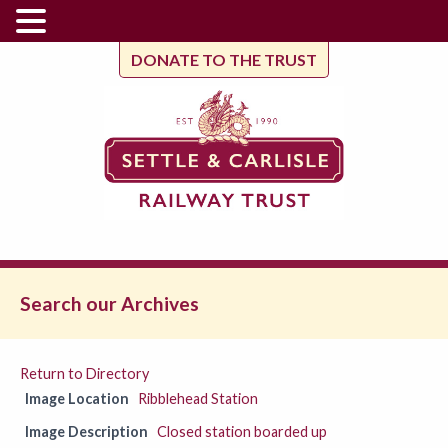
DONATE TO THE TRUST
Search our Archives
Return to Directory
Image Location
Ribblehead Station
Image Description
Closed station boarded up