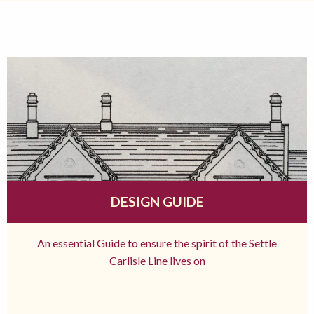
DESIGN GUIDE
An essential Guide to ensure the spirit of the Settle
Carlisle Line lives on