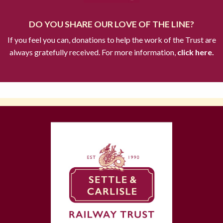
DO YOU SHARE OUR LOVE OF THE LINE?
If you feel you can, donations to help the work of the Trust are
always gratefully received. For more information,
click here.