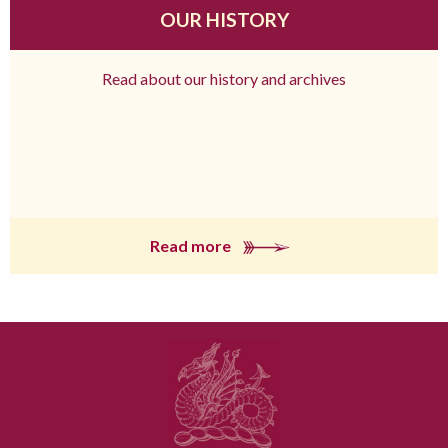
OUR HISTORY
Read about our history and archives
Read more