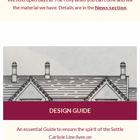
the material we have. Details are in the
News section
.
DESIGN GUIDE
An essential Guide to ensure the spirit of the Settle
Carlisle Line lives on