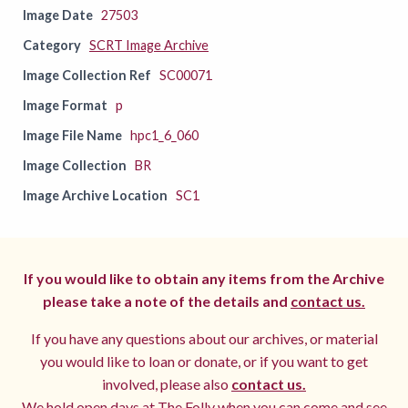
Image Date
27503
Category
SCRT Image Archive
Image Collection Ref
SC00071
Image Format
p
Image File Name
hpc1_6_060
Image Collection
BR
Image Archive Location
SC1
If you would like to obtain any items from the Archive
please take a note of the details and
contact us.
If you have any questions about our archives, or material
you would like to loan or donate, or if you want to get
involved, please also
contact us.
We hold open days at The Folly when you can come and see