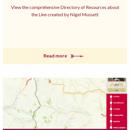
View the comprehensive Directory of Resources about
the Line created by Nigel Mussett
Read more