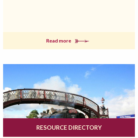
Read more
RESOURCE DIRECTORY