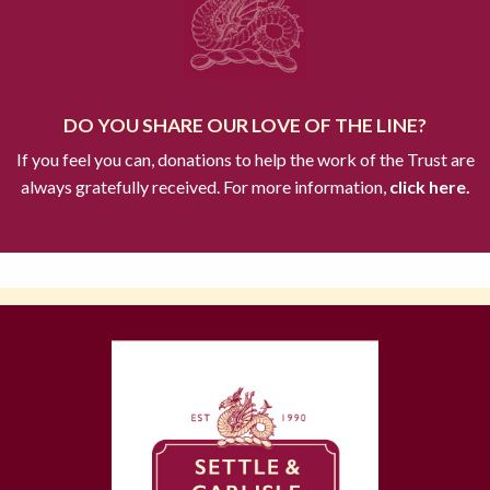
DO YOU SHARE OUR LOVE OF THE LINE?
If you feel you can, donations to help the work of the Trust are
always gratefully received. For more information,
click here.