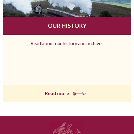
OUR HISTORY
Read about our history and archives
Read more