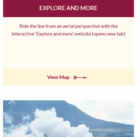
EXPLORE AND MORE
Ride the line from an aerial perspective with the
interactive ‘Explore and more’ website (opens new tab)
View Map