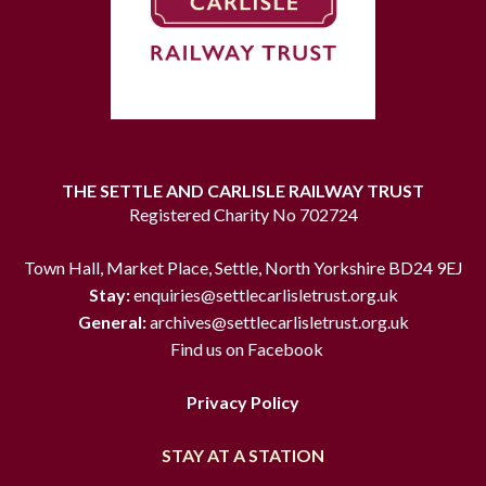
THE SETTLE AND CARLISLE RAILWAY TRUST
Registered Charity No 702724
Town Hall, Market Place, Settle, North Yorkshire BD24 9EJ
Stay:
enquiries@settlecarlisletrust.org.uk
General:
archives@settlecarlisletrust.org.uk
Find us on Facebook
Privacy Policy
STAY AT A STATION