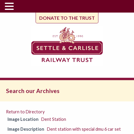
DONATE TO THE TRUST
Search our Archives
Return to Directory
Image Location
Dent Station
Image Description
Dent station with special dmu 6 car set