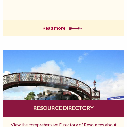
Read more
RESOURCE DIRECTORY
View the comprehensive Directory of Resources about