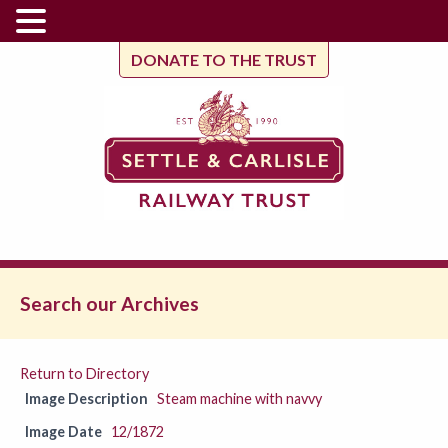
DONATE TO THE TRUST
Search our Archives
Return to Directory
Image Description
Steam machine with navvy
Image Date
12/1872