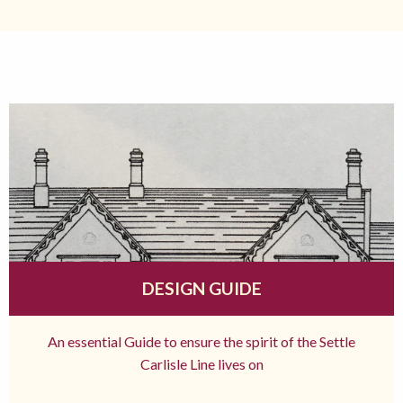
DESIGN GUIDE
An essential Guide to ensure the spirit of the Settle
Carlisle Line lives on