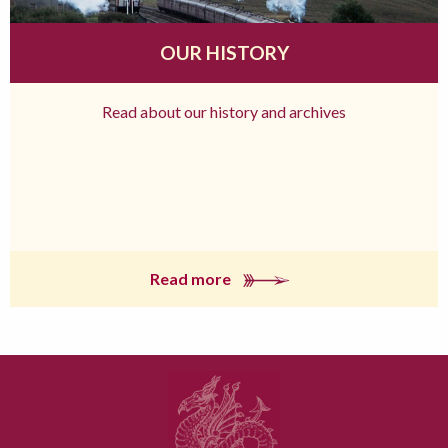
OUR HISTORY
Read about our history and archives
Read more