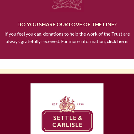
DO YOU SHARE OUR LOVE OF THE LINE?
If you feel you can, donations to help the work of the Trust are
always gratefully received. For more information,
click here.