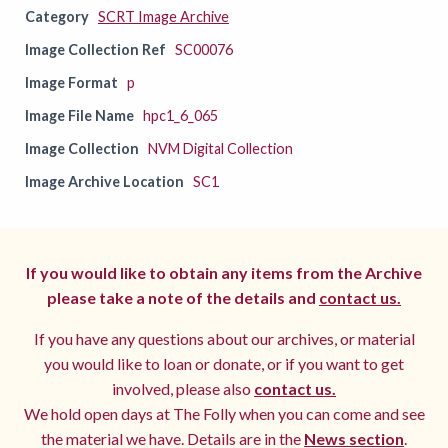
Category
SCRT Image Archive
Image Collection Ref
SC00076
Image Format
p
Image File Name
hpc1_6_065
Image Collection
NVM Digital Collection
Image Archive Location
SC1
If you would like to obtain any items from the Archive
please take a note of the details and
contact us.
If you have any questions about our archives, or material
you would like to loan or donate, or if you want to get
involved, please also
contact us.
We hold open days at The Folly when you can come and see
the material we have. Details are in the
News section
.