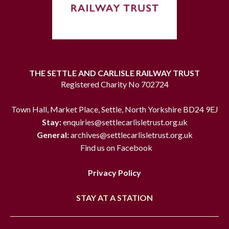
THE SETTLE AND CARLISLE RAILWAY TRUST
Registered Charity No 702724
Town Hall, Market Place, Settle, North Yorkshire BD24 9EJ
Stay:
enquiries@settlecarlisletrust.org.uk
General:
archives@settlecarlisletrust.org.uk
Find us on Facebook
Privacy Policy
STAY AT A STATION