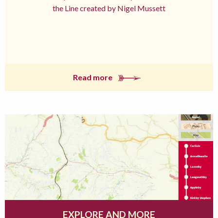
the Line created by Nigel Mussett
Read more
EXPLORE AND MORE