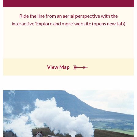
Ride the line from an aerial perspective with the
interactive ‘Explore and more’ website (opens new tab)
View Map