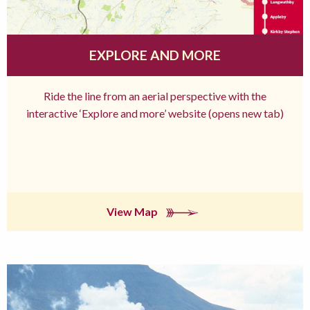
EXPLORE AND MORE
Ride the line from an aerial perspective with the
interactive ‘Explore and more’ website (opens new tab)
View Map