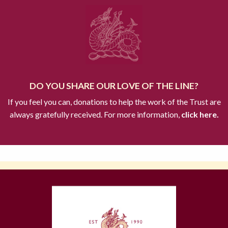
DO YOU SHARE OUR LOVE OF THE LINE?
If you feel you can, donations to help the work of the Trust are
always gratefully received. For more information,
click here.