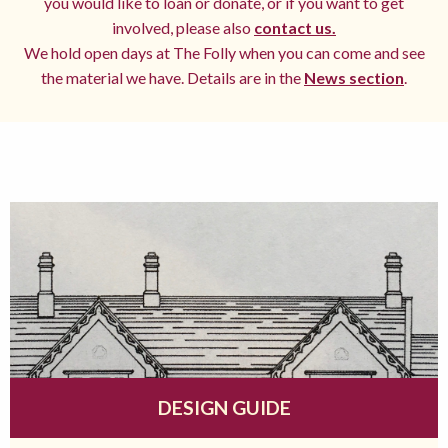
you would like to loan or donate, or if you want to get
involved, please also
contact us.
We hold open days at The Folly when you can come and see
the material we have. Details are in the
News section
.
DESIGN GUIDE