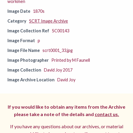
workmen
Image Date
1870s
Category
SCRT Image Archive
Image Collection Ref
SC00143
Image Format
p
Image File Name
scrt0001_33.jpg
Image Photographer
Printed by M Faunell
Image Collection
David Joy 2017
Image Archive Location
David Joy
If you would like to obtain any items from the Archive
please take a note of the details and
contact us.
If you have any questions about our archives, or material