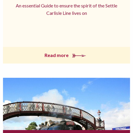
An essential Guide to ensure the spirit of the Settle
Carlisle Line lives on
Read more