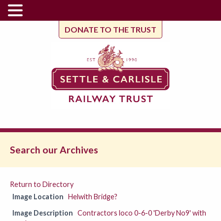
DONATE TO THE TRUST
Search our Archives
Return to Directory
Image Location
Helwith Bridge?
Image Description
Contractors loco 0-6-0 'Derby No9' with