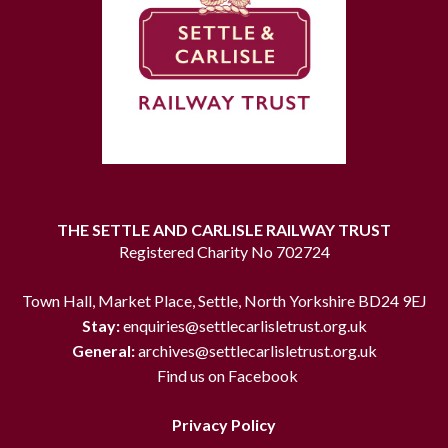
THE SETTLE AND CARLISLE RAILWAY TRUST
Registered Charity No 702724
Town Hall, Market Place, Settle, North Yorkshire BD24 9EJ
Stay:
enquiries@settlecarlisletrust.org.uk
General:
archives@settlecarlisletrust.org.uk
Find us on Facebook
Privacy Policy