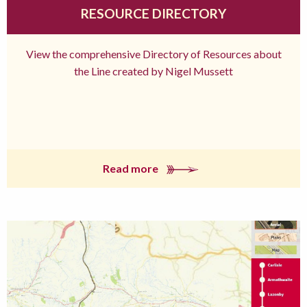
RESOURCE DIRECTORY
View the comprehensive Directory of Resources about
the Line created by Nigel Mussett
Read more