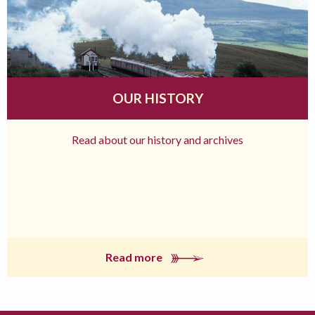
OUR HISTORY
Read about our history and archives
Read more