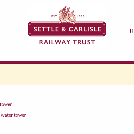
H
 tower
d water tower