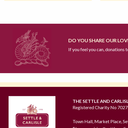
DO YOU SHARE OUR LOVE
If you feel you can, donations 
THE SETTLE AND CARLIS
Registered Charity No 702
Town Hall, Market Place, Se