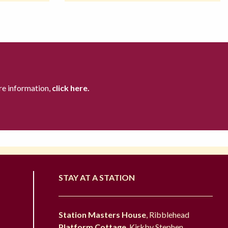
re information,
click here.
STAY AT A STATION
Station Masters House
, Ribblehead
Platform Cottage
, Kirkby Stephen