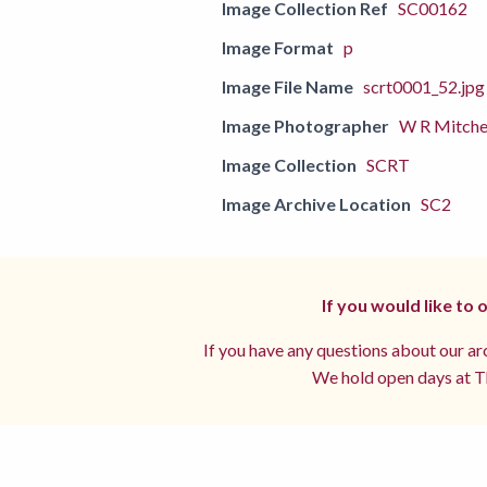
Image Collection Ref
SC00162
Image Format
p
Image File Name
scrt0001_52.jpg
Image Photographer
W R Mitche
Image Collection
SCRT
Image Archive Location
SC2
If you would like to
If you have any questions about our arc
We hold open days at Th