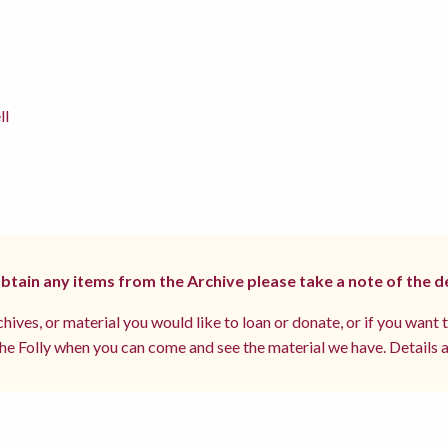
ll
 obtain any items from the Archive please take a note of the d
hives, or material you would like to loan or donate, or if you want 
e Folly when you can come and see the material we have. Details a