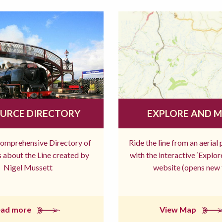
URCE DIRECTORY
EXPLORE AND 
comprehensive Directory of
Ride the line from an aerial
 about the Line created by
with the interactive ‘Explo
Nigel Mussett
website (opens new 
ead more
View Map