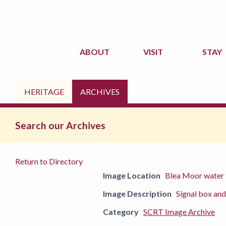
ABOUT
VISIT
STAY
HERITAGE
ARCHIVES
Search our Archives
Return to Directory
Image Location
Blea Moor water
Image Description
Signal box an
Category
SCRT Image Archive