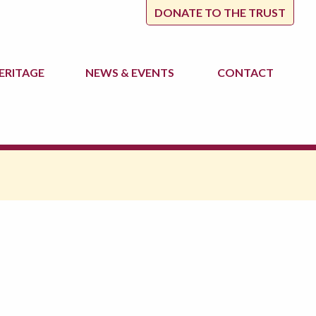
DONATE TO THE TRUST
ERITAGE
NEWS
& EVENTS
CONTACT