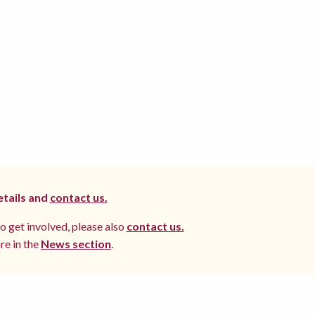
etails and
contact us.
to get involved, please also
contact us.
re in the
News section
.