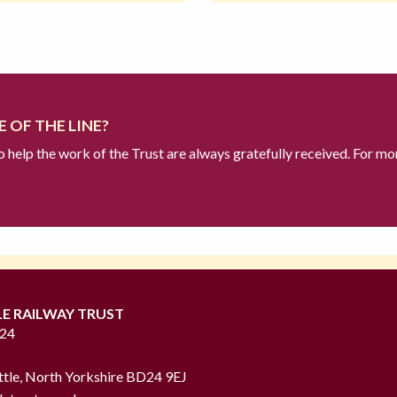
 OF THE LINE?
to help the work of the Trust are always gratefully received. For mo
LE RAILWAY TRUST
724
ttle, North Yorkshire BD24 9EJ