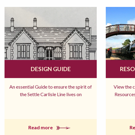
DESIGN GUIDE
RESO
An essential Guide to ensure the spirit of
View the 
the Settle Carlisle Line lives on
Resources
Read more
R