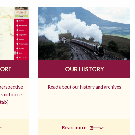
MORE
OUR HISTORY
 perspective
Read about our history and archives
re and more’
tab)
Read more