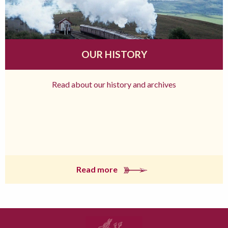
OUR HISTORY
Read about our history and archives
Read more