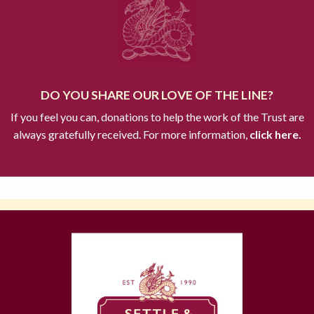
DO YOU SHARE OUR LOVE OF THE LINE?
If you feel you can, donations to help the work of the Trust are
always gratefully received. For more information,
click here.