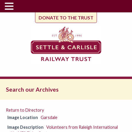
DONATE TO THE TRUST
Search our Archives
Return to Directory
Image Location
Garsdale
Image Description
Volunteers from Raleigh International