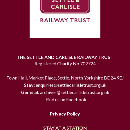
THE SETTLE AND CARLISLE RAILWAY TRUST
Registered Charity No 702724
Town Hall, Market Place, Settle, North Yorkshire BD24 9EJ
Stay:
enquiries@settlecarlisletrust.org.uk
General:
archives@settlecarlisletrust.org.uk
Find us on Facebook
Privacy Policy
STAY AT A STATION