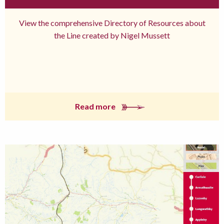
View the comprehensive Directory of Resources about
the Line created by Nigel Mussett
Read more