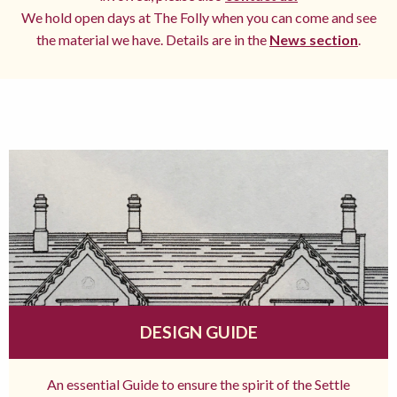
We hold open days at The Folly when you can come and see
the material we have. Details are in the
News section
.
DESIGN GUIDE
An essential Guide to ensure the spirit of the Settle