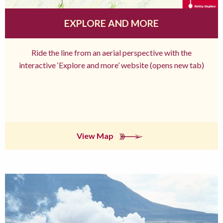
EXPLORE AND MORE
Ride the line from an aerial perspective with the
interactive ‘Explore and more’ website (opens new tab)
View Map