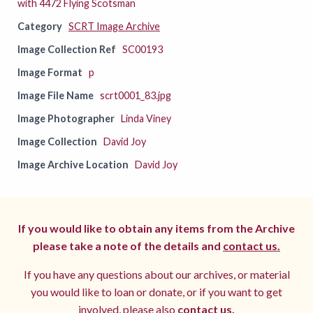
with 4472 Flying Scotsman
Category
SCRT Image Archive
Image Collection Ref
SC00193
Image Format
p
Image File Name
scrt0001_83.jpg
Image Photographer
Linda Viney
Image Collection
David Joy
Image Archive Location
David Joy
If you would like to obtain any items from the Archive
please take a note of the details and
contact us.
If you have any questions about our archives, or material
you would like to loan or donate, or if you want to get
involved, please also
contact us.