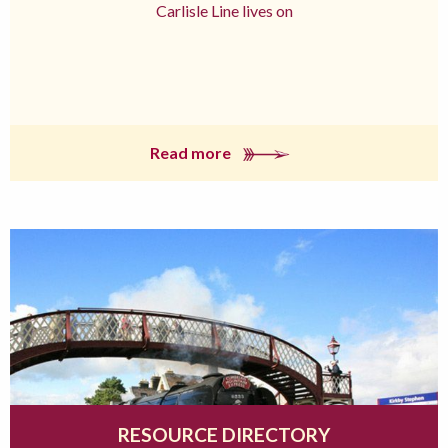
Carlisle Line lives on
Read more
RESOURCE DIRECTORY