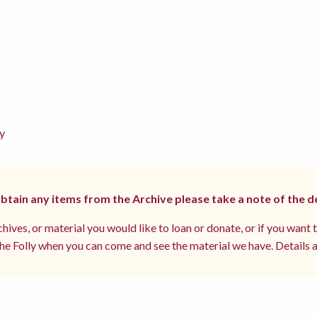
y
 obtain any items from the Archive please take a note of the d
hives, or material you would like to loan or donate, or if you want 
e Folly when you can come and see the material we have. Details a