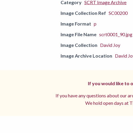
Category
SCRT Image Archive
Image Collection Ref
SC00200
Image Format
p
Image File Name
scrt0001_90.jpg
Image Collection
David Joy
Image Archive Location
David Jo
If you would like to
If you have any questions about our arc
We hold open days at Th