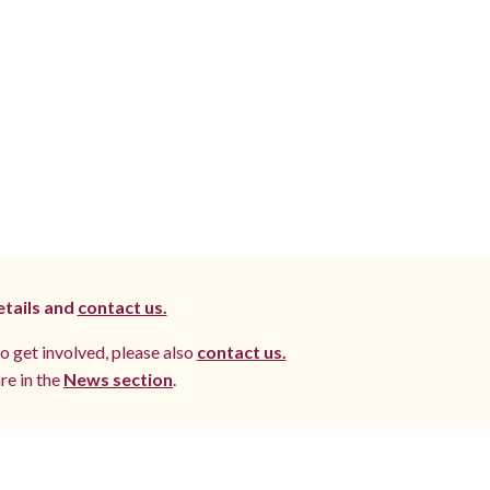
etails and
contact us.
to get involved, please also
contact us.
re in the
News section
.