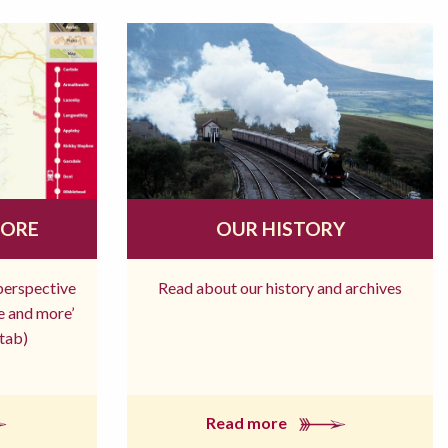
MORE
OUR HISTORY
 perspective
Read about our history and archives
re and more’
tab)
Read more