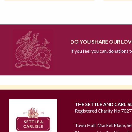
DO YOU SHARE OUR LOVE
If you feel you can, donations 
THE SETTLE AND CARLIS
Registered Charity No 702
Town Hall, Market Place, Se