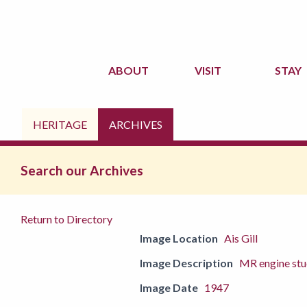
ABOUT
VISIT
STAY
HERITAGE
ARCHIVES
Search our Archives
Return to Directory
Image Location
Ais Gill
Image Description
MR engine stu
Image Date
1947