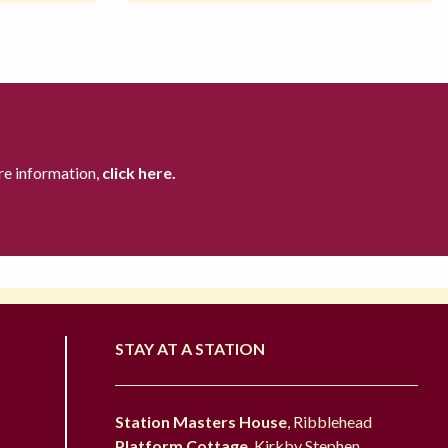
re information,
click here.
STAY AT A STATION
Station Masters House
, Ribblehead
Platform Cottage
, Kirkby Stephen