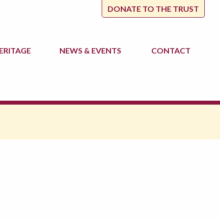
DONATE TO THE TRUST
ERITAGE
NEWS
& EVENTS
CONTACT