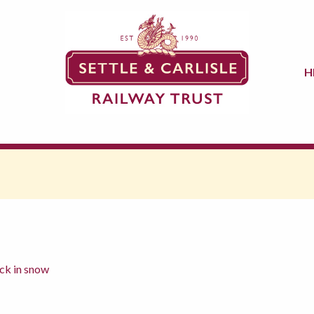
H
ck in snow