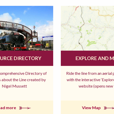
URCE DIRECTORY
EXPLORE AND 
comprehensive Directory of
Ride the line from an aerial
 about the Line created by
with the interactive ‘Explo
Nigel Mussett
website (opens new 
ead more
View Map