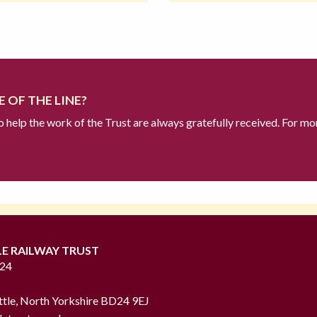
 OF THE LINE?
to help the work of the Trust are always gratefully received. For mo
LE RAILWAY TRUST
724
ttle, North Yorkshire BD24 9EJ