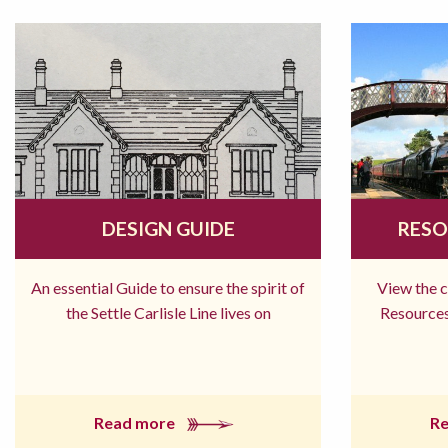
DESIGN GUIDE
RESO
An essential Guide to ensure the spirit of
View the 
the Settle Carlisle Line lives on
Resources
Read more
R