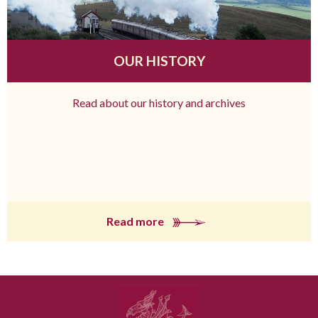
OUR HISTORY
Read about our history and archives
Read more