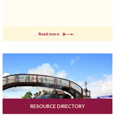
Read more
RESOURCE DIRECTORY