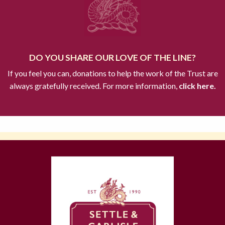
DO YOU SHARE OUR LOVE OF THE LINE?
If you feel you can, donations to help the work of the Trust are
always gratefully received. For more information,
click here.