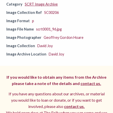
Category
SCRT Image Archive
Image Collection Ref
SC00206
Image Format
p
Image File Name
scrt0001_96.jpg
Image Photographer
Geoffrey Gordon Hoare
Image Collection
David Joy
Image Archive Location
David Joy
If you would like to obtain any items from the Archive
please take a note of the details and
contact us.
If you have any questions about our archives, or material
you would like to loan or donate, or if you want to get
involved, please also
contact us.
We hold open days at The Folly when you can come and see