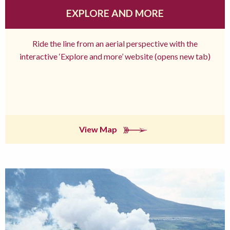
EXPLORE AND MORE
Ride the line from an aerial perspective with the
interactive ‘Explore and more’ website (opens new tab)
View Map