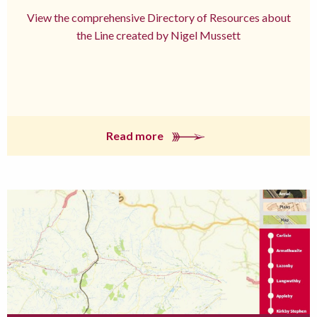
View the comprehensive Directory of Resources about
the Line created by Nigel Mussett
Read more