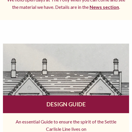
the material we have. Details are in the
News section
.
DESIGN GUIDE
An essential Guide to ensure the spirit of the Settle
Carlisle Line lives on