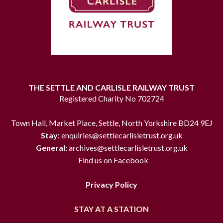
THE SETTLE AND CARLISLE RAILWAY TRUST
Registered Charity No 702724
Town Hall, Market Place, Settle, North Yorkshire BD24 9EJ
Stay:
enquiries@settlecarlisletrust.org.uk
General:
archives@settlecarlisletrust.org.uk
Find us on Facebook
Privacy Policy
STAY AT A STATION