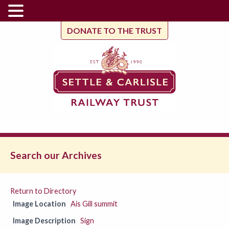
DONATE TO THE TRUST
Search our Archives
Return to Directory
Image Location
Ais Gill summit
Image Description
Sign