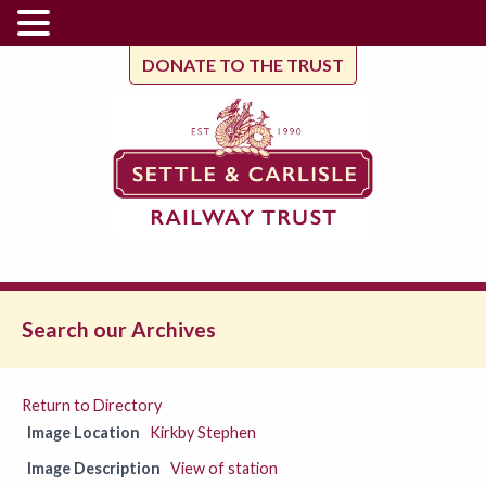
DONATE TO THE TRUST
Search our Archives
Return to Directory
Image Location
Kirkby Stephen
Image Description
View of station