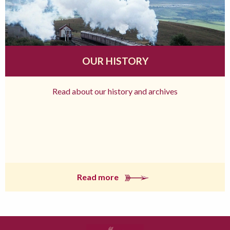
OUR HISTORY
Read about our history and archives
Read more