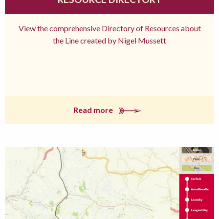
View the comprehensive Directory of Resources about
the Line created by Nigel Mussett
Read more