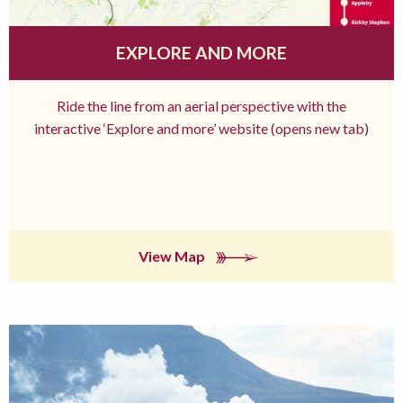
EXPLORE AND MORE
Ride the line from an aerial perspective with the
interactive ‘Explore and more’ website (opens new tab)
View Map