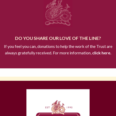
DO YOU SHARE OUR LOVE OF THE LINE?
If you feel you can, donations to help the work of the Trust are
always gratefully received. For more information,
click here.