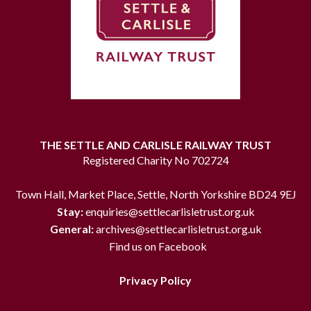
THE SETTLE AND CARLISLE RAILWAY TRUST
Registered Charity No 702724
Town Hall, Market Place, Settle, North Yorkshire BD24 9EJ
Stay:
enquiries@settlecarlisletrust.org.uk
General:
archives@settlecarlisletrust.org.uk
Find us on Facebook
Privacy Policy