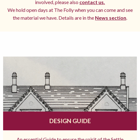
involved, please also
contact us.
We hold open days at The Folly when you can come and see
the material we have. Details are in the
News section
.
DESIGN GUIDE
An essential Guide to ensure the spirit of the Settle