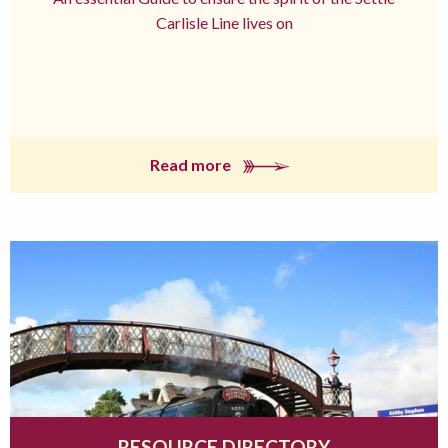
Carlisle Line lives on
Read more
RESOURCE DIRECTORY