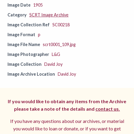
Image Date
1905
Category
SCRT Image Archive
Image Collection Ref
SC00218
Image Format
p
Image File Name
scrt0001_109.jpg
Image Photographer
L&G
Image Collection
David Joy
Image Archive Location
David Joy
If you would like to obtain any items from the Archive
please take a note of the details and
contact us.
If you have any questions about our archives, or material
you would like to loan or donate, or if you want to get