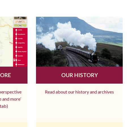
MORE
OUR HISTORY
 perspective
Read about our history and archives
re and more’
tab)