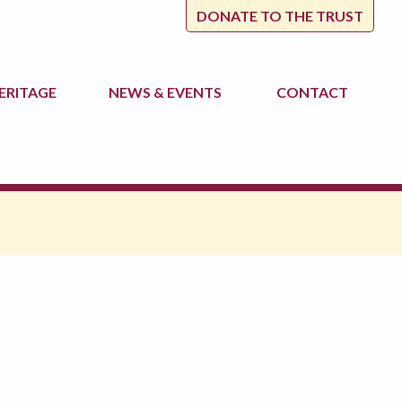
DONATE TO THE TRUST
ERITAGE
NEWS
& EVENTS
CONTACT