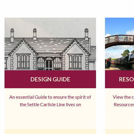
DESIGN GUIDE
RESO
An essential Guide to ensure the spirit of
View the 
the Settle Carlisle Line lives on
Resources