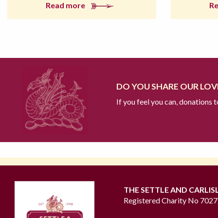
Read more
R
DO YOU SHARE OUR LOVE
If you feel you can, donations 
THE SETTLE AND CARLIS
Registered Charity No 702