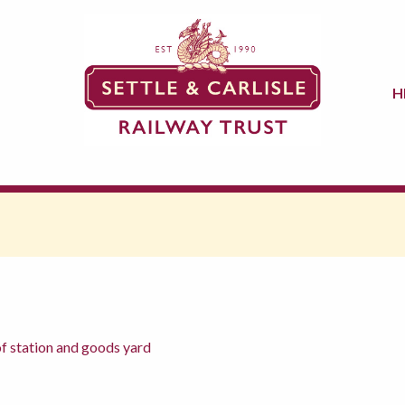
H
f station and goods yard