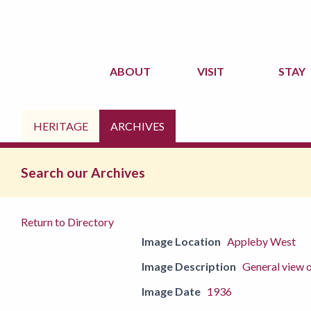
ABOUT
VISIT
STAY
HERITAGE
ARCHIVES
Search our Archives
Return to Directory
Image Location
Appleby West
Image Description
General view o
Image Date
1936