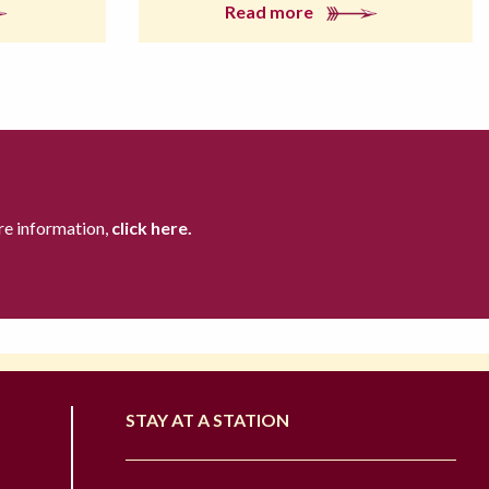
Read more
re information,
click here.
STAY AT A STATION