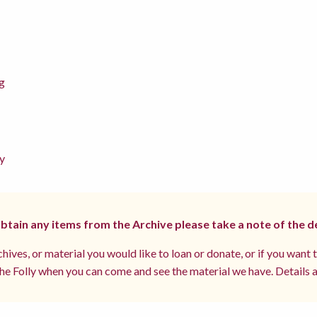
g
y
 obtain any items from the Archive please take a note of the d
hives, or material you would like to loan or donate, or if you want 
e Folly when you can come and see the material we have. Details a