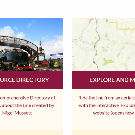
URCE DIRECTORY
EXPLORE AND 
comprehensive Directory of
Ride the line from an aerial
 about the Line created by
with the interactive ‘Explo
Nigel Mussett
website (opens new 