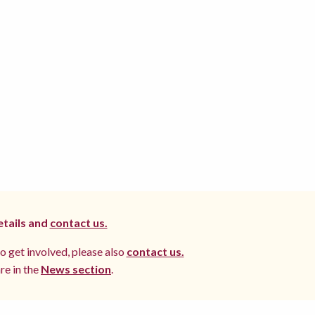
etails and
contact us.
to get involved, please also
contact us.
re in the
News section
.