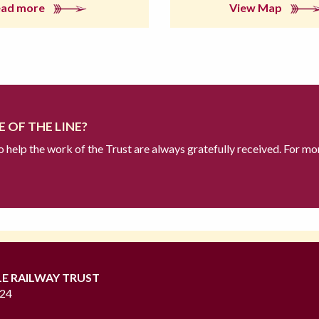
ead more
View Map
 OF THE LINE?
to help the work of the Trust are always gratefully received. For mo
LE RAILWAY TRUST
724