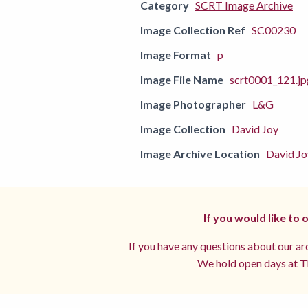
Category
SCRT Image Archive
Image Collection Ref
SC00230
Image Format
p
Image File Name
scrt0001_121.jp
Image Photographer
L&G
Image Collection
David Joy
Image Archive Location
David Jo
If you would like to
If you have any questions about our arc
We hold open days at Th