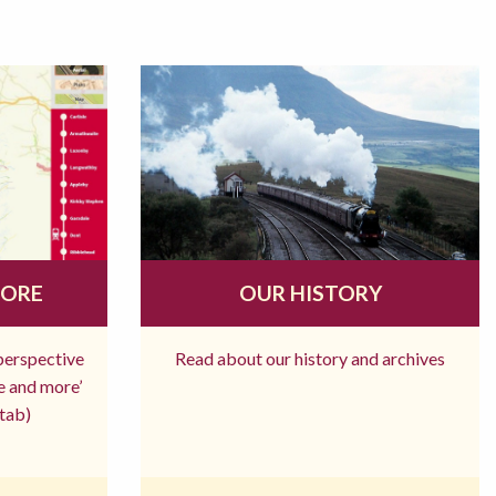
MORE
OUR HISTORY
 perspective
Read about our history and archives
re and more’
tab)