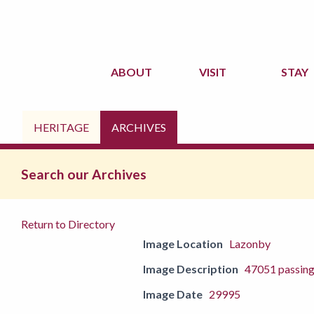
ABOUT
VISIT
STAY
HERITAGE
ARCHIVES
Search our Archives
Return to Directory
Image Location
Lazonby
Image Description
47051 passin
Image Date
29995