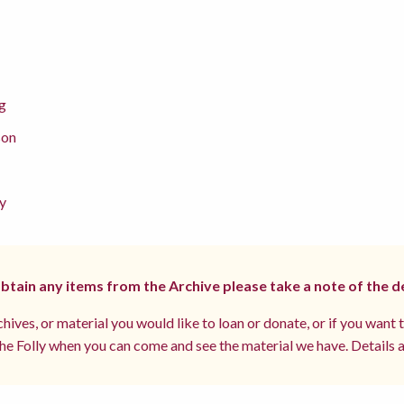
g
son
y
 obtain any items from the Archive please take a note of the d
hives, or material you would like to loan or donate, or if you want 
e Folly when you can come and see the material we have. Details a