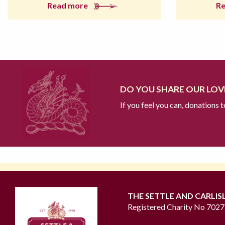
Read more
R
DO YOU SHARE OUR LOVE
If you feel you can, donations 
THE SETTLE AND CARLIS
Registered Charity No 702