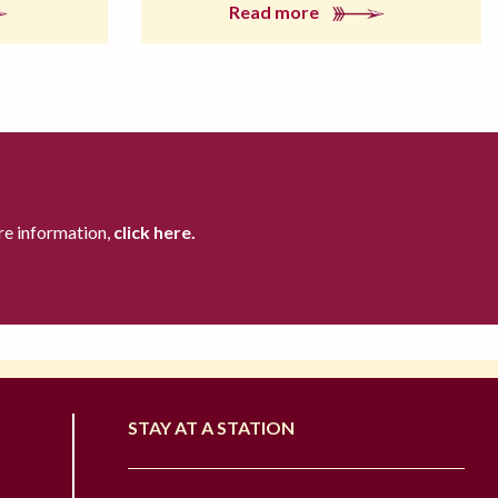
Read more
re information,
click here.
STAY AT A STATION