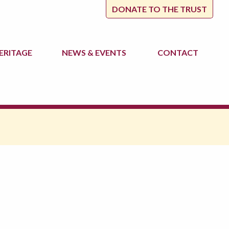
DONATE TO THE TRUST
ERITAGE
NEWS
& EVENTS
CONTACT