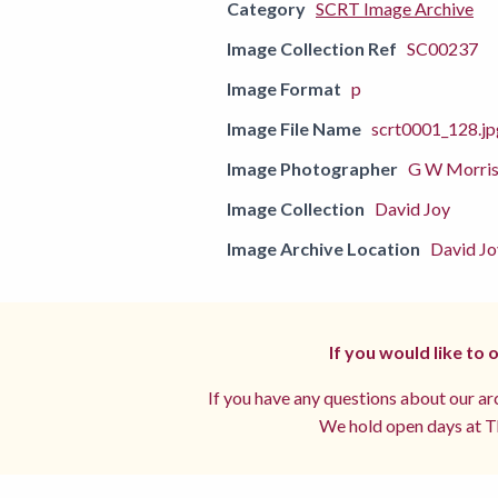
Category
SCRT Image Archive
Image Collection Ref
SC00237
Image Format
p
Image File Name
scrt0001_128.jp
Image Photographer
G W Morri
Image Collection
David Joy
Image Archive Location
David Jo
If you would like to
If you have any questions about our arc
We hold open days at Th