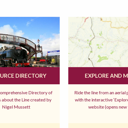
URCE DIRECTORY
EXPLORE AND 
comprehensive Directory of
Ride the line from an aerial
 about the Line created by
with the interactive ‘Explo
Nigel Mussett
website (opens new 