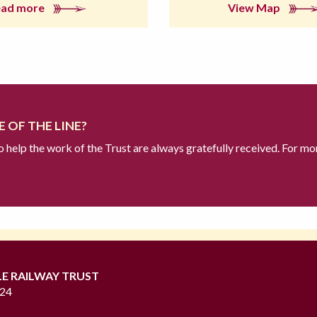
ead more
View Map
 OF THE LINE?
to help the work of the Trust are always gratefully received. For mo
LE RAILWAY TRUST
724