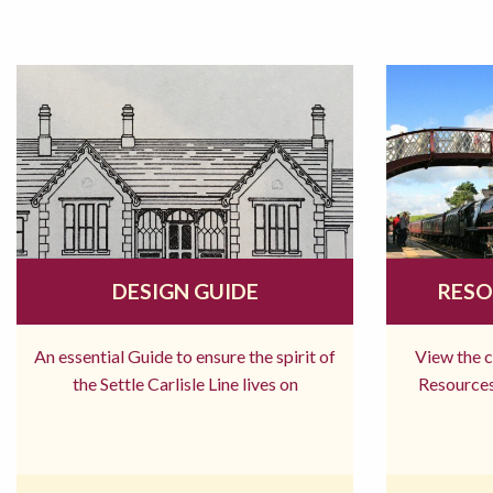
DESIGN GUIDE
RESO
An essential Guide to ensure the spirit of
View the 
the Settle Carlisle Line lives on
Resources