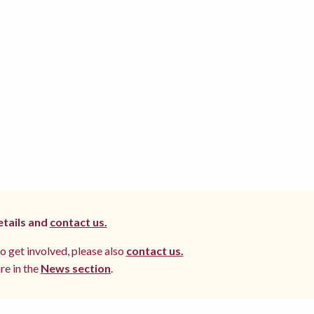
etails and
contact us.
to get involved, please also
contact us.
re in the
News section
.