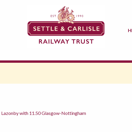
H
g Lazonby with 11.50 Glasgow-Nottingham