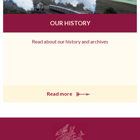
OUR HISTORY
Read about our history and archives
Read more