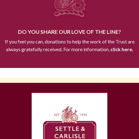
DO YOU SHARE OUR LOVE OF THE LINE?
If you feel you can, donations to help the work of the Trust are
always gratefully received. For more information,
click here.