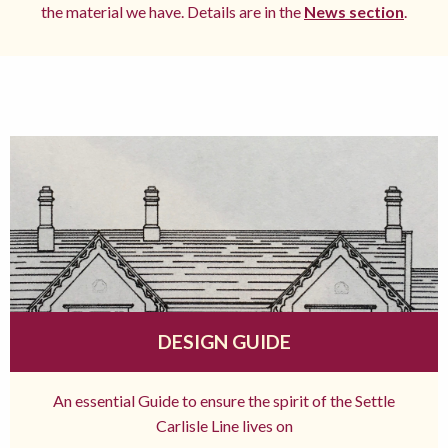
the material we have. Details are in the
News section
.
DESIGN GUIDE
An essential Guide to ensure the spirit of the Settle
Carlisle Line lives on