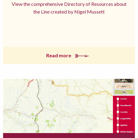
View the comprehensive Directory of Resources about
the Line created by Nigel Mussett
Read more