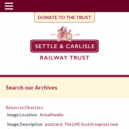
DONATE TO THE TRUST
Search our Archives
Return to Directory
Image Location
Armathwaite
Image Description
postcard: The LMS Scotch express near