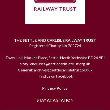
THE SETTLE AND CARLISLE RAILWAY TRUST
Registered Charity No 702724
Town Hall, Market Place, Settle, North Yorkshire BD24 9EJ
Stay:
enquiries@settlecarlisletrust.org.uk
General:
archives@settlecarlisletrust.org.uk
Find us on Facebook
Privacy Policy
STAY AT A STATION