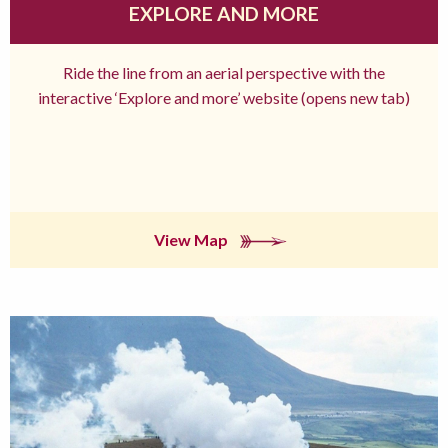
EXPLORE AND MORE
Ride the line from an aerial perspective with the
interactive ‘Explore and more’ website (opens new tab)
View Map