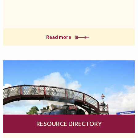
Read more
RESOURCE DIRECTORY