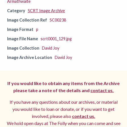
Armathwaite
Category
SCRT Image Archive
Image Collection Ref
SC00238
Image Format
p
Image File Name
scrt0001_129.jpg
Image Collection
David Joy
Image Archive Location
David Joy
If you would like to obtain any items from the Archive
please take a note of the details and
contact us.
If you have any questions about our archives, or material
you would like to loan or donate, or if you want to get
involved, please also
contact us.
We hold open days at The Folly when you can come and see