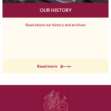
OUR HISTORY
Read about our history and archives
Read more