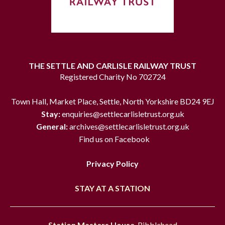
THE SETTLE AND CARLISLE RAILWAY TRUST
Registered Charity No 702724
Town Hall, Market Place, Settle, North Yorkshire BD24 9EJ
Stay:
enquiries@settlecarlisletrust.org.uk
General:
archives@settlecarlisletrust.org.uk
Find us on Facebook
Privacy Policy
STAY AT A STATION
Station Masters House
, Ribblehead