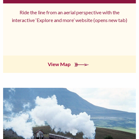
Ride the line from an aerial perspective with the
interactive ‘Explore and more’ website (opens new tab)
View Map