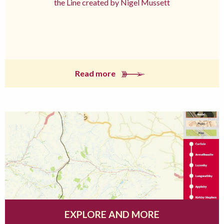
the Line created by Nigel Mussett
Read more
EXPLORE AND MORE