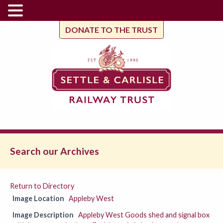
DONATE TO THE TRUST
Search our Archives
Return to Directory
Image Location
Appleby West
Image Description
Appleby West Goods shed and signal box