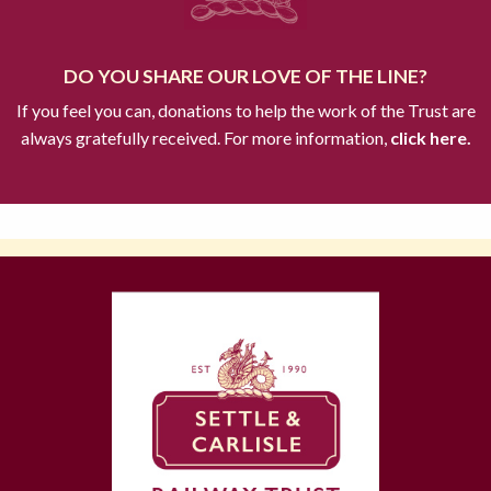
DO YOU SHARE OUR LOVE OF THE LINE?
If you feel you can, donations to help the work of the Trust are
always gratefully received. For more information,
click here.