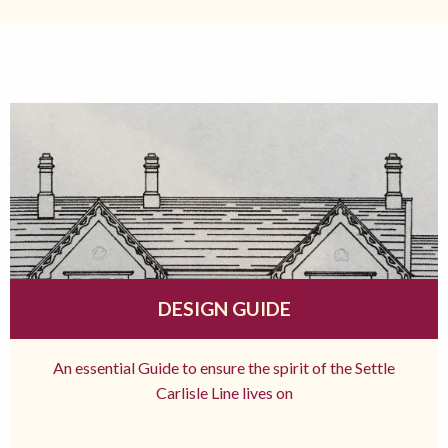
DESIGN GUIDE
An essential Guide to ensure the spirit of the Settle
Carlisle Line lives on