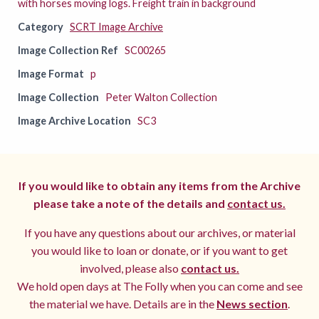
with horses moving logs. Freight train in background
Category
SCRT Image Archive
Image Collection Ref
SC00265
Image Format
p
Image Collection
Peter Walton Collection
Image Archive Location
SC3
If you would like to obtain any items from the Archive
please take a note of the details and
contact us.
If you have any questions about our archives, or material
you would like to loan or donate, or if you want to get
involved, please also
contact us.
We hold open days at The Folly when you can come and see
the material we have. Details are in the
News section
.