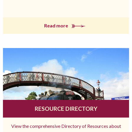
Read more
RESOURCE DIRECTORY
View the comprehensive Directory of Resources about