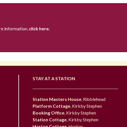
re information,
click here.
STAY AT A STATION
Station Masters House
, Ribblehead
Platform Cottage
, Kirkby Stephen
Booking Office
, Kirkby Stephen
Station Cottage
, Kirkby Stephen
Horton Cottage
, Horton