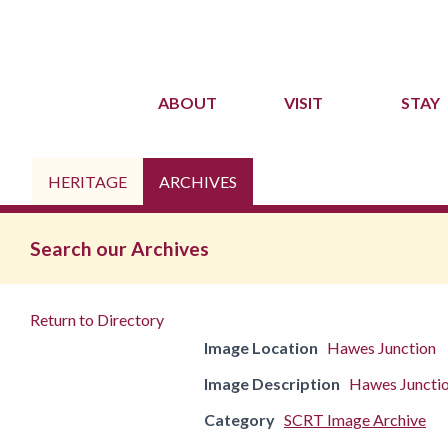
ABOUT
VISIT
STAY
HERITAGE
ARCHIVES
Search our Archives
Return to Directory
Image Location
Hawes Junction
Image Description
Hawes Junction
Category
SCRT Image Archive