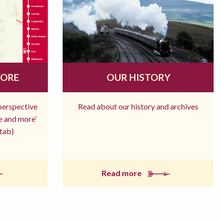
MORE
OUR HISTORY
 perspective
Read about our history and archives
re and more’
tab)
Read more