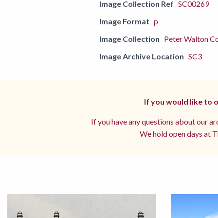
Image Collection Ref
SC00269
Image Format
p
Image Collection
Peter Walton Co
Image Archive Location
SC3
If you would like to
If you have any questions about our arc
We hold open days at Th