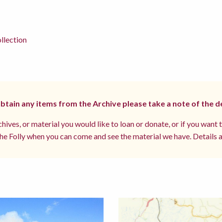
llection
 obtain any items from the Archive please take a note of the d
hives, or material you would like to loan or donate, or if you want 
e Folly when you can come and see the material we have. Details a