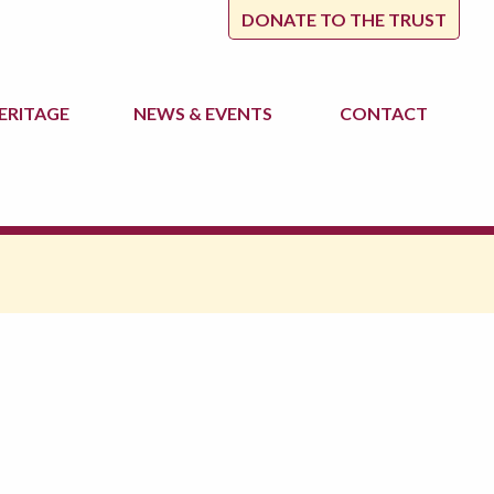
DONATE TO THE TRUST
ERITAGE
NEWS
& EVENTS
CONTACT