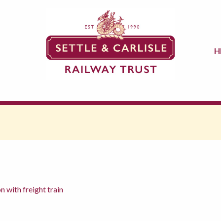
H
 with freight train