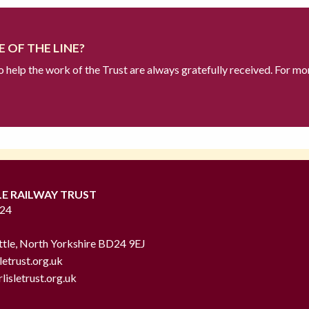
 OF THE LINE?
to help the work of the Trust are always gratefully received. For mo
LE RAILWAY TRUST
724
ttle, North Yorkshire BD24 9EJ
letrust.org.uk
lisletrust.org.uk