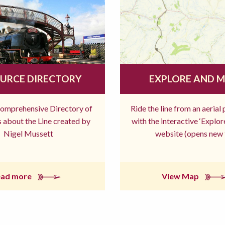
URCE DIRECTORY
EXPLORE AND 
comprehensive Directory of
Ride the line from an aerial
 about the Line created by
with the interactive ‘Explo
Nigel Mussett
website (opens new 
ead more
View Map