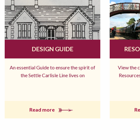
DESIGN GUIDE
RESO
An essential Guide to ensure the spirit of
View the 
the Settle Carlisle Line lives on
Resources
Read more
R