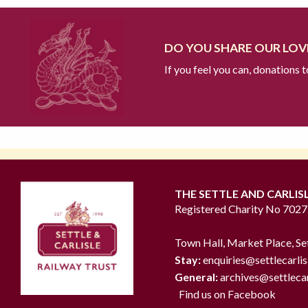
DO YOU SHARE OUR LOVE
If you feel you can, donations 
THE SETTLE AND CARLIS
Registered Charity No 702
Town Hall, Market Place, Se
Stay:
enquiries@settlecarlis
General:
archives@settlecar
Find us on Facebook