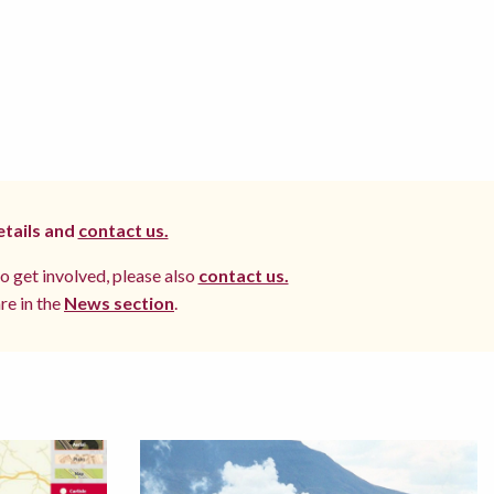
etails and
contact us.
to get involved, please also
contact us.
re in the
News section
.