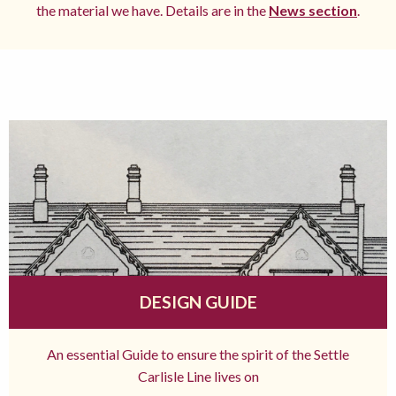
the material we have. Details are in the
News section
.
DESIGN GUIDE
An essential Guide to ensure the spirit of the Settle
Carlisle Line lives on