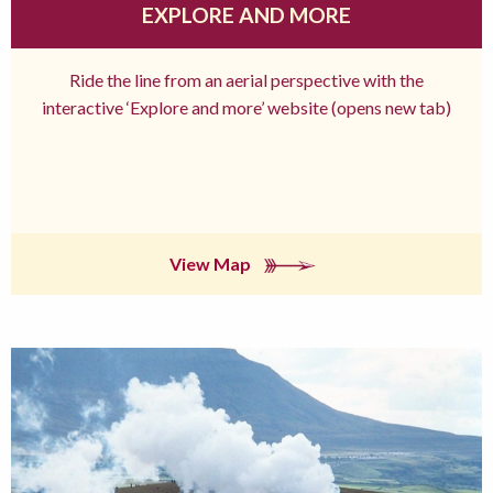
EXPLORE AND MORE
Ride the line from an aerial perspective with the
interactive ‘Explore and more’ website (opens new tab)
View Map