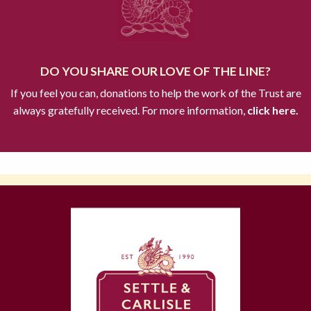
DO YOU SHARE OUR LOVE OF THE LINE?
If you feel you can, donations to help the work of the Trust are
always gratefully received. For more information,
click here.