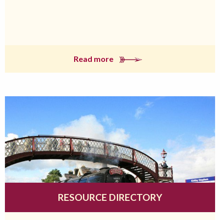
Read more
RESOURCE DIRECTORY