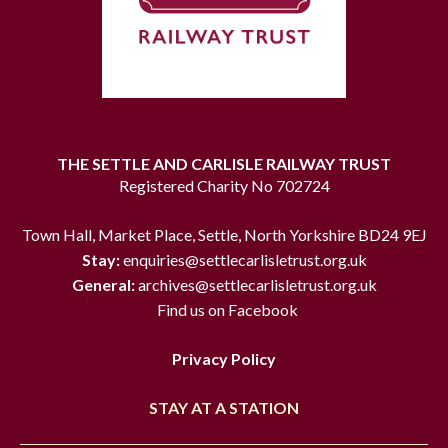
THE SETTLE AND CARLISLE RAILWAY TRUST
Registered Charity No 702724
Town Hall, Market Place, Settle, North Yorkshire BD24 9EJ
Stay:
enquiries@settlecarlisletrust.org.uk
General:
archives@settlecarlisletrust.org.uk
Find us on Facebook
Privacy Policy
STAY AT A STATION