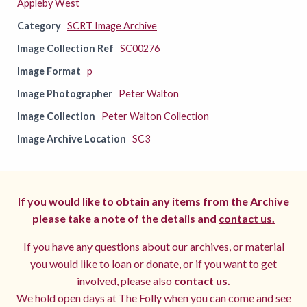
Appleby West
Category
SCRT Image Archive
Image Collection Ref
SC00276
Image Format
p
Image Photographer
Peter Walton
Image Collection
Peter Walton Collection
Image Archive Location
SC3
If you would like to obtain any items from the Archive
please take a note of the details and
contact us.
If you have any questions about our archives, or material
you would like to loan or donate, or if you want to get
involved, please also
contact us.
We hold open days at The Folly when you can come and see