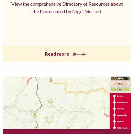
View the comprehensive Directory of Resources about
the Line created by Nigel Mussett
Read more