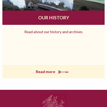
OUR HISTORY
Read about our history and archives
Read more