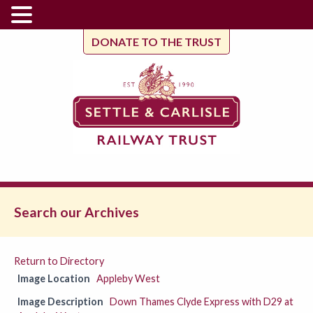
DONATE TO THE TRUST
Search our Archives
Return to Directory
Image Location
Appleby West
Image Description
Down Thames Clyde Express with D29 at