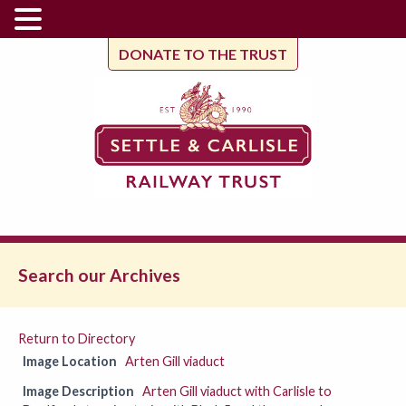
DONATE TO THE TRUST
Search our Archives
Return to Directory
Image Location
Arten Gill viaduct
Image Description
Arten Gill viaduct with Carlisle to