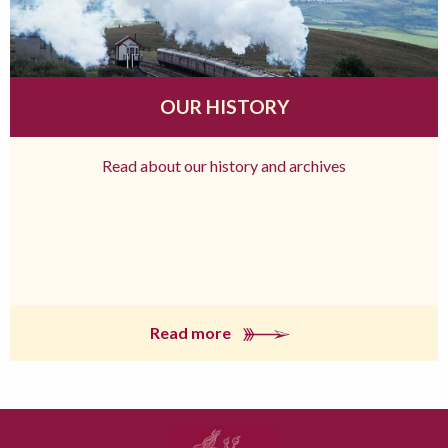
OUR HISTORY
Read about our history and archives
Read more