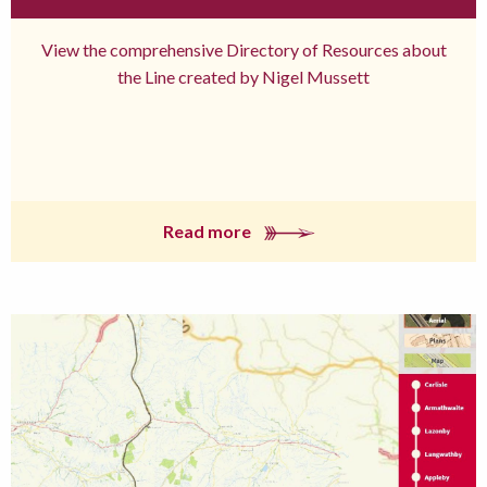
View the comprehensive Directory of Resources about
the Line created by Nigel Mussett
Read more