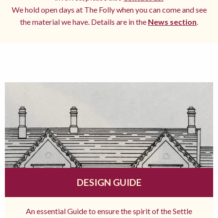
We hold open days at The Folly when you can come and see
the material we have. Details are in the
News section
.
DESIGN GUIDE
An essential Guide to ensure the spirit of the Settle