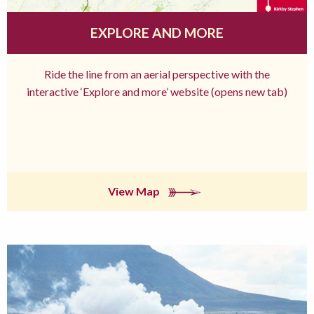
EXPLORE AND MORE
Ride the line from an aerial perspective with the
interactive ‘Explore and more’ website (opens new tab)
View Map