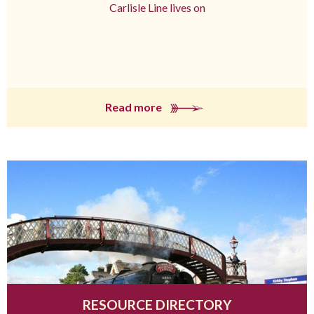
Carlisle Line lives on
Read more
RESOURCE DIRECTORY