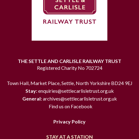
THE SETTLE AND CARLISLE RAILWAY TRUST
Registered Charity No 702724
Town Hall, Market Place, Settle, North Yorkshire BD24 9EJ
Stay:
enquiries@settlecarlisletrust.org.uk
General:
archives@settlecarlisletrust.org.uk
Find us on Facebook
Privacy Policy
STAY AT A STATION