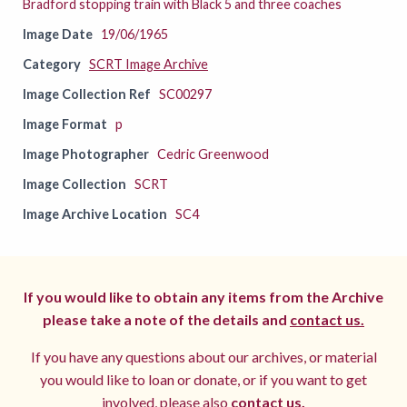
Bradford stopping train with Black 5 and three coaches
Image Date
19/06/1965
Category
SCRT Image Archive
Image Collection Ref
SC00297
Image Format
p
Image Photographer
Cedric Greenwood
Image Collection
SCRT
Image Archive Location
SC4
If you would like to obtain any items from the Archive
please take a note of the details and
contact us.
If you have any questions about our archives, or material
you would like to loan or donate, or if you want to get
involved, please also
contact us.