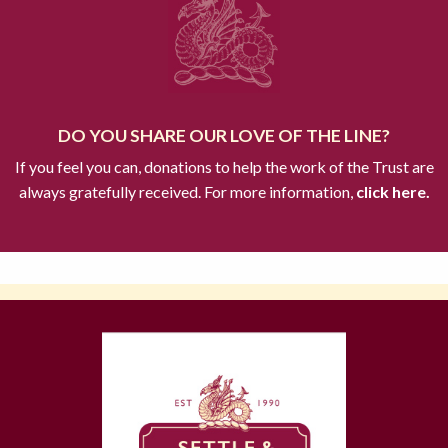
DO YOU SHARE OUR LOVE OF THE LINE?
If you feel you can, donations to help the work of the Trust are
always gratefully received. For more information,
click here.