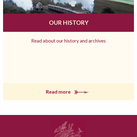
OUR HISTORY
Read about our history and archives
Read more