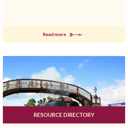
Read more
RESOURCE DIRECTORY