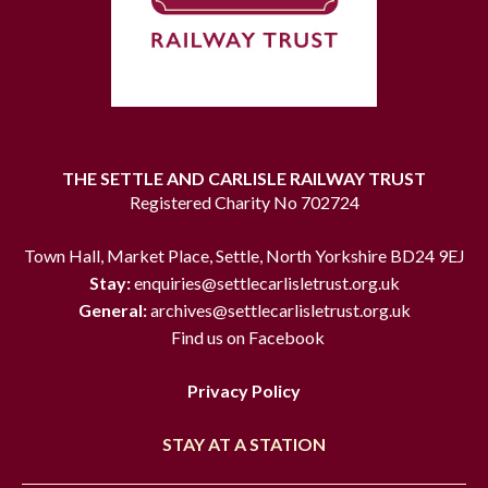
THE SETTLE AND CARLISLE RAILWAY TRUST
Registered Charity No 702724
Town Hall, Market Place, Settle, North Yorkshire BD24 9EJ
Stay:
enquiries@settlecarlisletrust.org.uk
General:
archives@settlecarlisletrust.org.uk
Find us on Facebook
Privacy Policy
STAY AT A STATION