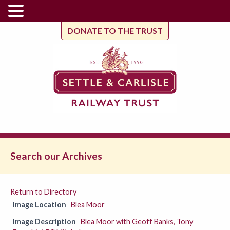
DONATE TO THE TRUST
Search our Archives
Return to Directory
Image Location
Blea Moor
Image Description
Blea Moor with Geoff Banks, Tony