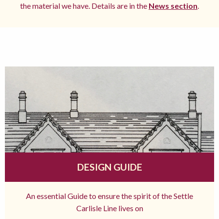
the material we have. Details are in the
News section
.
DESIGN GUIDE
An essential Guide to ensure the spirit of the Settle
Carlisle Line lives on