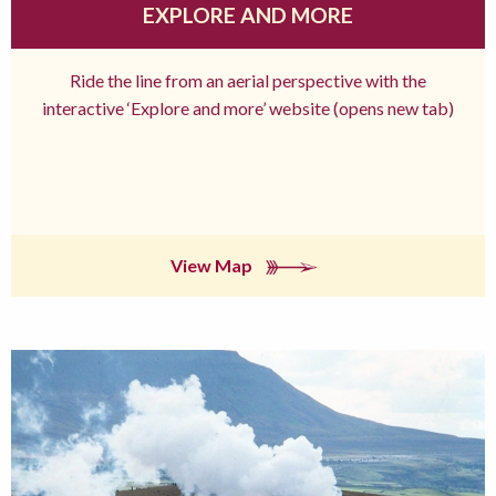
EXPLORE AND MORE
Ride the line from an aerial perspective with the
interactive ‘Explore and more’ website (opens new tab)
View Map