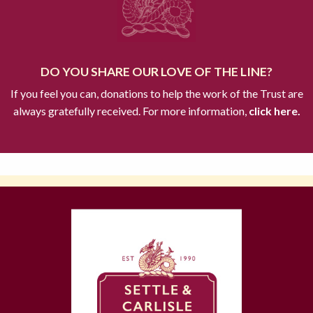
DO YOU SHARE OUR LOVE OF THE LINE?
If you feel you can, donations to help the work of the Trust are
always gratefully received. For more information,
click here.