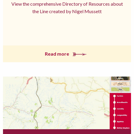
View the comprehensive Directory of Resources about
the Line created by Nigel Mussett
Read more