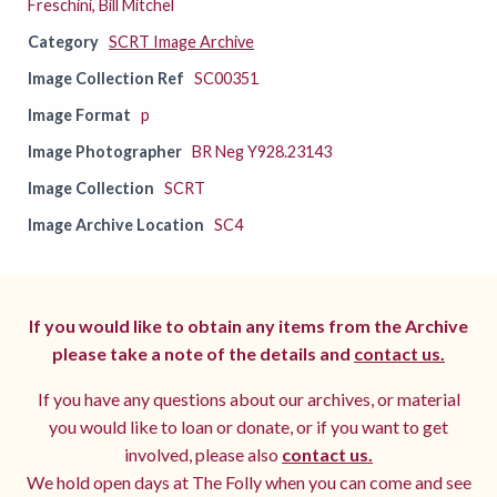
Freschini, Bill Mitchel
Category
SCRT Image Archive
Image Collection Ref
SC00351
Image Format
p
Image Photographer
BR Neg Y928.23143
Image Collection
SCRT
Image Archive Location
SC4
If you would like to obtain any items from the Archive
please take a note of the details and
contact us.
If you have any questions about our archives, or material
you would like to loan or donate, or if you want to get
involved, please also
contact us.
We hold open days at The Folly when you can come and see