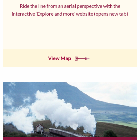
Ride the line from an aerial perspective with the
interactive ‘Explore and more’ website (opens new tab)
View Map