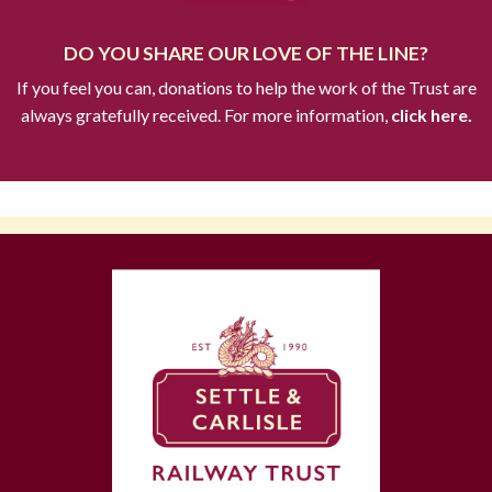
DO YOU SHARE OUR LOVE OF THE LINE?
If you feel you can, donations to help the work of the Trust are
always gratefully received. For more information,
click here.