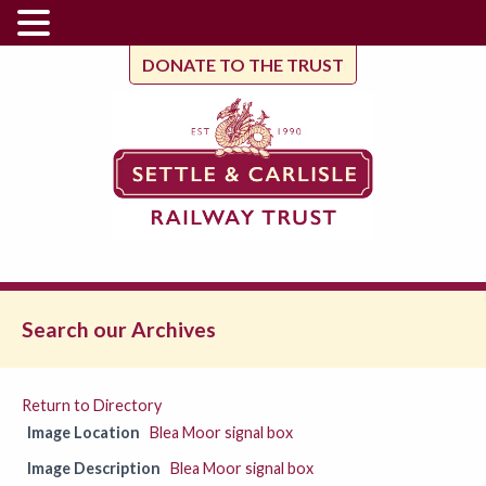
DONATE TO THE TRUST
Search our Archives
Return to Directory
Image Location
Blea Moor signal box
Image Description
Blea Moor signal box