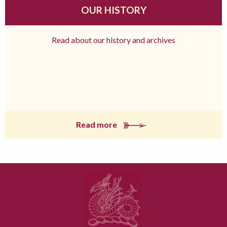
OUR HISTORY
Read about our history and archives
Read more