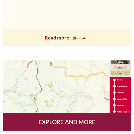
Read more
EXPLORE AND MORE