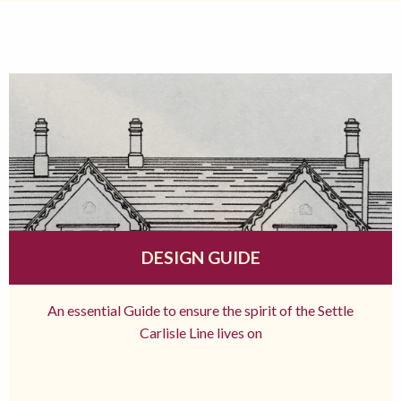
DESIGN GUIDE
An essential Guide to ensure the spirit of the Settle
Carlisle Line lives on