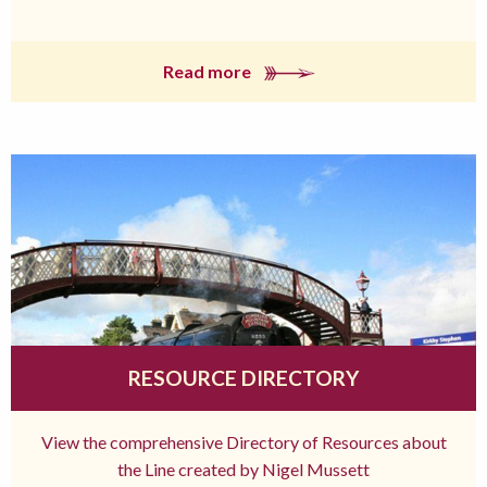
Read more
RESOURCE DIRECTORY
View the comprehensive Directory of Resources about
the Line created by Nigel Mussett