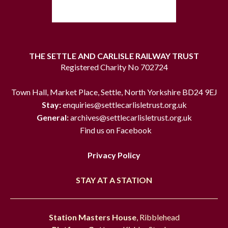
THE SETTLE AND CARLISLE RAILWAY TRUST
Registered Charity No 702724
Town Hall, Market Place, Settle, North Yorkshire BD24 9EJ
Stay:
enquiries@settlecarlisletrust.org.uk
General:
archives@settlecarlisletrust.org.uk
Find us on Facebook
Privacy Policy
STAY AT A STATION
Station Masters House
, Ribblehead