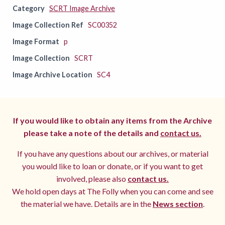
Category
SCRT Image Archive
Image Collection Ref
SC00352
Image Format
p
Image Collection
SCRT
Image Archive Location
SC4
If you would like to obtain any items from the Archive
please take a note of the details and
contact us.
If you have any questions about our archives, or material
you would like to loan or donate, or if you want to get
involved, please also
contact us.
We hold open days at The Folly when you can come and see
the material we have. Details are in the
News section
.