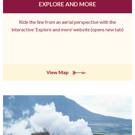
EXPLORE AND MORE
Ride the line from an aerial perspective with the
interactive ‘Explore and more’ website (opens new tab)
View Map