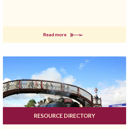
Read more
RESOURCE DIRECTORY