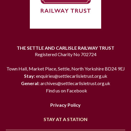
THE SETTLE AND CARLISLE RAILWAY TRUST
Registered Charity No 702724
Town Hall, Market Place, Settle, North Yorkshire BD24 9EJ
Stay:
enquiries@settlecarlisletrust.org.uk
General:
archives@settlecarlisletrust.org.uk
Find us on Facebook
Privacy Policy
STAY AT A STATION