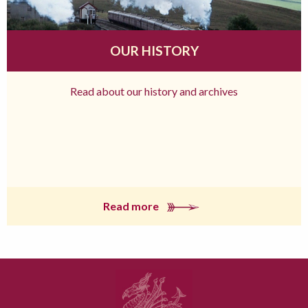
OUR HISTORY
Read about our history and archives
Read more