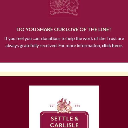
DO YOU SHARE OUR LOVE OF THE LINE?
If you feel you can, donations to help the work of the Trust are
always gratefully received. For more information,
click here.