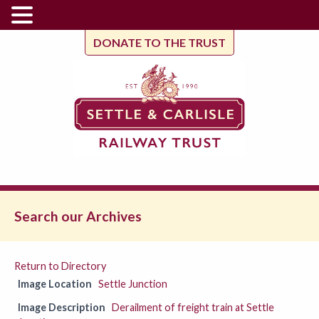
DONATE TO THE TRUST
Search our Archives
Return to Directory
Image Location
Settle Junction
Image Description
Derailment of freight train at Settle