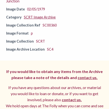
Junction
Image Date
02/05/1979
Category
SCRT Image Archive
Image Collection Ref
SC00360
Image Format
p
Image Collection
SCRT
Image Archive Location
SC4
If you would like to obtain any items from the Archive
please take a note of the details and
contact us.
If you have any questions about our archives, or material
you would like to loan or donate, or if you want to get
involved, please also
contact us.
We hold open days at The Folly when you can come and see