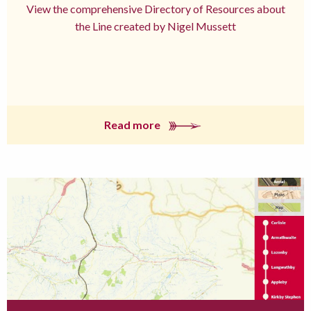
View the comprehensive Directory of Resources about
the Line created by Nigel Mussett
Read more