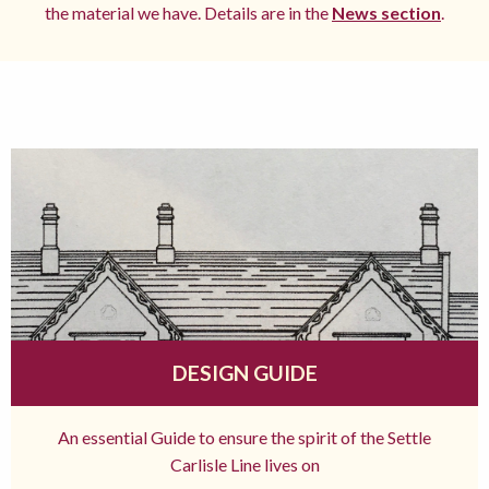
the material we have. Details are in the
News section
.
DESIGN GUIDE
An essential Guide to ensure the spirit of the Settle
Carlisle Line lives on