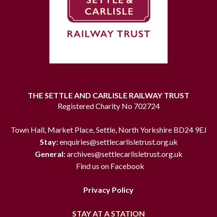
THE SETTLE AND CARLISLE RAILWAY TRUST
Registered Charity No 702724
Town Hall, Market Place, Settle, North Yorkshire BD24 9EJ
Stay:
enquiries@settlecarlisletrust.org.uk
General:
archives@settlecarlisletrust.org.uk
Find us on Facebook
Privacy Policy
STAY AT A STATION