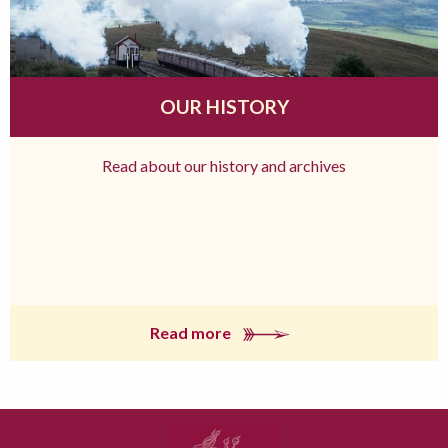
OUR HISTORY
Read about our history and archives
Read more