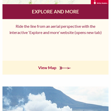
EXPLORE AND MORE
Ride the line from an aerial perspective with the
interactive ‘Explore and more’ website (opens new tab)
View Map