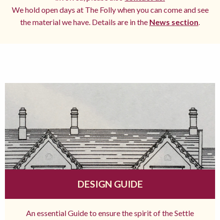
We hold open days at The Folly when you can come and see
the material we have. Details are in the
News section
.
DESIGN GUIDE
An essential Guide to ensure the spirit of the Settle