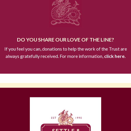
DO YOU SHARE OUR LOVE OF THE LINE?
If you feel you can, donations to help the work of the Trust are
always gratefully received. For more information,
click here.