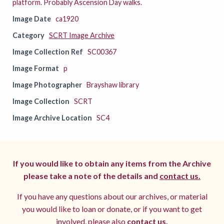
platform. Probably Ascension Day walks.
Image Date
ca1920
Category
SCRT Image Archive
Image Collection Ref
SC00367
Image Format
p
Image Photographer
Brayshaw library
Image Collection
SCRT
Image Archive Location
SC4
If you would like to obtain any items from the Archive
please take a note of the details and
contact us.
If you have any questions about our archives, or material
you would like to loan or donate, or if you want to get
involved, please also
contact us.