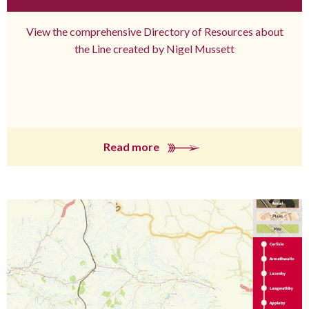
View the comprehensive Directory of Resources about
the Line created by Nigel Mussett
Read more