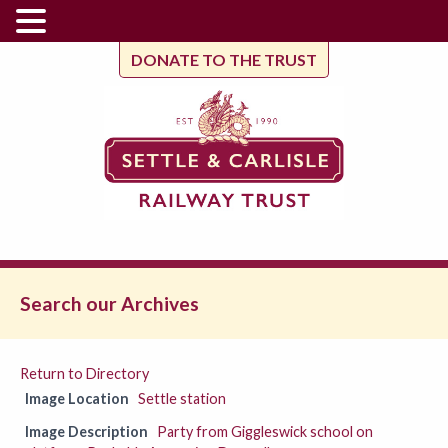
DONATE TO THE TRUST
Search our Archives
Return to Directory
Image Location
Settle station
Image Description
Party from Giggleswick school on