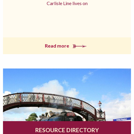
Carlisle Line lives on
Read more
RESOURCE DIRECTORY