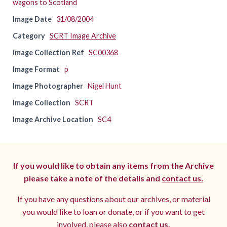
wagons to Scotland
Image Date
31/08/2004
Category
SCRT Image Archive
Image Collection Ref
SC00368
Image Format
p
Image Photographer
Nigel Hunt
Image Collection
SCRT
Image Archive Location
SC4
If you would like to obtain any items from the Archive
please take a note of the details and
contact us.
If you have any questions about our archives, or material
you would like to loan or donate, or if you want to get
involved, please also
contact us.