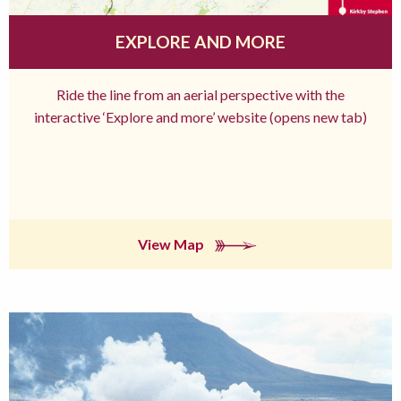
EXPLORE AND MORE
Ride the line from an aerial perspective with the
interactive ‘Explore and more’ website (opens new tab)
View Map