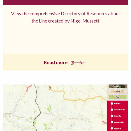
View the comprehensive Directory of Resources about
the Line created by Nigel Mussett
Read more