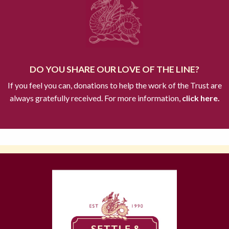
DO YOU SHARE OUR LOVE OF THE LINE?
If you feel you can, donations to help the work of the Trust are
always gratefully received. For more information,
click here.