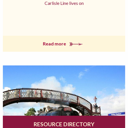
Carlisle Line lives on
Read more
RESOURCE DIRECTORY