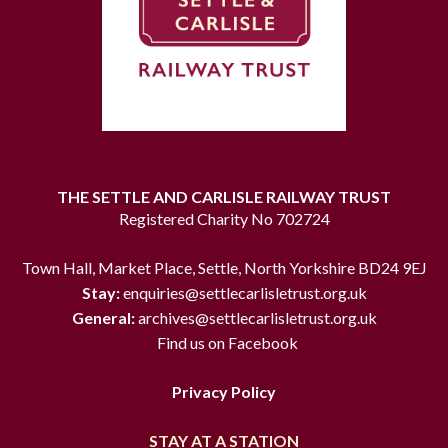
THE SETTLE AND CARLISLE RAILWAY TRUST
Registered Charity No 702724
Town Hall, Market Place, Settle, North Yorkshire BD24 9EJ
Stay:
enquiries@settlecarlisletrust.org.uk
General:
archives@settlecarlisletrust.org.uk
Find us on Facebook
Privacy Policy
STAY AT A STATION