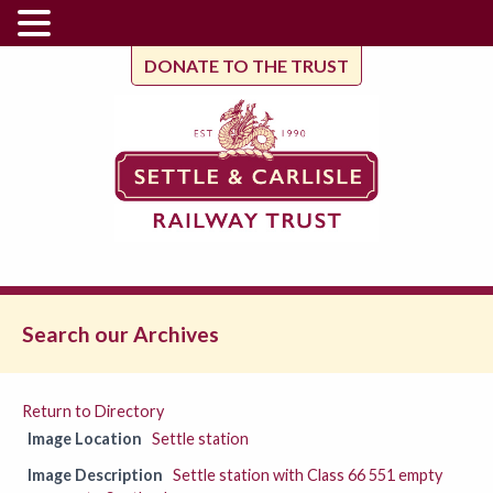
DONATE TO THE TRUST
Search our Archives
Return to Directory
Image Location
Settle station
Image Description
Settle station with Class 66 551 empty