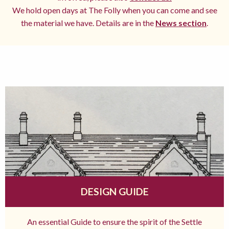
We hold open days at The Folly when you can come and see
the material we have. Details are in the
News section
.
DESIGN GUIDE
An essential Guide to ensure the spirit of the Settle