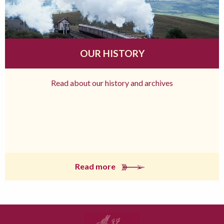
OUR HISTORY
Read about our history and archives
Read more