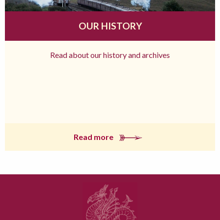
OUR HISTORY
Read about our history and archives
Read more