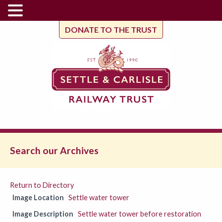
DONATE TO THE TRUST
Search our Archives
Return to Directory
Image Location
Settle water tower
Image Description
Settle water tower before restoration