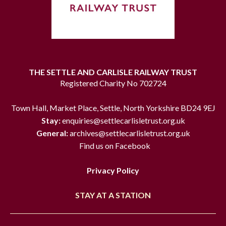
THE SETTLE AND CARLISLE RAILWAY TRUST
Registered Charity No 702724
Town Hall, Market Place, Settle, North Yorkshire BD24 9EJ
Stay:
enquiries@settlecarlisletrust.org.uk
General:
archives@settlecarlisletrust.org.uk
Find us on Facebook
Privacy Policy
STAY AT A STATION