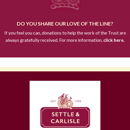
DO YOU SHARE OUR LOVE OF THE LINE?
If you feel you can, donations to help the work of the Trust are
always gratefully received. For more information,
click here.