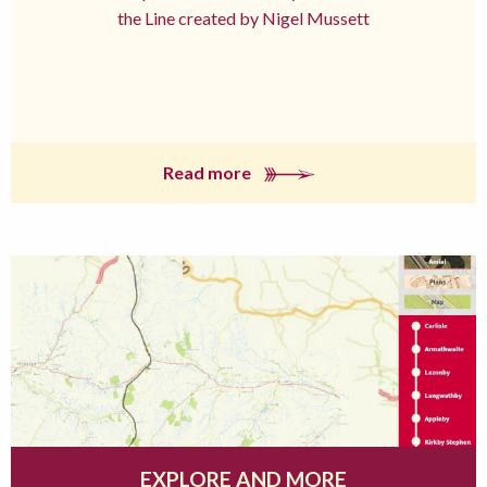
the Line created by Nigel Mussett
Read more
EXPLORE AND MORE