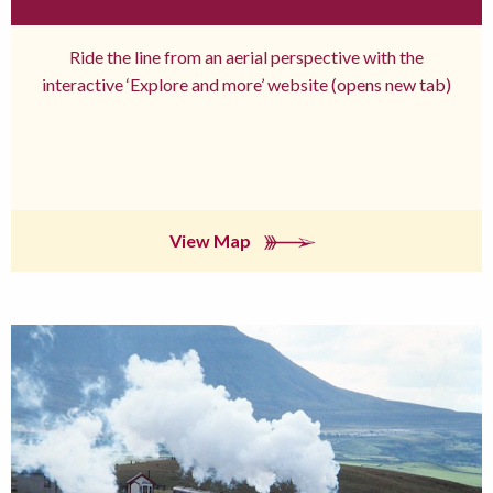
Ride the line from an aerial perspective with the
interactive ‘Explore and more’ website (opens new tab)
View Map