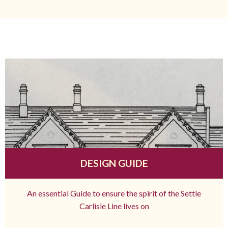
DESIGN GUIDE
An essential Guide to ensure the spirit of the Settle
Carlisle Line lives on