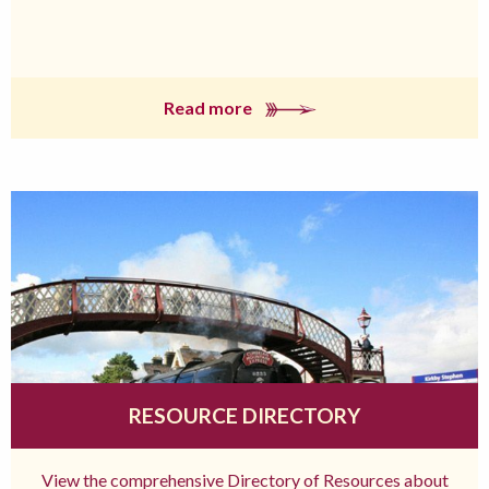
Read more
RESOURCE DIRECTORY
View the comprehensive Directory of Resources about