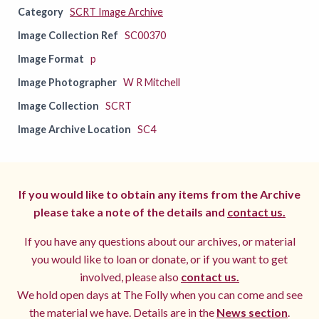
Category
SCRT Image Archive
Image Collection Ref
SC00370
Image Format
p
Image Photographer
W R Mitchell
Image Collection
SCRT
Image Archive Location
SC4
If you would like to obtain any items from the Archive
please take a note of the details and
contact us.
If you have any questions about our archives, or material
you would like to loan or donate, or if you want to get
involved, please also
contact us.
We hold open days at The Folly when you can come and see
the material we have. Details are in the
News section
.