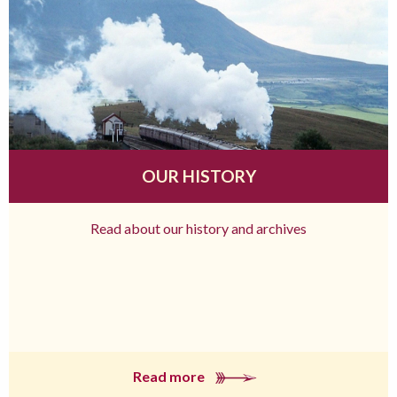
OUR HISTORY
Read about our history and archives
Read more