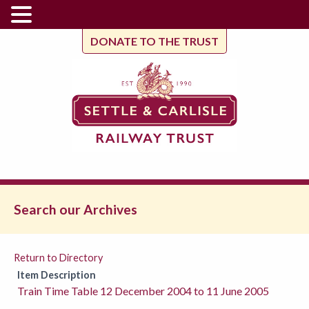
DONATE TO THE TRUST
Search our Archives
Return to Directory
Item Description
Train Time Table 12 December 2004 to 11 June 2005