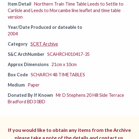
Item Detail
Northern Train Time Table Leeds to Settle to
Carlisle and Leeds to Morcambe line leaflet and time table
version
Year/Date Produced or dateable to
2004
Category
SCRT Archive
S&C ArchNumber
SCAHRCH010417-35
Approx Dimensions
21cm x 10cm
Box Code
SCHARCH 48 TIMETABLES
Medium
Paper
Donated By If Known
Mr D Stephens 20 Hill Side Terrace
Bradford BD3 0BD
If you would like to obtain any items from the Archive
please take a note of the details and
contact us.