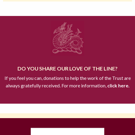
DO YOU SHARE OUR LOVE OF THE LINE?
If you feel you can, donations to help the work of the Trust are
always gratefully received. For more information,
click here.