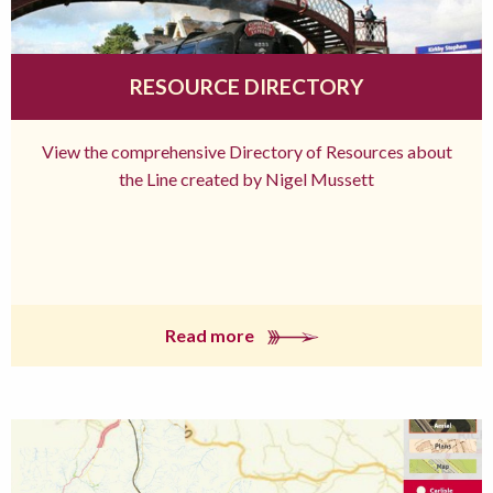
RESOURCE DIRECTORY
View the comprehensive Directory of Resources about
the Line created by Nigel Mussett
Read more