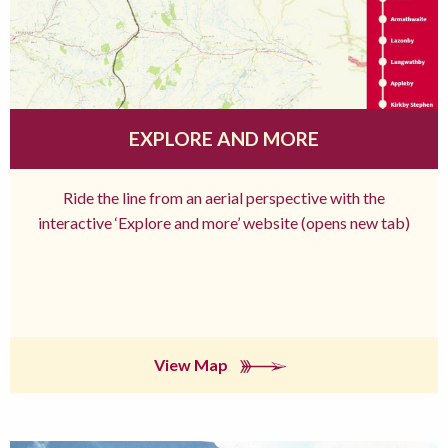
EXPLORE AND MORE
Ride the line from an aerial perspective with the
interactive ‘Explore and more’ website (opens new tab)
View Map