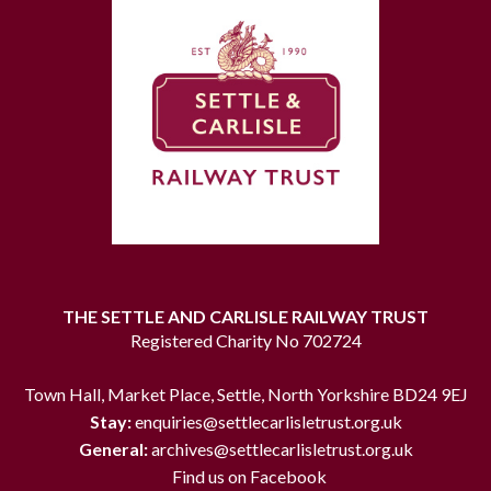
THE SETTLE AND CARLISLE RAILWAY TRUST
Registered Charity No 702724
Town Hall, Market Place, Settle, North Yorkshire BD24 9EJ
Stay:
enquiries@settlecarlisletrust.org.uk
General:
archives@settlecarlisletrust.org.uk
Find us on Facebook