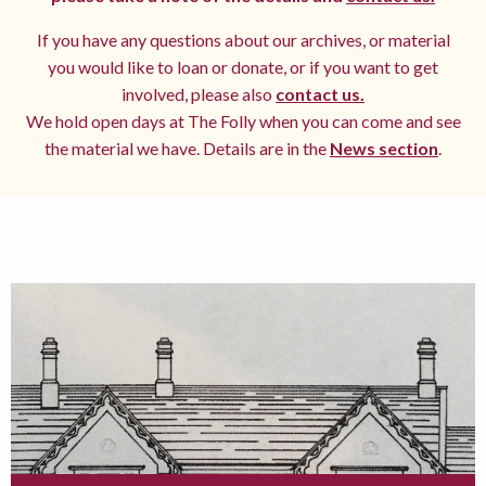
If you have any questions about our archives, or material
you would like to loan or donate, or if you want to get
involved, please also
contact us.
We hold open days at The Folly when you can come and see
the material we have. Details are in the
News section
.