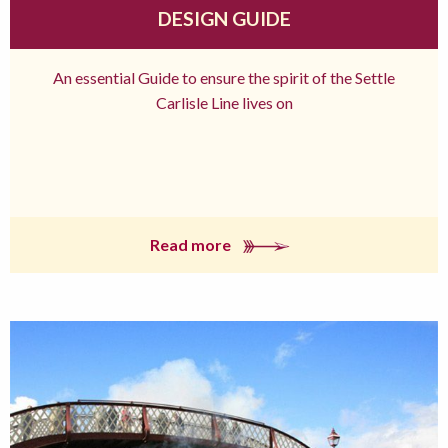
DESIGN GUIDE
An essential Guide to ensure the spirit of the Settle
Carlisle Line lives on
Read more