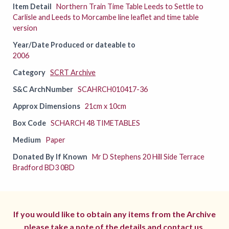
Item Detail
Northern Train Time Table Leeds to Settle to
Carlisle and Leeds to Morcambe line leaflet and time table
version
Year/Date Produced or dateable to
2006
Category
SCRT Archive
S&C ArchNumber
SCAHRCH010417-36
Approx Dimensions
21cm x 10cm
Box Code
SCHARCH 48 TIMETABLES
Medium
Paper
Donated By If Known
Mr D Stephens 20 Hill Side Terrace
Bradford BD3 0BD
If you would like to obtain any items from the Archive
please take a note of the details and
contact us.