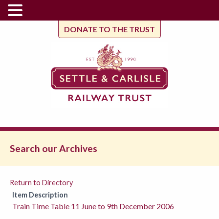
DONATE TO THE TRUST
Search our Archives
Return to Directory
Item Description
Train Time Table 11 June to 9th December 2006