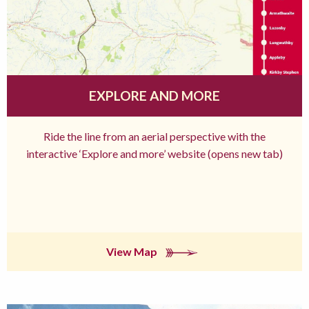
EXPLORE AND MORE
Ride the line from an aerial perspective with the
interactive ‘Explore and more’ website (opens new tab)
View Map