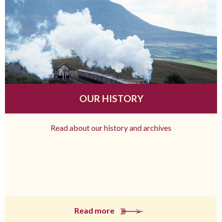
OUR HISTORY
Read about our history and archives
Read more