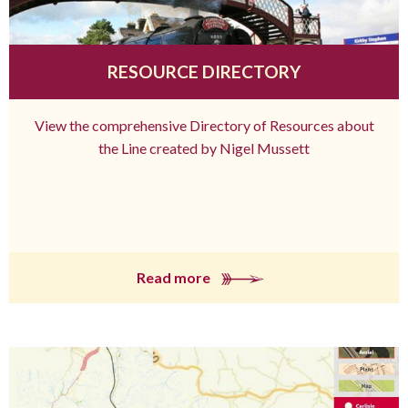
RESOURCE DIRECTORY
View the comprehensive Directory of Resources about
the Line created by Nigel Mussett
Read more