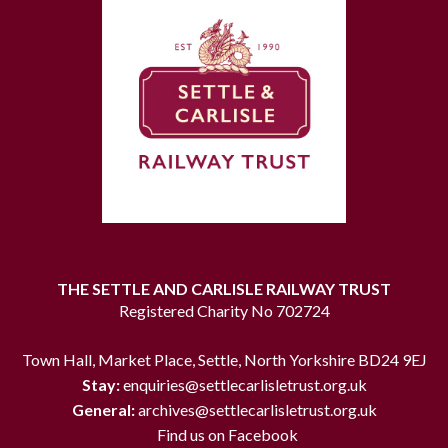
THE SETTLE AND CARLISLE RAILWAY TRUST
Registered Charity No 702724
Town Hall, Market Place, Settle, North Yorkshire BD24 9EJ
Stay:
enquiries@settlecarlisletrust.org.uk
General:
archives@settlecarlisletrust.org.uk
Find us on Facebook