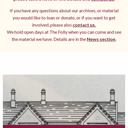
If you have any questions about our archives, or material
you would like to loan or donate, or if you want to get
involved, please also
contact us.
We hold open days at The Folly when you can come and see
the material we have. Details are in the
News section
.