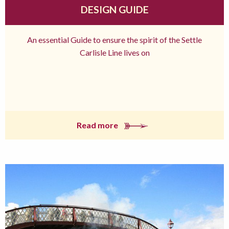
DESIGN GUIDE
An essential Guide to ensure the spirit of the Settle
Carlisle Line lives on
Read more