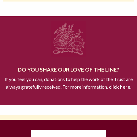
DO YOU SHARE OUR LOVE OF THE LINE?
If you feel you can, donations to help the work of the Trust are
always gratefully received. For more information,
click here.