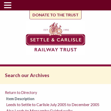
DONATE TO THE TRUST
Search our Archives
Return to Directory
Item Description
Leeds to Settle to Carlisle July 2005 to December 2005
Also Leeds to Morcambe Guided walks