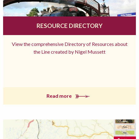
RESOURCE DIRECTORY
View the comprehensive Directory of Resources about
the Line created by Nigel Mussett
Read more