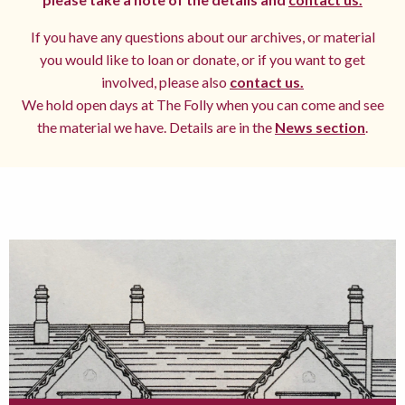
If you have any questions about our archives, or material
you would like to loan or donate, or if you want to get
involved, please also
contact us.
We hold open days at The Folly when you can come and see
the material we have. Details are in the
News section
.