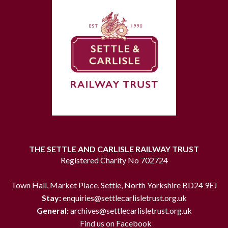
THE SETTLE AND CARLISLE RAILWAY TRUST
Registered Charity No 702724
Town Hall, Market Place, Settle, North Yorkshire BD24 9EJ
Stay:
enquiries@settlecarlisletrust.org.uk
General:
archives@settlecarlisletrust.org.uk
Find us on Facebook