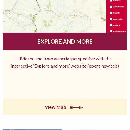
EXPLORE AND MORE
Ride the line from an aerial perspective with the
interactive ‘Explore and more’ website (opens new tab)
View Map