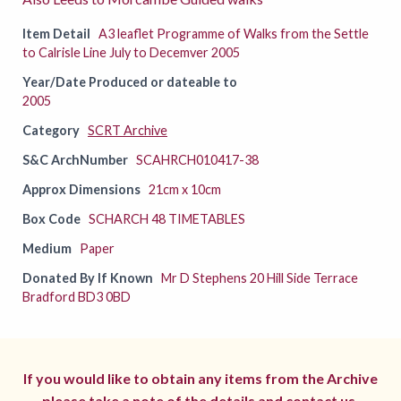
Item Detail
A3 leaflet Programme of Walks from the Settle
to Calrisle Line July to Decemver 2005
Year/Date Produced or dateable to
2005
Category
SCRT Archive
S&C ArchNumber
SCAHRCH010417-38
Approx Dimensions
21cm x 10cm
Box Code
SCHARCH 48 TIMETABLES
Medium
Paper
Donated By If Known
Mr D Stephens 20 Hill Side Terrace
Bradford BD3 0BD
If you would like to obtain any items from the Archive
please take a note of the details and
contact us.