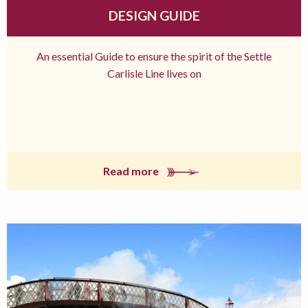
DESIGN GUIDE
An essential Guide to ensure the spirit of the Settle
Carlisle Line lives on
Read more