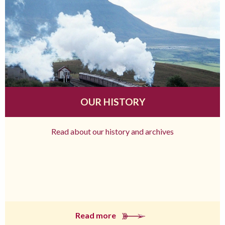
OUR HISTORY
Read about our history and archives
Read more