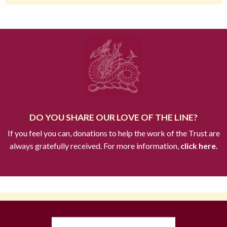
DO YOU SHARE OUR LOVE OF THE LINE?
If you feel you can, donations to help the work of the Trust are
always gratefully received. For more information,
click here.