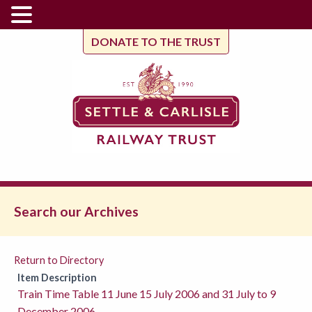
DONATE TO THE TRUST
Search our Archives
Return to Directory
Item Description
Train Time Table 11 June 15 July 2006 and 31 July to 9
December 2006