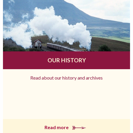
OUR HISTORY
Read about our history and archives
Read more