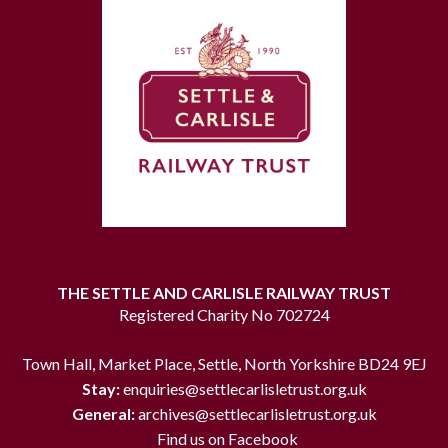
THE SETTLE AND CARLISLE RAILWAY TRUST
Registered Charity No 702724
Town Hall, Market Place, Settle, North Yorkshire BD24 9EJ
Stay:
enquiries@settlecarlisletrust.org.uk
General:
archives@settlecarlisletrust.org.uk
Find us on Facebook