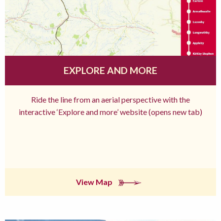
EXPLORE AND MORE
Ride the line from an aerial perspective with the
interactive ‘Explore and more’ website (opens new tab)
View Map