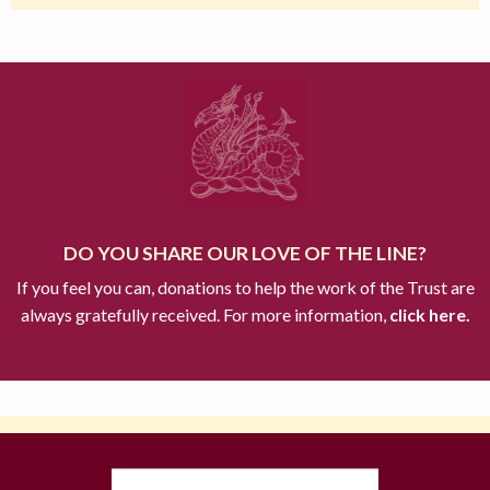
DO YOU SHARE OUR LOVE OF THE LINE?
If you feel you can, donations to help the work of the Trust are
always gratefully received. For more information,
click here.