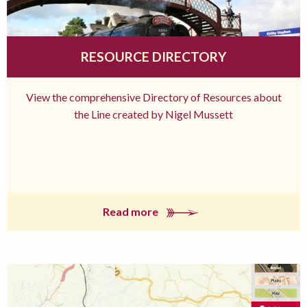
RESOURCE DIRECTORY
View the comprehensive Directory of Resources about
the Line created by Nigel Mussett
Read more