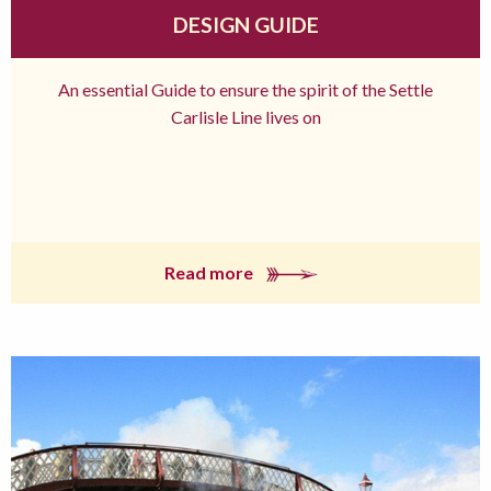
DESIGN GUIDE
An essential Guide to ensure the spirit of the Settle
Carlisle Line lives on
Read more