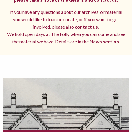
If you have any questions about our archives, or material
you would like to loan or donate, or if you want to get
involved, please also
contact us.
We hold open days at The Folly when you can come and see
the material we have. Details are in the
News section
.