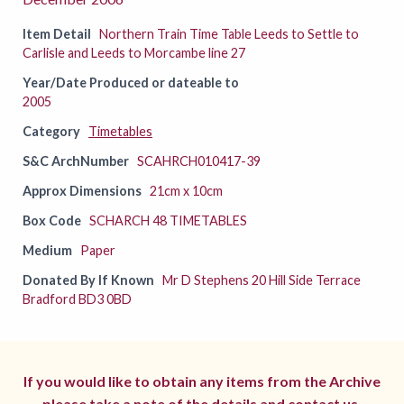
Item Detail
Northern Train Time Table Leeds to Settle to
Carlisle and Leeds to Morcambe line 27
Year/Date Produced or dateable to
2005
Category
Timetables
S&C ArchNumber
SCAHRCH010417-39
Approx Dimensions
21cm x 10cm
Box Code
SCHARCH 48 TIMETABLES
Medium
Paper
Donated By If Known
Mr D Stephens 20 Hill Side Terrace
Bradford BD3 0BD
If you would like to obtain any items from the Archive
please take a note of the details and
contact us.