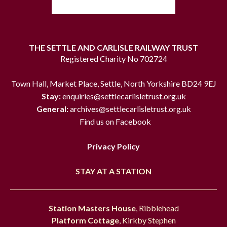
THE SETTLE AND CARLISLE RAILWAY TRUST
Registered Charity No 702724
Town Hall, Market Place, Settle, North Yorkshire BD24 9EJ
Stay:
enquiries@settlecarlisletrust.org.uk
General:
archives@settlecarlisletrust.org.uk
Find us on Facebook
Privacy Policy
STAY AT A STATION
Station Masters House
, Ribblehead
Platform Cottage
, Kirkby Stephen