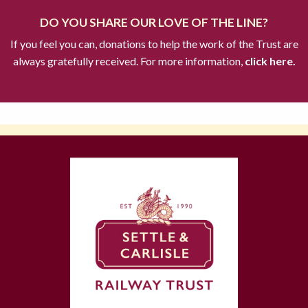
DO YOU SHARE OUR LOVE OF THE LINE?
If you feel you can, donations to help the work of the Trust are
always gratefully received. For more information,
click here.