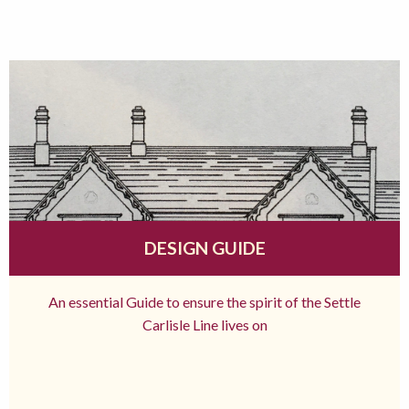
DESIGN GUIDE
An essential Guide to ensure the spirit of the Settle
Carlisle Line lives on