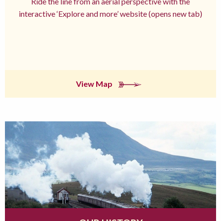
Ride the line from an aerial perspective with the
interactive ‘Explore and more’ website (opens new tab)
View Map