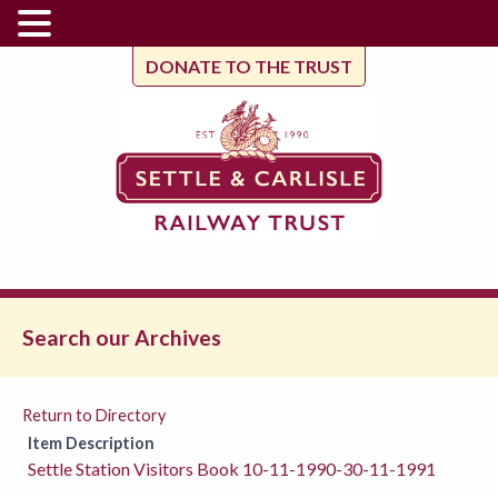
DONATE TO THE TRUST
Search our Archives
Return to Directory
Item Description
Settle Station Visitors Book 10-11-1990-30-11-1991