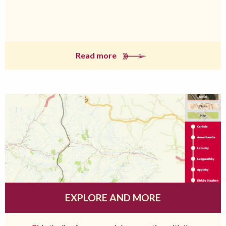
Read more
EXPLORE AND MORE