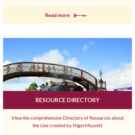
Read more
RESOURCE DIRECTORY
View the comprehensive Directory of Resources about
the Line created by Nigel Mussett