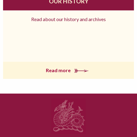
OUR HISTORY
Read about our history and archives
Read more