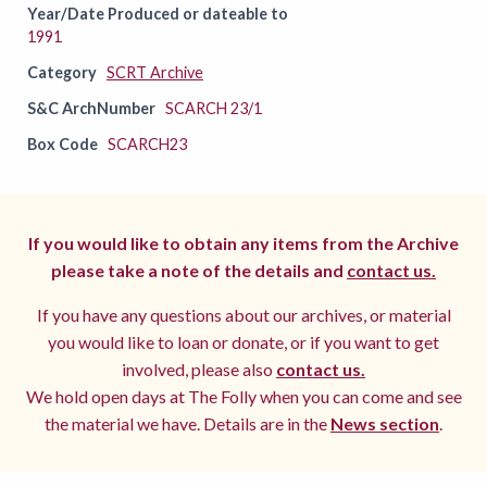
Year/Date Produced or dateable to
1991
Category
SCRT Archive
S&C ArchNumber
SCARCH 23/1
Box Code
SCARCH23
If you would like to obtain any items from the Archive
please take a note of the details and
contact us.
If you have any questions about our archives, or material
you would like to loan or donate, or if you want to get
involved, please also
contact us.
We hold open days at The Folly when you can come and see
the material we have. Details are in the
News section
.