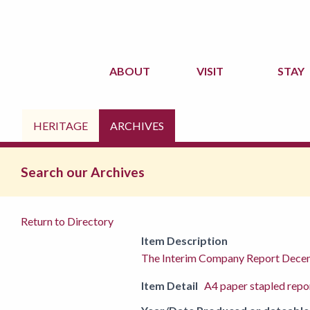
ABOUT
VISIT
STAY
HERITAGE
ARCHIVES
Search our Archives
Return to Directory
Item Description
The Interim Company Report Dec
Item Detail
A4 paper stapled repo