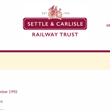
H
ember 1992
rt