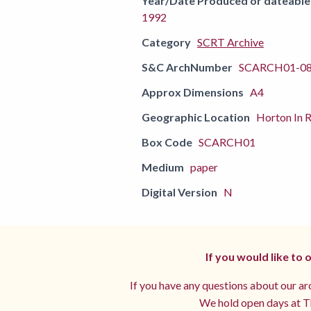
Year/Date Produced or dateable
1992
Category
SCRT Archive
S&C ArchNumber
SCARCH01-0
Approx Dimensions
A4
Geographic Location
Horton In R
Box Code
SCARCH01
Medium
paper
Digital Version
N
If you would like to
If you have any questions about our arc
We hold open days at Th