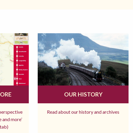
MORE
OUR HISTORY
 perspective
Read about our history and archives
re and more’
tab)