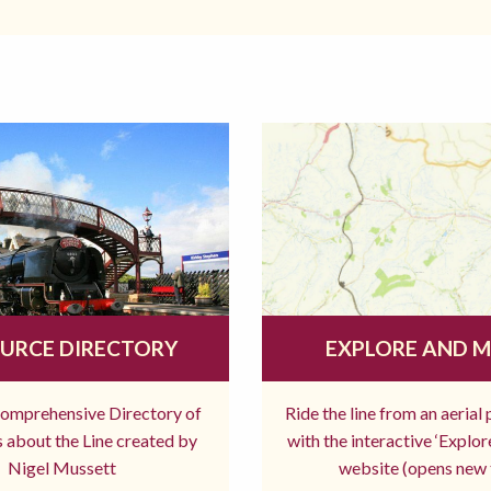
URCE DIRECTORY
EXPLORE AND 
comprehensive Directory of
Ride the line from an aerial
 about the Line created by
with the interactive ‘Explo
Nigel Mussett
website (opens new 