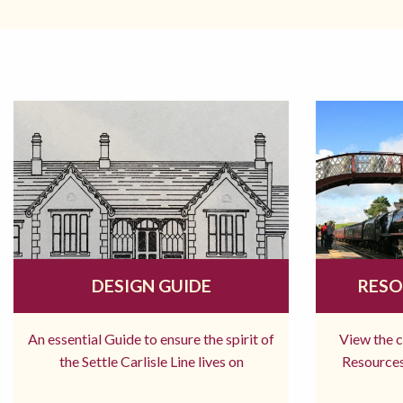
DESIGN GUIDE
RESO
An essential Guide to ensure the spirit of
View the 
the Settle Carlisle Line lives on
Resources