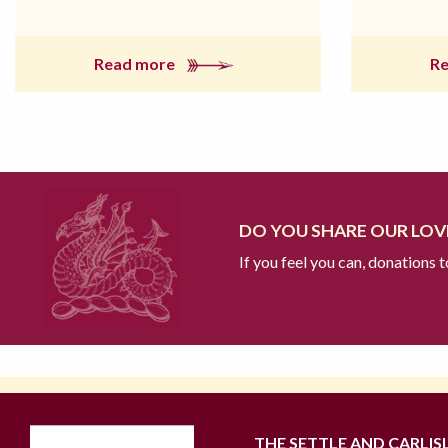
Read more
R
DO YOU SHARE OUR LOVE
If you feel you can, donations 
THE SETTLE AND CARLIS