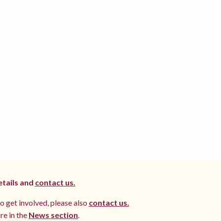
etails and
contact us.
to get involved, please also
contact us.
re in the
News section
.