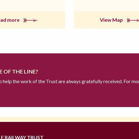
ead more
View Map
 OF THE LINE?
to help the work of the Trust are always gratefully received. For mo
LE RAILWAY TRUST