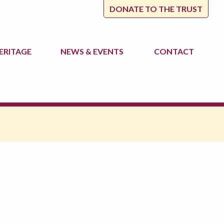
DONATE TO THE TRUST
ERITAGE
NEWS
& EVENTS
CONTACT