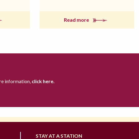
Read more
re information,
click here.
STAY AT A STATION