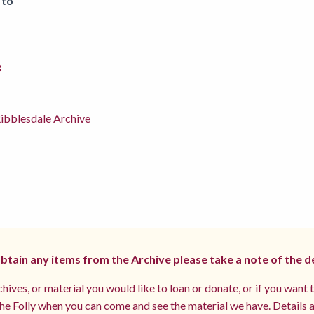
 to
8
ibblesdale Archive
 obtain any items from the Archive please take a note of the d
hives, or material you would like to loan or donate, or if you want 
e Folly when you can come and see the material we have. Details a