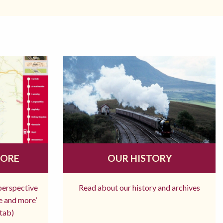
MORE
OUR HISTORY
 perspective
Read about our history and archives
re and more’
tab)