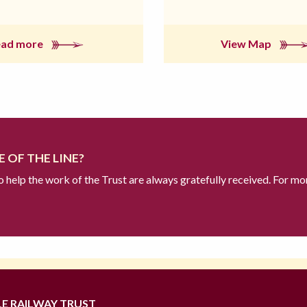
ead more
View Map
 OF THE LINE?
to help the work of the Trust are always gratefully received. For mo
LE RAILWAY TRUST