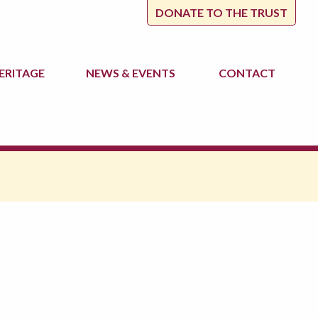
DONATE TO THE TRUST
ERITAGE
NEWS
& EVENTS
CONTACT