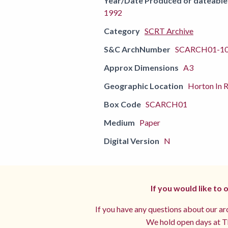
Year/Date Produced or dateable
1992
Category
SCRT Archive
S&C ArchNumber
SCARCH01-1
Approx Dimensions
A3
Geographic Location
Horton In R
Box Code
SCARCH01
Medium
Paper
Digital Version
N
If you would like to
If you have any questions about our arc
We hold open days at Th