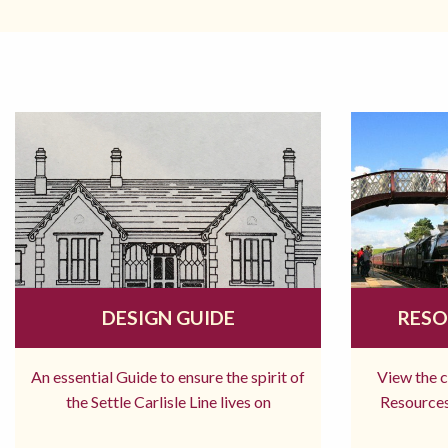
DESIGN GUIDE
RESO
An essential Guide to ensure the spirit of
View the 
the Settle Carlisle Line lives on
Resources