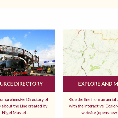
URCE DIRECTORY
EXPLORE AND 
comprehensive Directory of
Ride the line from an aerial
 about the Line created by
with the interactive ‘Explo
Nigel Mussett
website (opens new 