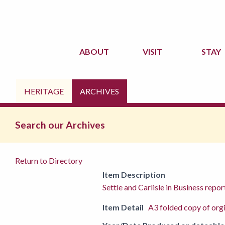
ABOUT
VISIT
STAY
HERITAGE
ARCHIVES
Search our Archives
Return to Directory
Item Description
Settle and Carlisle in Business r
Item Detail
A3 folded copy of org