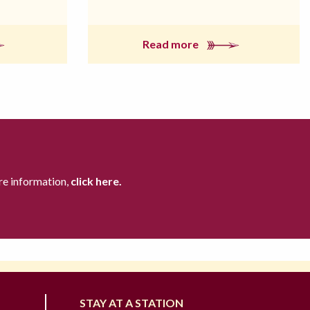
Read more
re information,
click here.
STAY AT A STATION