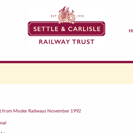
H
eport from Moder Railways November 1992
inal