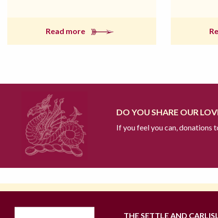
Read more
R
DO YOU SHARE OUR LOVE
If you feel you can, donations 
THE SETTLE AND CARLIS