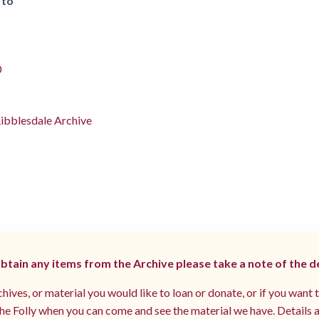
 to
0
ibblesdale Archive
 obtain any items from the Archive please take a note of the d
hives, or material you would like to loan or donate, or if you want 
e Folly when you can come and see the material we have. Details a