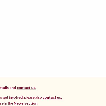
etails and
contact us.
to get involved, please also
contact us.
re in the
News section
.