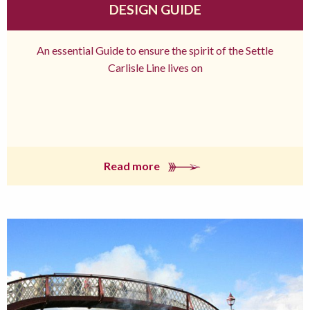
DESIGN GUIDE
An essential Guide to ensure the spirit of the Settle
Carlisle Line lives on
Read more