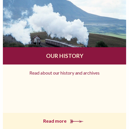
OUR HISTORY
Read about our history and archives
Read more