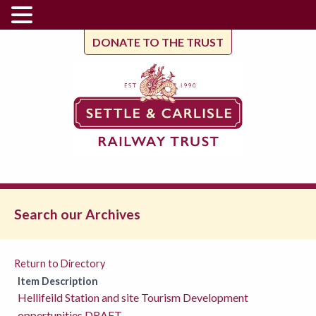
DONATE TO THE TRUST
Search our Archives
Return to Directory
Item Description
Hellifeild Station and site Tourism Development
oppertunities DRAFT