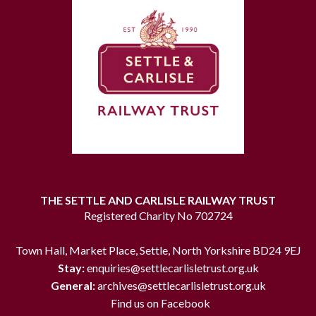
THE SETTLE AND CARLISLE RAILWAY TRUST
Registered Charity No 702724
Town Hall, Market Place, Settle, North Yorkshire BD24 9EJ
Stay:
enquiries@settlecarlisletrust.org.uk
General:
archives@settlecarlisletrust.org.uk
Find us on Facebook