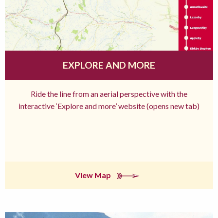
EXPLORE AND MORE
Ride the line from an aerial perspective with the
interactive ‘Explore and more’ website (opens new tab)
View Map