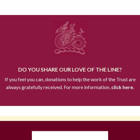
DO YOU SHARE OUR LOVE OF THE LINE?
If you feel you can, donations to help the work of the Trust are
always gratefully received. For more information,
click here.