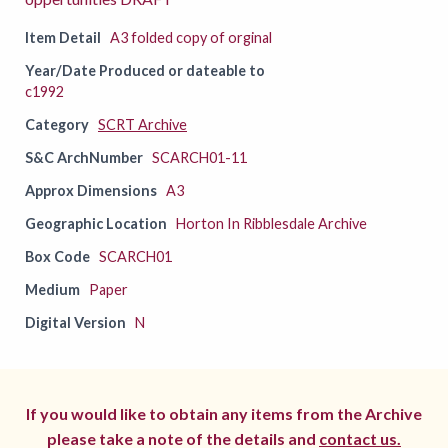
Item Detail
A3 folded copy of orginal
Year/Date Produced or dateable to
c1992
Category
SCRT Archive
S&C ArchNumber
SCARCH01-11
Approx Dimensions
A3
Geographic Location
Horton In Ribblesdale Archive
Box Code
SCARCH01
Medium
Paper
Digital Version
N
If you would like to obtain any items from the Archive
please take a note of the details and
contact us.