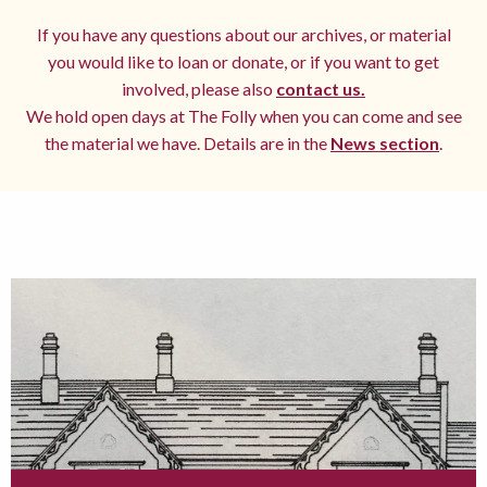
If you have any questions about our archives, or material
you would like to loan or donate, or if you want to get
involved, please also
contact us.
We hold open days at The Folly when you can come and see
the material we have. Details are in the
News section
.