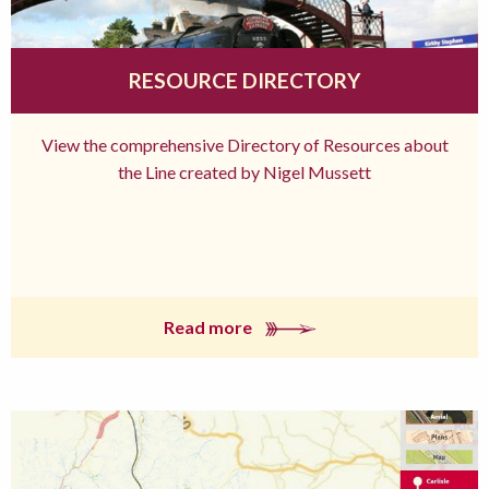
RESOURCE DIRECTORY
View the comprehensive Directory of Resources about
the Line created by Nigel Mussett
Read more