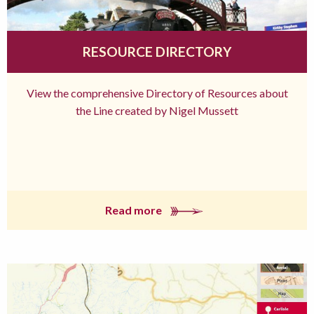
RESOURCE DIRECTORY
View the comprehensive Directory of Resources about
the Line created by Nigel Mussett
Read more