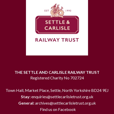
THE SETTLE AND CARLISLE RAILWAY TRUST
Registered Charity No 702724
Town Hall, Market Place, Settle, North Yorkshire BD24 9EJ
Stay:
enquiries@settlecarlisletrust.org.uk
General:
archives@settlecarlisletrust.org.uk
Find us on Facebook