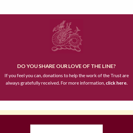
DO YOU SHARE OUR LOVE OF THE LINE?
If you feel you can, donations to help the work of the Trust are
always gratefully received. For more information,
click here.