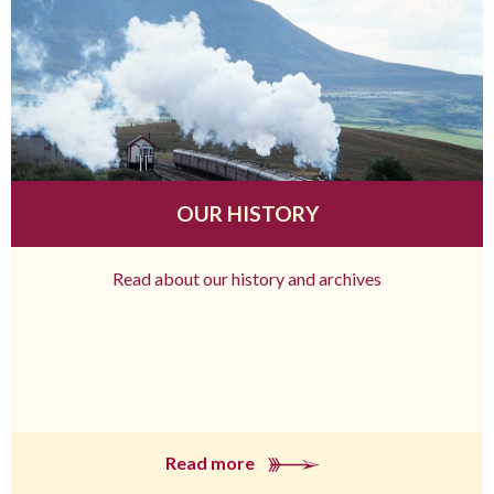
OUR HISTORY
Read about our history and archives
Read more