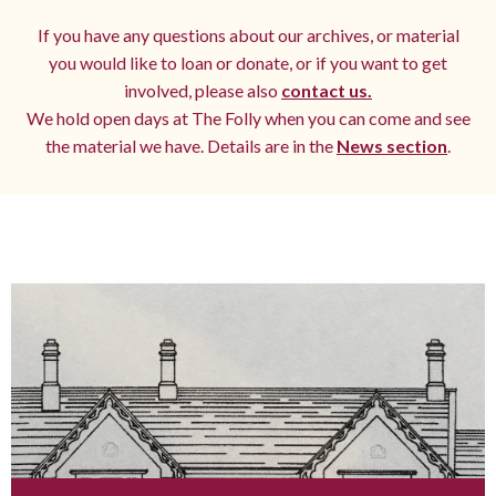
If you have any questions about our archives, or material
you would like to loan or donate, or if you want to get
involved, please also
contact us.
We hold open days at The Folly when you can come and see
the material we have. Details are in the
News section
.