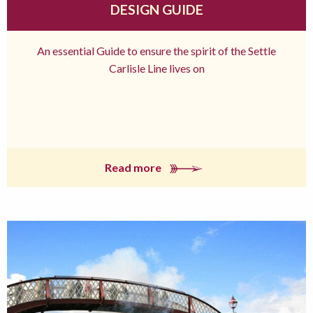
DESIGN GUIDE
An essential Guide to ensure the spirit of the Settle
Carlisle Line lives on
Read more