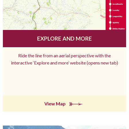
EXPLORE AND MORE
Ride the line from an aerial perspective with the
interactive ‘Explore and more’ website (opens new tab)
View Map