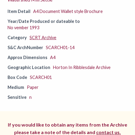
Item Detail
A4 Document Wallet style Brochure
Year/Date Produced or dateable to
No vember 1993
Category
SCRT Archive
S&C ArchNumber
SCARCH01-14
Approx Dimensions
A4
Geographic Location
Horton In Ribblesdale Archive
Box Code
SCARCH01
Medium
Paper
Sensitive
n
If you would like to obtain any items from the Archive
please take a note of the details and
contact us.