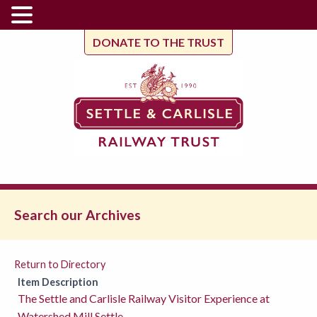
DONATE TO THE TRUST
Search our Archives
Return to Directory
Item Description
The Settle and Carlisle Railway Visitor Experience at
Watershed Mill Settle