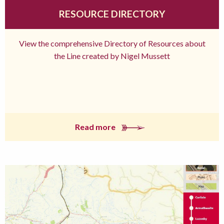
RESOURCE DIRECTORY
View the comprehensive Directory of Resources about
the Line created by Nigel Mussett
Read more