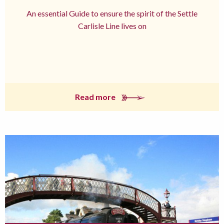
An essential Guide to ensure the spirit of the Settle
Carlisle Line lives on
Read more