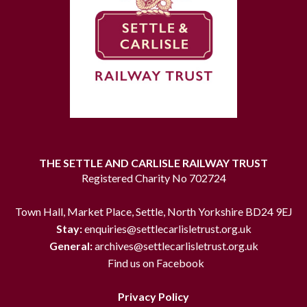
THE SETTLE AND CARLISLE RAILWAY TRUST
Registered Charity No 702724
Town Hall, Market Place, Settle, North Yorkshire BD24 9EJ
Stay:
enquiries@settlecarlisletrust.org.uk
General:
archives@settlecarlisletrust.org.uk
Find us on Facebook
Privacy Policy