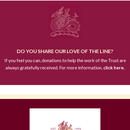
DO YOU SHARE OUR LOVE OF THE LINE?
If you feel you can, donations to help the work of the Trust are
always gratefully received. For more information,
click here.