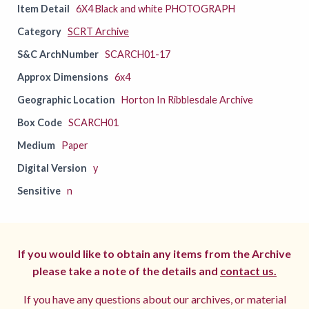
Item Detail
6X4 Black and white PHOTOGRAPH
Category
SCRT Archive
S&C ArchNumber
SCARCH01-17
Approx Dimensions
6x4
Geographic Location
Horton In Ribblesdale Archive
Box Code
SCARCH01
Medium
Paper
Digital Version
y
Sensitive
n
If you would like to obtain any items from the Archive
please take a note of the details and
contact us.
If you have any questions about our archives, or material