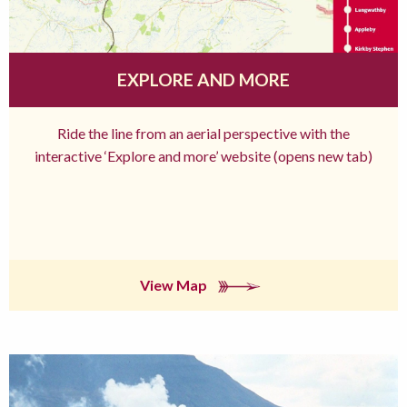
EXPLORE AND MORE
Ride the line from an aerial perspective with the
interactive ‘Explore and more’ website (opens new tab)
View Map