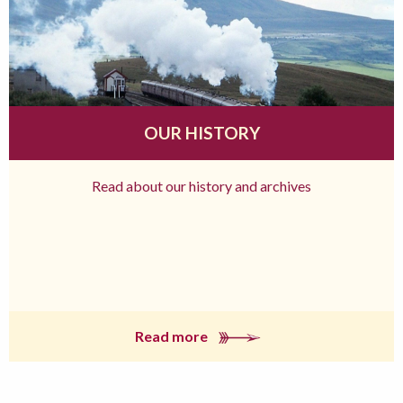
OUR HISTORY
Read about our history and archives
Read more