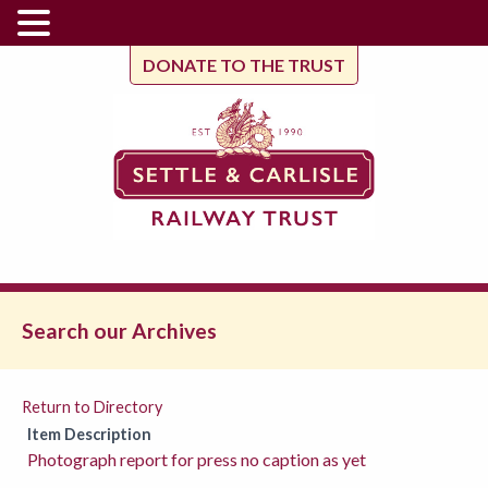
DONATE TO THE TRUST
Search our Archives
Return to Directory
Item Description
Photograph report for press no caption as yet