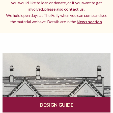
you would like to loan or donate, or if you want to get
involved, please also
contact us.
We hold open days at The Folly when you can come and see
the material we have. Details are in the
News section
.
DESIGN GUIDE